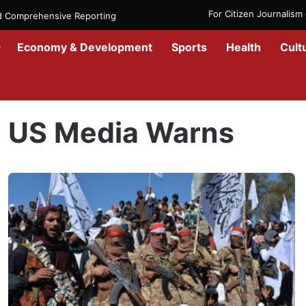
For Citizen Journalis
nd Comprehensive Reporting
Economy & Development
Sports
Health
Cult
Home
/
US Media Warns
US Media Warns