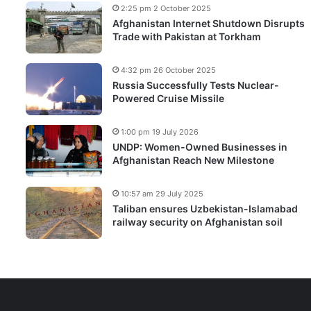
2:25 pm 2 October 2025
Afghanistan Internet Shutdown Disrupts
Trade with Pakistan at Torkham
4:32 pm 26 October 2025
Russia Successfully Tests Nuclear-
Powered Cruise Missile
1:00 pm 19 July 2026
UNDP: Women-Owned Businesses in
Afghanistan Reach New Milestone
10:57 am 29 July 2025
Taliban ensures Uzbekistan-Islamabad
railway security on Afghanistan soil