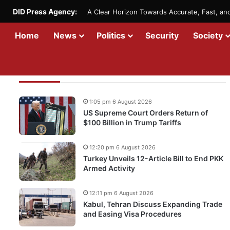
DID Press Agency:
A Clear Horizon Towards Accurate, Fast, a
Home
News
Politics
Security
Society
Recent Updates
1:05 pm 6 August 2026
US Supreme Court Orders Return of
$100 Billion in Trump Tariffs
12:20 pm 6 August 2026
Turkey Unveils 12-Article Bill to End PKK
Armed Activity
12:11 pm 6 August 2026
Kabul, Tehran Discuss Expanding Trade
and Easing Visa Procedures