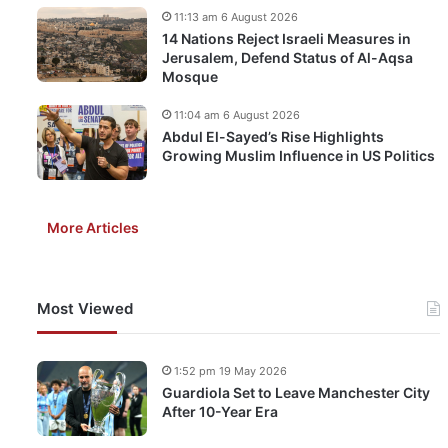
11:13 am 6 August 2026
14 Nations Reject Israeli Measures in
Jerusalem, Defend Status of Al-Aqsa
Mosque
11:04 am 6 August 2026
Abdul El-Sayed’s Rise Highlights
Growing Muslim Influence in US Politics
More Articles
Most Viewed
1:52 pm 19 May 2026
Guardiola Set to Leave Manchester City
After 10-Year Era