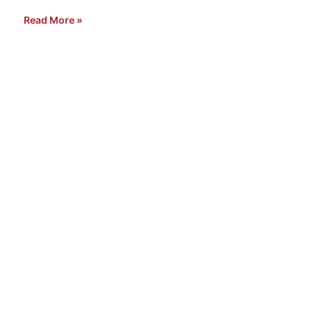
Read More »