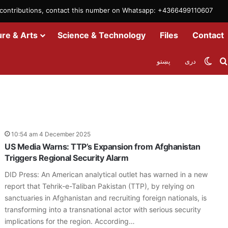
m contributions, contact this number on Whatsapp: +4366499110607
ure & Arts
Science & Technology
Files
Contact
Swit
پښتو
دری
10:54 am 4 December 2025
US Media Warns: TTP’s Expansion from Afghanistan
Triggers Regional Security Alarm
DID Press: An American analytical outlet has warned in a new
report that Tehrik-e-Taliban Pakistan (TTP), by relying on
sanctuaries in Afghanistan and recruiting foreign nationals, is
transforming into a transnational actor with serious security
implications for the region. According…