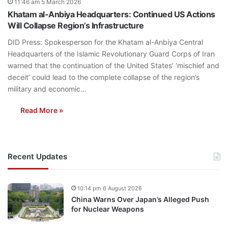
11:46 am 5 March 2026
Khatam al-Anbiya Headquarters: Continued US Actions
Will Collapse Region’s Infrastructure
DID Press: Spokesperson for the Khatam al-Anbiya Central
Headquarters of the Islamic Revolutionary Guard Corps of Iran
warned that the continuation of the United States’ ‘mischief and
deceit’ could lead to the complete collapse of the region’s
military and economic…
Read More »
Recent Updates
10:14 pm 6 August 2026
China Warns Over Japan’s Alleged Push
for Nuclear Weapons