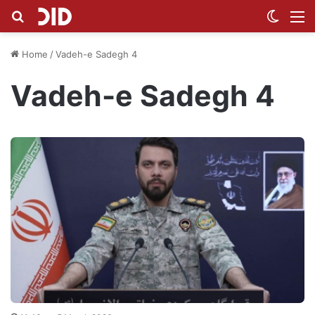
Search for
Switch
M
Home
/
Vadeh-e Sadegh 4
Vadeh-e Sadegh 4