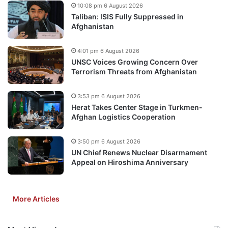
10:08 pm 6 August 2026
Taliban: ISIS Fully Suppressed in
Afghanistan
4:01 pm 6 August 2026
UNSC Voices Growing Concern Over
Terrorism Threats from Afghanistan
3:53 pm 6 August 2026
Herat Takes Center Stage in Turkmen-
Afghan Logistics Cooperation
3:50 pm 6 August 2026
UN Chief Renews Nuclear Disarmament
Appeal on Hiroshima Anniversary
More Articles