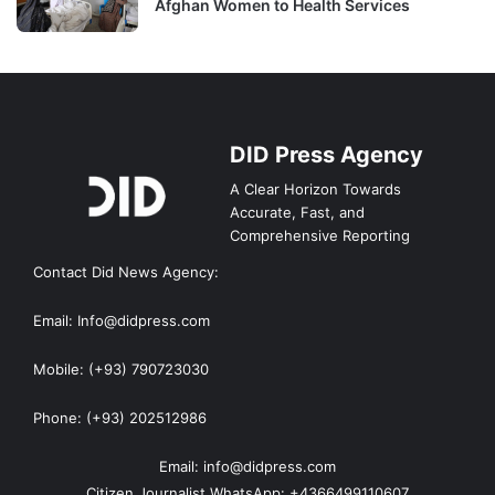
Afghan Women to Health Services
DID Press Agency
A Clear Horizon Towards
Accurate, Fast, and
Comprehensive Reporting
Contact Did News Agency:
Email: Info@didpress.com
Mobile: (+93) 790723030
Phone: (+93) 202512986
Email: info@didpress.com
Citizen Journalist WhatsApp: +4366499110607