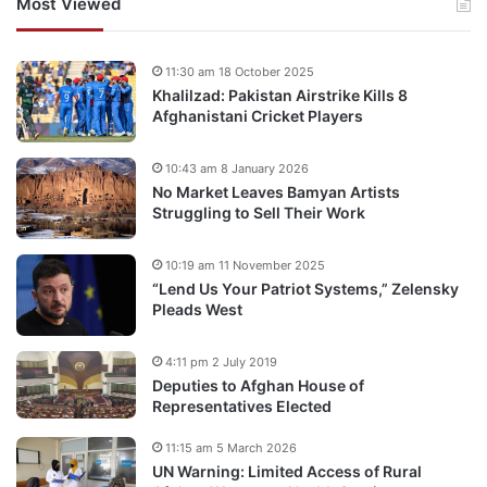
Most Viewed
11:30 am 18 October 2025
Khalilzad: Pakistan Airstrike Kills 8
Afghanistani Cricket Players
10:43 am 8 January 2026
No Market Leaves Bamyan Artists
Struggling to Sell Their Work
10:19 am 11 November 2025
“Lend Us Your Patriot Systems,” Zelensky
Pleads West
4:11 pm 2 July 2019
Deputies to Afghan House of
Representatives Elected
11:15 am 5 March 2026
UN Warning: Limited Access of Rural