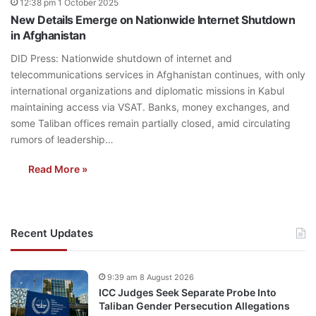
12:38 pm 1 October 2025
New Details Emerge on Nationwide Internet Shutdown
in Afghanistan
DID Press: Nationwide shutdown of internet and
telecommunications services in Afghanistan continues, with only
international organizations and diplomatic missions in Kabul
maintaining access via VSAT. Banks, money exchanges, and
some Taliban offices remain partially closed, amid circulating
rumors of leadership…
Read More »
Recent Updates
9:39 am 8 August 2026
ICC Judges Seek Separate Probe Into
Taliban Gender Persecution Allegations