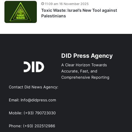
11:09 am 16 November 2025
Toxic Waste: Israel’s New Tool against
Palestinians
DID Press Agency
A Clear Horizon Towards
Accurate, Fast, and
Comprehensive Reporting
Contact Did News Agency:
Email: Info@didpress.com
Mobile: (+93) 790723030
Phone: (+93) 202512986