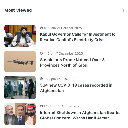
Most Viewed
11:31 am 21 October 2025
Kabul Governor Calls for Investment to
Resolve Capital’s Electricity Crisis
4:12 pm 7 December 2025
Suspicious Drone Noticed Over 3
Provinces North of Kabul
2:06 pm 17 June 2020
564 new COVID-19 cases recorded in
Afghanistan
12:46 pm 1 October 2025
Internet Shutdown in Afghanistan Sparks
Global Concern, Warns Hanif Atmar