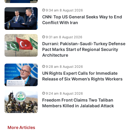
9:34 am 8 August 2026
CNN: Top US General Seeks Way to End
Conflict With Iran
9:31 am 8 August 2026
Durrani: Pakistan-Saudi-Turkey Defense
Pact Marks Start of Regional Security
Architecture
9:28 am 8 August 2026
UN Rights Expert Calls for Immediate
Release of Six Women’s Rights Workers
9:24 am 8 August 2026
Freedom Front Claims Two Taliban
Members Killed in Jalalabad Attack
More Articles