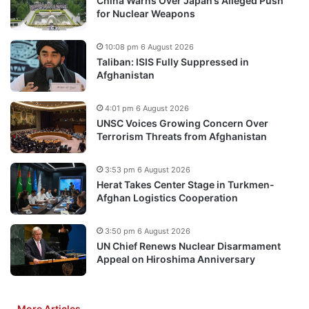
China Warns Over Japan’s Alleged Push
for Nuclear Weapons
10:08 pm 6 August 2026
Taliban: ISIS Fully Suppressed in
Afghanistan
4:01 pm 6 August 2026
UNSC Voices Growing Concern Over
Terrorism Threats from Afghanistan
3:53 pm 6 August 2026
Herat Takes Center Stage in Turkmen-
Afghan Logistics Cooperation
3:50 pm 6 August 2026
UN Chief Renews Nuclear Disarmament
Appeal on Hiroshima Anniversary
More Articles