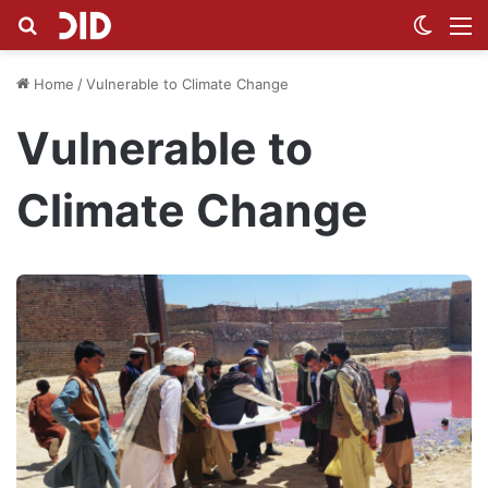
Search for
Switch
M
Home
/
Vulnerable to Climate Change
Vulnerable to
Climate Change