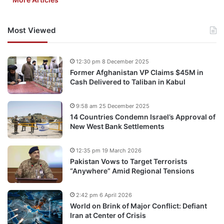
Most Viewed
12:30 pm 8 December 2025
Former Afghanistan VP Claims $45M in
Cash Delivered to Taliban in Kabul
9:58 am 25 December 2025
14 Countries Condemn Israel’s Approval of
New West Bank Settlements
12:35 pm 19 March 2026
Pakistan Vows to Target Terrorists
“Anywhere” Amid Regional Tensions
2:42 pm 6 April 2026
World on Brink of Major Conflict: Defiant
Iran at Center of Crisis