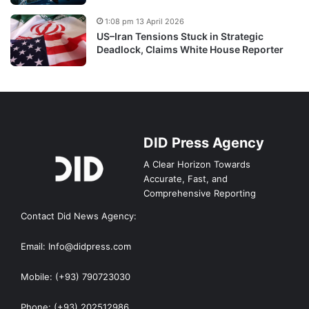
1:08 pm 13 April 2026
US–Iran Tensions Stuck in Strategic
Deadlock, Claims White House Reporter
DID Press Agency
A Clear Horizon Towards
Accurate, Fast, and
Comprehensive Reporting
Contact Did News Agency:
Email: Info@didpress.com
Mobile: (+93) 790723030
Phone: (+93) 202512986