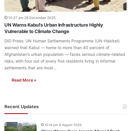
10:37 am 28 December 2025
UN Warns Kabul’s Urban Infrastructure Highly
Vulnerable to Climate Change
DID Press: UN Human Settlements Programme (UN-Habitat)
warned that Kabul — home to more than 40 percent of
Afghanistan’s urban population — faces serious climate-related
risks, with four out of every five residents living in informal
settlements that are most…
Read More »
Recent Updates
10:14 pm 6 August 2026