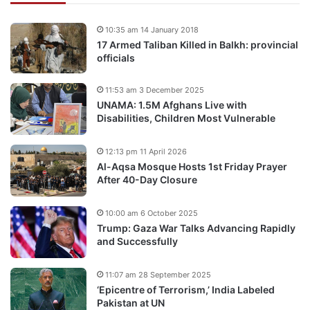
10:35 am 14 January 2018
17 Armed Taliban Killed in Balkh: provincial
officials
11:53 am 3 December 2025
UNAMA: 1.5M Afghans Live with
Disabilities, Children Most Vulnerable
12:13 pm 11 April 2026
Al-Aqsa Mosque Hosts 1st Friday Prayer
After 40-Day Closure
10:00 am 6 October 2025
Trump: Gaza War Talks Advancing Rapidly
and Successfully
11:07 am 28 September 2025
‘Epicentre of Terrorism,’ India Labeled
Pakistan at UN