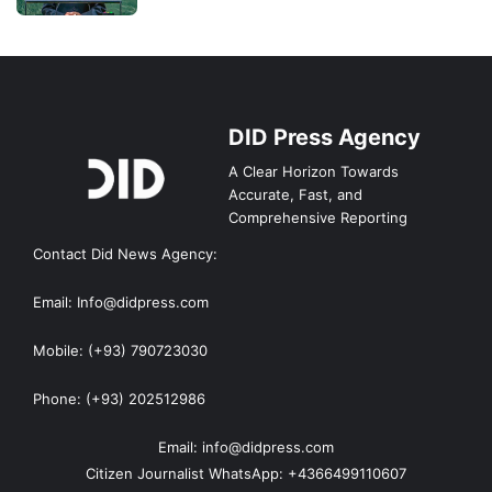
DID Press Agency
A Clear Horizon Towards
Accurate, Fast, and
Comprehensive Reporting
Contact Did News Agency:
Email: Info@didpress.com
Mobile: (+93) 790723030
Phone: (+93) 202512986
Email: info@didpress.com
Citizen Journalist WhatsApp: +4366499110607