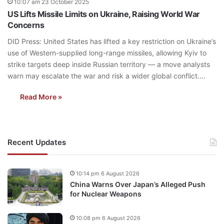
10:07 am 23 October 2025
US Lifts Missile Limits on Ukraine, Raising World War
Concerns
DID Press: United States has lifted a key restriction on Ukraine’s
use of Western-supplied long-range missiles, allowing Kyiv to
strike targets deep inside Russian territory — a move analysts
warn may escalate the war and risk a wider global conflict.…
Read More »
Recent Updates
10:14 pm 6 August 2026
China Warns Over Japan’s Alleged Push
for Nuclear Weapons
10:08 pm 6 August 2026