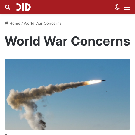
Search for
Switch
M
Home
/
World War Concerns
World War Concerns