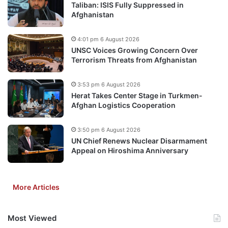
Taliban: ISIS Fully Suppressed in
Afghanistan
4:01 pm 6 August 2026
UNSC Voices Growing Concern Over
Terrorism Threats from Afghanistan
3:53 pm 6 August 2026
Herat Takes Center Stage in Turkmen-
Afghan Logistics Cooperation
3:50 pm 6 August 2026
UN Chief Renews Nuclear Disarmament
Appeal on Hiroshima Anniversary
More Articles
Most Viewed