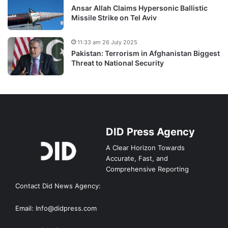
Ansar Allah Claims Hypersonic Ballistic
Missile Strike on Tel Aviv
11:33 am 26 July 2025
Pakistan: Terrorism in Afghanistan Biggest
Threat to National Security
DID Press Agency
A Clear Horizon Towards
Accurate, Fast, and
Comprehensive Reporting
Contact Did News Agency:
Email: Info@didpress.com