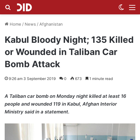
Search for
Switch
M
Home
/
News
/
Afghanistan
Kabul Bloody Night; 135 Killed
or Wounded in Taliban Car
Bomb Attack
9:26 am 3 September 2019
0
673
1 minute read
A Taliban car bomb on Monday night killed at least 16
people and wounded 119 in Kabul, Afghan Interior
Ministry said in a statement.