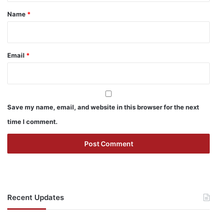
*
Name
*
Email
*
Save my name, email, and website in this browser for the next
time I comment.
Recent Updates