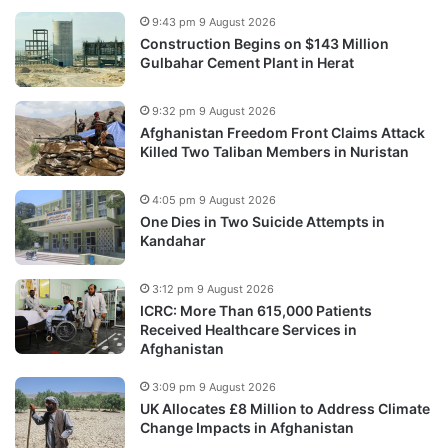
9:43 pm 9 August 2026
Construction Begins on $143 Million
Gulbahar Cement Plant in Herat
9:32 pm 9 August 2026
Afghanistan Freedom Front Claims Attack
Killed Two Taliban Members in Nuristan
4:05 pm 9 August 2026
One Dies in Two Suicide Attempts in
Kandahar
3:12 pm 9 August 2026
ICRC: More Than 615,000 Patients
Received Healthcare Services in
Afghanistan
3:09 pm 9 August 2026
UK Allocates £8 Million to Address Climate
Change Impacts in Afghanistan