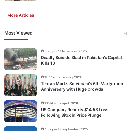
More Articles
Most Viewed
3:23 pm 11 November 2025
Deadly Suicide Blast in Pakistan’s Capital
Kills 13
11:27 am 2 January 2026
Tehran Marks Soleimani’s 6th Martyrdom
Anniversary with Huge Crowds
10:49 am 7 April 2026
US Company Reports $14.5B Loss
Following Bitcoin Price Plunge
4:57 pm 13 September 2025