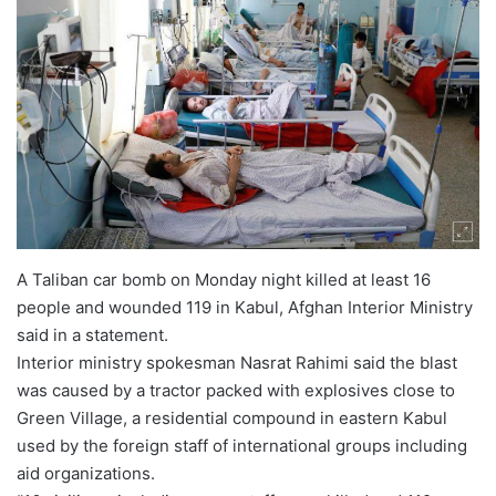
A Taliban car bomb on Monday night killed at least 16
people and wounded 119 in Kabul, Afghan Interior Ministry
said in a statement.
Interior ministry spokesman Nasrat Rahimi said the blast
was caused by a tractor packed with explosives close to
Green Village, a residential compound in eastern Kabul
used by the foreign staff of international groups including
aid organizations.