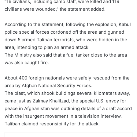
“16 civilians, including camp staff, were killed and 119
civilians were wounded,” the statement added.
According to the statement, following the explosion, Kabul
police special forces cordoned off the area and gunned
down 5 armed Taliban terrorists, who were hidden in the
area, intending to plan an armed attack.
The Ministry also said that a fuel tanker close to the area
was also caught fire.
About 400 foreign nationals were safely rescued from the
area by Afghan National Security Forces.
The blast, which shook buildings several kilometers away,
came just as Zalmay Khalilzad, the special U.S. envoy for
peace in Afghanistan was outlining details of a draft accord
with the insurgent movement in a television interview.
Taliban claimed responsibility for the attack.