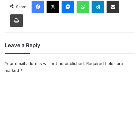
Facebook
X
Messenger
WhatsApp
Telegram
Share via Email
Share
Print
Leave a Reply
Your email address will not be published.
Required fields are
marked
*
C
o
m
m
e
n
t