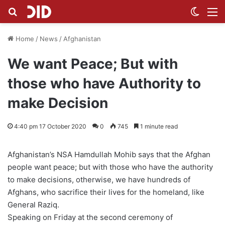
Search for
Switch
M
Home
/
News
/
Afghanistan
We want Peace; But with
those who have Authority to
make Decision
4:40 pm 17 October 2020
0
745
1 minute read
Afghanistan’s NSA Hamdullah Mohib says that the Afghan
people want peace; but with those who have the authority
to make decisions, otherwise, we have hundreds of
Afghans, who sacrifice their lives for the homeland, like
General Raziq.
Speaking on Friday at the second ceremony of