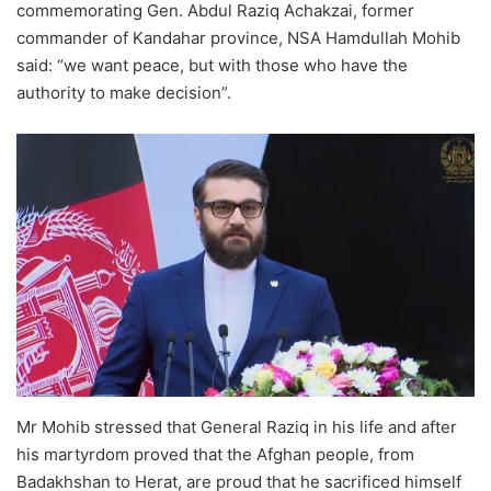
commemorating Gen. Abdul Raziq Achakzai, former
commander of Kandahar province, NSA Hamdullah Mohib
said: “we want peace, but with those who have the
authority to make decision”.
Mr Mohib stressed that General Raziq in his life and after
his martyrdom proved that the Afghan people, from
Badakhshan to Herat, are proud that he sacrificed himself