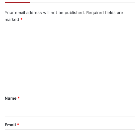
Your email address will not be published.
Required fields are
marked
*
C
o
m
m
e
n
t
*
Name
*
Email
*