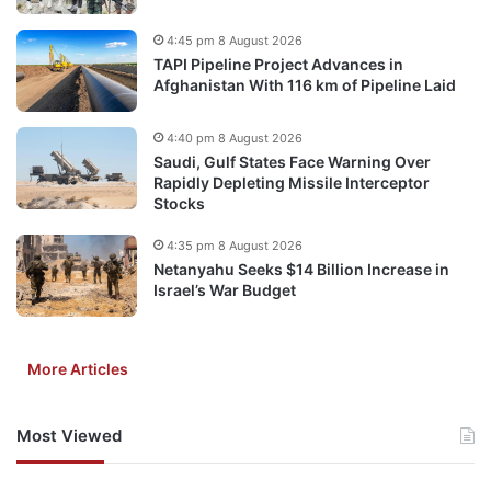
4:45 pm 8 August 2026
TAPI Pipeline Project Advances in
Afghanistan With 116 km of Pipeline Laid
4:40 pm 8 August 2026
Saudi, Gulf States Face Warning Over
Rapidly Depleting Missile Interceptor
Stocks
4:35 pm 8 August 2026
Netanyahu Seeks $14 Billion Increase in
Israel’s War Budget
More Articles
Most Viewed