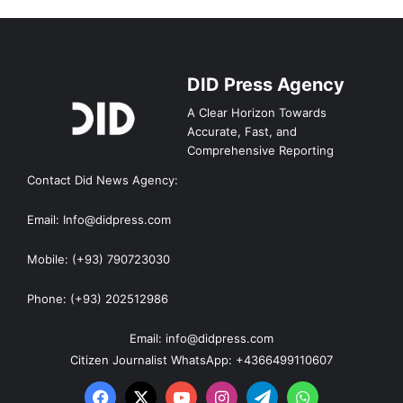
DID Press Agency
A Clear Horizon Towards
Accurate, Fast, and
Comprehensive Reporting
Contact Did News Agency:
Email: Info@didpress.com
Mobile: (+93) 790723030
Phone: (+93) 202512986
Email: info@didpress.com
Citizen Journalist WhatsApp: +4366499110607
Facebook
X
YouTube
Instagram
Telegram
WhatsApp