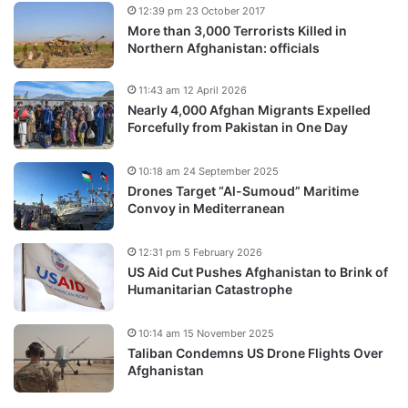
12:39 pm 23 October 2017
More than 3,000 Terrorists Killed in
Northern Afghanistan: officials
11:43 am 12 April 2026
Nearly 4,000 Afghan Migrants Expelled
Forcefully from Pakistan in One Day
10:18 am 24 September 2025
Drones Target “Al-Sumoud” Maritime
Convoy in Mediterranean
12:31 pm 5 February 2026
US Aid Cut Pushes Afghanistan to Brink of
Humanitarian Catastrophe
10:14 am 15 November 2025
Taliban Condemns US Drone Flights Over
Afghanistan