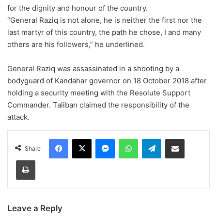
for the dignity and honour of the country.
“General Raziq is not alone, he is neither the first nor the
last martyr of this country, the path he chose, I and many
others are his followers,” he underlined.
General Raziq was assassinated in a shooting by a
bodyguard of Kandahar governor on 18 October 2018 after
holding a security meeting with the Resolute Support
Commander. Taliban claimed the responsibility of the
attack.
Facebook
X
Messenger
WhatsApp
Telegram
Share via Email
Share
Print
Leave a Reply