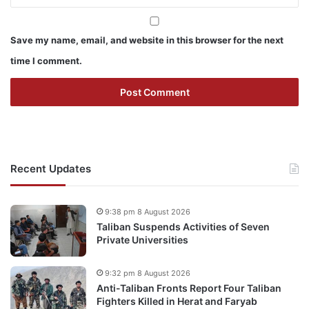
Save my name, email, and website in this browser for the next
time I comment.
Recent Updates
9:38 pm 8 August 2026
Taliban Suspends Activities of Seven
Private Universities
9:32 pm 8 August 2026
Anti-Taliban Fronts Report Four Taliban
Fighters Killed in Herat and Faryab