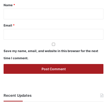
*
Name
*
Email
*
Save my name, email, and website in this browser for the next
time I comment.
Recent Updates