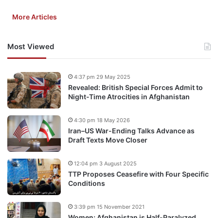
More Articles
Most Viewed
4:37 pm 29 May 2025
Revealed: British Special Forces Admit to
Night-Time Atrocities in Afghanistan
4:30 pm 18 May 2026
Iran–US War-Ending Talks Advance as
Draft Texts Move Closer
12:04 pm 3 August 2025
TTP Proposes Ceasefire with Four Specific
Conditions
3:39 pm 15 November 2021
Women; Afghanistan is Half-Paralyzed