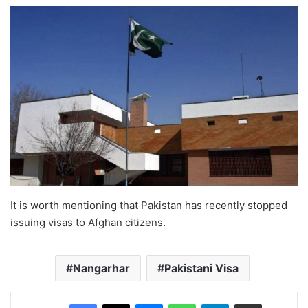
It is worth mentioning that Pakistan has recently stopped
issuing visas to Afghan citizens.
Nangarhar
Pakistani Visa
Facebook
X
Messenger
WhatsApp
Telegram
Share via Email