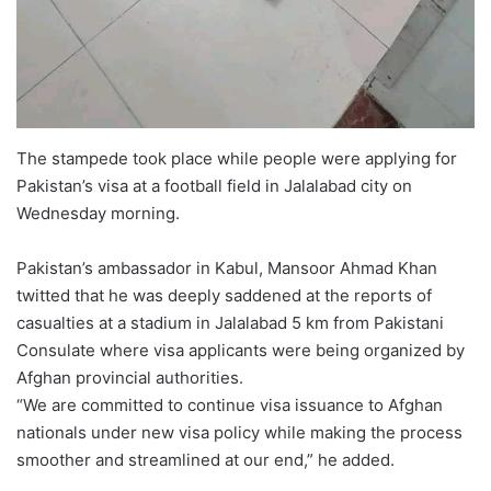
The stampede took place while people were applying for
Pakistan’s visa at a football field in Jalalabad city on
Wednesday morning.
Pakistan’s ambassador in Kabul, Mansoor Ahmad Khan
twitted that he was deeply saddened at the reports of
casualties at a stadium in Jalalabad 5 km from Pakistani
Consulate where visa applicants were being organized by
Afghan provincial authorities.
“We are committed to continue visa issuance to Afghan
nationals under new visa policy while making the process
smoother and streamlined at our end,” he added.