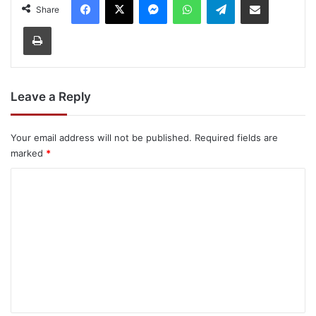
Share
Print
Leave a Reply
Your email address will not be published.
Required fields are
marked
*
C
o
m
m
e
n
t