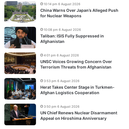
10:14 pm 6 August 2026
China Warns Over Japan’s Alleged Push
for Nuclear Weapons
10:08 pm 6 August 2026
Taliban: ISIS Fully Suppressed in
Afghanistan
4:01 pm 6 August 2026
UNSC Voices Growing Concern Over
Terrorism Threats from Afghanistan
3:53 pm 6 August 2026
Herat Takes Center Stage in Turkmen-
Afghan Logistics Cooperation
3:50 pm 6 August 2026
UN Chief Renews Nuclear Disarmament
Appeal on Hiroshima Anniversary