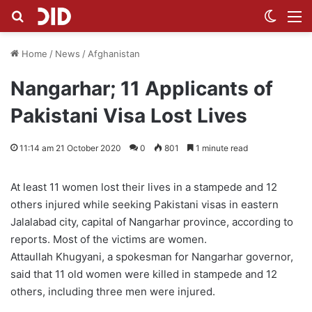
Search for
Switch
M
Home
/
News
/
Afghanistan
Nangarhar; 11 Applicants of
Pakistani Visa Lost Lives
11:14 am 21 October 2020
0
801
1 minute read
At least 11 women lost their lives in a stampede and 12
others injured while seeking Pakistani visas in eastern
Jalalabad city, capital of Nangarhar province, according to
reports. Most of the victims are women.
Attaullah Khugyani, a spokesman for Nangarhar governor,
said that 11 old women were killed in stampede and 12
others, including three men were injured.