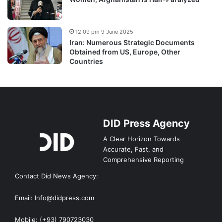
12:09 pm 9 June 2025
Iran: Numerous Strategic Documents
Obtained from US, Europe, Other
Countries
DID Press Agency
A Clear Horizon Towards
Accurate, Fast, and
Comprehensive Reporting
Contact Did News Agency:
Email: Info@didpress.com
Mobile: (+93) 790723030