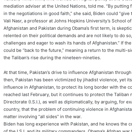
mediation adviser at the United Nations, told me. “By putting 
in the negotiations in good faith,” she said, Biden could “giv
Vali Nasr, a professor at Johns Hopkins University’s School 
Afghanistan and Pakistan during Obama’s first term, is skeptical
relented on their political demands and are not likely to do s
challenges and eager to wash its hands of Afghanistan.” If the 
could be “back to the future,” meaning a return to the multi-si
the Taliban’s rise during the nineteen-nineties.
At that time, Pakistan’s drive to influence Afghanistan through 
then, Pakistan has been victimized by jihadist violence, yet 
influence in Afghanistan, to protect its long border with the c
reached last February, but it continues to protect the Taliban m
Directorate (I.S.I.), as well as diplomatically, by arguing, for 
country, that the problem of continuing violence in Afghanistan
matter involving “all sides” in the war.
Biden has long experience with Pakistan, and he knows the co
of the I.S.I. and its military commanders. Obama’s Afghan war 