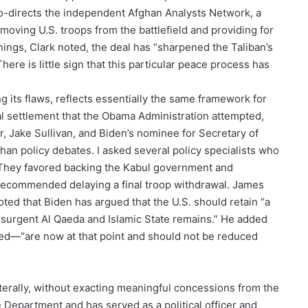
 co-directs the independent Afghan Analysts Network, a
moving U.S. troops from the battlefield and providing for
hings, Clark noted, the deal has “sharpened the Taliban’s
ere is little sign that this particular peace process has
ng its flaws, reflects essentially the same framework for
l settlement that the Obama Administration attempted,
r, Jake Sullivan, and Biden’s nominee for Secretary of
han policy debates. I asked several policy specialists who
 They favored backing the Kabul government and
e recommended delaying a final troop withdrawal. James
ted that Biden has argued that the U.S. should retain “a
resurgent Al Qaeda and Islamic State remains.” He added
ed—“are now at that point and should not be reduced
erally, without exacting meaningful concessions from the
e Department and has served as a political officer and