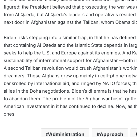
figured: the President believed that prosecuting the war was a 
from Al Qaeda, but Al Qaeda’s leaders and operatives resided 
next door in Afghanistan against the Taliban, whom Obama did
Biden risks stepping into a similar trap, in that he has define
that containing Al Qaeda and the Islamic State depends in la
seeks to help the U.S. and Europe against its enemies. And Ka
sustainability of international support for Afghanistan—both
A second Taliban revolution would crush Afghanistan’s work
dreamers. These Afghans grew up mainly in cell-phone-networ
bankrolled by international aid, and ringed by NATO forces; th
allies in the Doha negotiations. Biden’s dilemma is that he h
to abandon them. The problem of the Afghan war hasn’t gotten a
American investment in it has continued to decline. Now, as 
ones.
Administration
Approach