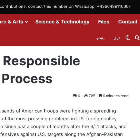
m contributions, contact this number on Whatsapp: +4366499110607
ure & Arts
Science & Technology
Files
Contact
Swit
پښتو
دری
proach with Peace Process
; Responsible
 Process
0
785
6 minutes read
usands of American troops were fighting a spreading
of the most pressing problems in U.S. foreign policy.
 since just a couple of months after the 9/11 attacks, and
ffensives against U.S. targets along the Afghan-Pakistan