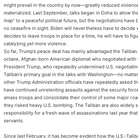
might prevail in the country by now—greatly reduced violence
materialized. Last September, talks began in Doha to allow t
map” to a peaceful political future, but the negotiations have 
no ceasefire in sight. Biden will nevertheless have to decide w
decides to leave troops in place for a time, he will have to f
catalyzing yet more violence.
So far, Trump’s peace deal has mainly advantaged the Taliban
octane, Afghan-born American diplomat who negotiated with 
President Trump, who repeatedly undermined U.S. negotiating
Taliban’s primary goal in the talks with Washington—no matte
other Trump Administration officials have repeatedly asked the
have continued unrelenting assaults against the security forc
amass troops and consolidate their control of some major ro
they risked heavy U.S. bombing. The Taliban are also widely 
responsibility for a fresh wave of assassinations last year that
servants.
Since last February, it has become evident how the U.S.-Taliba