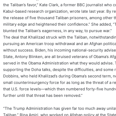
the Taliban’s favor,” Kate Clark, a former BBC journalist who
Kabul-based research organization, wrote late last year. By re
the release of five thousand Taliban prisoners, among other t
military edge and heightened their confidence.” She added, “Th
blunted the Taliban’s eagerness, in any way, to pursue war.”
The deal that Khalilzad struck with the Taliban, notwithstandi
pursuing an American troop withdrawal and an Afghan politica
without success. Biden, his incoming national-security advise
State, Antony Blinken, are all bruised veterans of Obama’s Afg
served in the Obama Administration what they would advise.
supporting the Doha talks, despite the difficulties, and som
Dobbins, who held Khalilzad’s during Obama’s second term, no
small counterinsurgency force for as long as the threat of a 
that U.S. force levels—which then numbered forty-five hundr
further until that threat has been removed.”
“The Trump Administration has given far too much away unilat
Taliban,” Rina Amiri, who worked on Afghan policy at the Stat