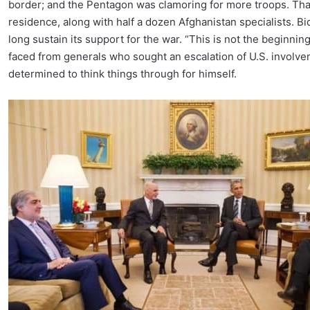
border; and the Pentagon was clamoring for more troops. That
residence, along with half a dozen Afghanistan specialists. B
long sustain its support for the war. “This is not the beginni
faced from generals who sought an escalation of U.S. invo
determined to think things through for himself.