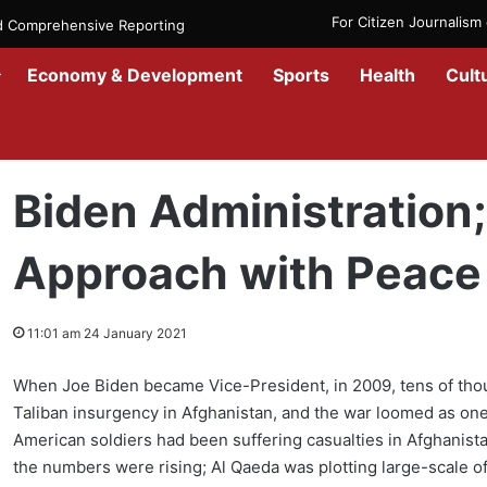
For Citizen Journalis
nd Comprehensive Reporting
Economy & Development
Sports
Health
Cult
Home
/
News
/
Afghanistan
/
Biden Administration; Responsible Ap
Biden Administration
Approach with Peace
11:01 am 24 January 2021
When Joe Biden became Vice-President, in 2009, tens of tho
Taliban insurgency in Afghanistan, and the war loomed as one 
American soldiers had been suffering casualties in Afghanistan
the numbers were rising; Al Qaeda was plotting large-scale o