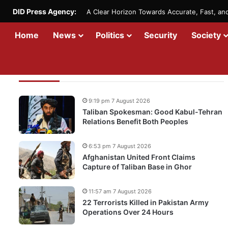
DID Press Agency:
A Clear Horizon Towards Accurate, Fast, a
Home
News
Politics
Security
Society
Recent Updates
9:19 pm 7 August 2026
Taliban Spokesman: Good Kabul-Tehran
Relations Benefit Both Peoples
6:53 pm 7 August 2026
Afghanistan United Front Claims
Capture of Taliban Base in Ghor
11:57 am 7 August 2026
22 Terrorists Killed in Pakistan Army
Operations Over 24 Hours