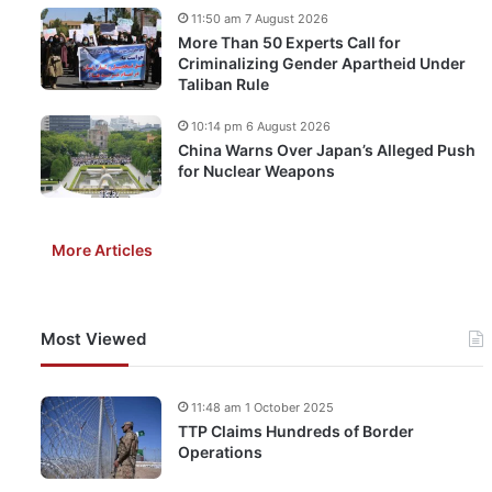
11:50 am 7 August 2026
More Than 50 Experts Call for
Criminalizing Gender Apartheid Under
Taliban Rule
10:14 pm 6 August 2026
China Warns Over Japan’s Alleged Push
for Nuclear Weapons
More Articles
Most Viewed
11:48 am 1 October 2025
TTP Claims Hundreds of Border
Operations