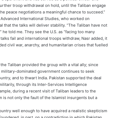
further troop withdrawal on hold, until the Taliban engage
e the peace negotiations a meaningful chance to succeed.”
of Advanced International Studies, who worked on
 that the talks will deliver stability. “The Taliban have not
o,” he told me. They see the U.S. as “facing too many
talks fail and international troops withdraw, Nasr added, it
ded civil war, anarchy, and humanitarian crises that fuelled
the Taliban provided the group with a vital ally; since
its military-dominated government continues to seek
ountry, and to thwart India. Pakistan supported the deal
ilitarily, through its Inter-Services Intelligence
example, during a recent visit of Taliban leaders to the
 is not only the fault of the Islamist insurgents but a
untry well enough to have acquired a realistic skepticism
foundered, in part, on a contradiction in which Pakistan