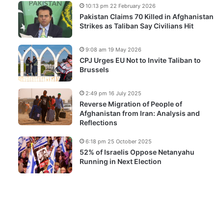
10:13 pm 22 February 2026
Pakistan Claims 70 Killed in Afghanistan
Strikes as Taliban Say Civilians Hit
9:08 am 19 May 2026
CPJ Urges EU Not to Invite Taliban to
Brussels
2:49 pm 16 July 2025
Reverse Migration of People of
Afghanistan from Iran: Analysis and
Reflections
6:18 pm 25 October 2025
52% of Israelis Oppose Netanyahu
Running in Next Election