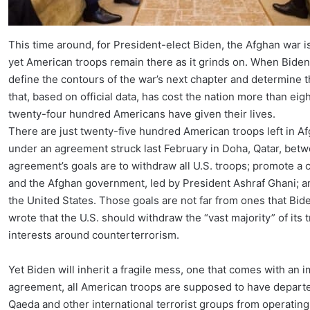
This time around, for President-elect Biden, the Afghan war i
yet American troops remain there as it grinds on. When Biden t
define the contours of the war’s next chapter and determine t
that, based on official data, has cost the nation more than eig
twenty-four hundred Americans have given their lives.
There are just twenty-five hundred American troops left in A
under an agreement struck last February in Doha, Qatar, bet
agreement’s goals are to withdraw all U.S. troops; promote a 
and the Afghan government, led by President Ashraf Ghani; an
the United States. Those goals are not far from ones that Biden
wrote that the U.S. should withdraw the “vast majority” of its
interests around counterterrorism.
Yet Biden will inherit a fragile mess, one that comes with an 
agreement, all American troops are supposed to have departe
Qaeda and other international terrorist groups from operatin