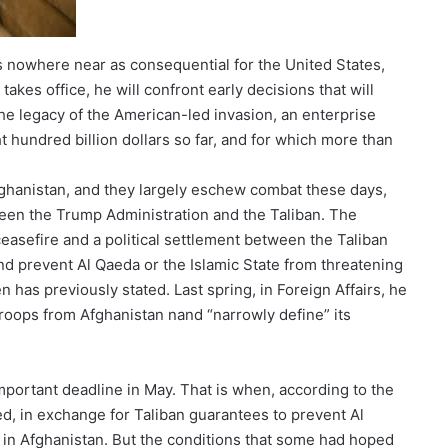
s nowhere near as consequential for the United States,
akes office, he will confront early decisions that will
he legacy of the American-led invasion, an enterprise
ht hundred billion dollars so far, and for which more than
fghanistan, and they largely eschew combat these days,
ween the Trump Administration and the Taliban. The
ceasefire and a political settlement between the Taliban
d prevent Al Qaeda or the Islamic State from threatening
 has previously stated. Last spring, in Foreign Affairs, he
 troops from Afghanistan nand “narrowly define” its
important deadline in May. That is when, according to the
d, in exchange for Taliban guarantees to prevent Al
g in Afghanistan. But the conditions that some had hoped