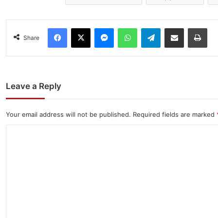
Facebook
X
Messenger
WhatsApp
Telegram
Share via Email
Pri
Share
Leave a Reply
Your email address will not be published.
Required fields are marked
C
o
m
m
e
n