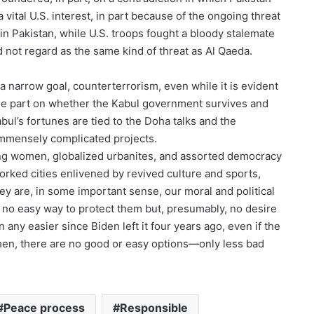
vital U.S. interest, in part because of the ongoing threat
in Pakistan, while U.S. troops fought a bloody stalemate
 not regard as the same kind of threat as Al Qaeda.
d a narrow goal, counterterrorism, even while it is evident
rge part on whether the Kabul government survives and
bul’s fortunes are tied to the Doha talks and the
 immensely complicated projects.
ing women, globalized urbanites, and assorted democracy
ked cities enlivened by revived culture and sports,
ey are, in some important sense, our moral and political
as no easy way to protect them but, presumably, no desire
ny easier since Biden left it four years ago, even if the
then, there are no good or easy options—only less bad
Peace process
Responsible