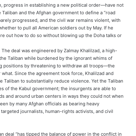
, progress in establishing a new political order—have not
he Taliban and the Afghan government to define a “road
barely progressed, and the civil war remains violent, with
hether to pull all American soldiers out by May. If he
igure out how to do so without blowing up the Doha talks or
. The deal was engineered by Zalmay Khalilzad, a high-
the Taliban while burdened by the ignorant whims of
 positions by threatening to withdraw all troops—the
r what. Since the agreement took force, Khalilzad and
 Taliban to substantially reduce violence. Yet the Taliban
es of the Kabul government; the insurgents are able to
ads and around urban centers in ways they could not when
seen by many Afghan officials as bearing heavy
 targeted journalists, human-rights activists, and civil
n deal “has tipped the balance of power in the conflict in