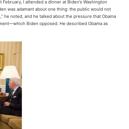
 February, I attended a dinner at Biden’s Washington
iden was adamant about one thing: the public would not
ng,” he noted, and he talked about the pressure that Obama
lvement—which Biden opposed. He described Obama as