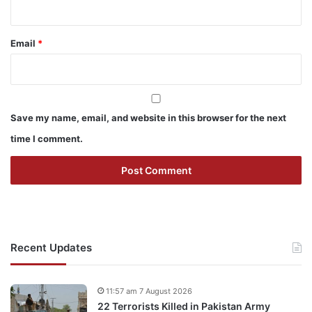
Email
*
Save my name, email, and website in this browser for the next
time I comment.
Recent Updates
11:57 am 7 August 2026
22 Terrorists Killed in Pakistan Army