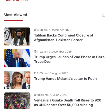
Most Viewed
4:08 pm 2 December 2025
Taliban Backs Continued Closure of
Afghanistan–Pakistan Border
11:23 am 3 December 2025
Trump Urges Launch of 2nd Phase of Gaza
Truce Deal
2:05 pm 16 August 2025
Trump Hands Melania’s Letter to Putin
10:49 am 27 June 2026
Venezuela Quake Death Toll Rises to 920
as UN Reports Over 50,000 Missing