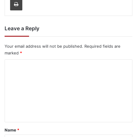
Leave a Reply
Your email address will not be published.
Required fields are
marked
*
C
o
m
m
e
n
t
*
Name
*