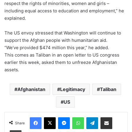
respect the rights of minorities, women and girls –
including equal access to education and employment,” he
explained.
The US envoy stressed that Washington will continue to
support the Afghan people with humanitarian aid.
“We’ve provided $474 million this year,” he added.
This comes as Taliban in an open letter to US congress
earlier this week, asked them to unfreeze Afghanistan
assets.
Afghanistan
Legitimacy
Taliban
US
Facebook
X
Messenger
WhatsApp
Telegram
Share via Email
Share
Print