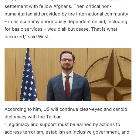
settlement with fellow Afghans. Then critical non-
humanitarian aid provided by the international community
– in an economy enormously dependent on aid, including
for basic services – would all but cease. That is what
occurred,” said West.
According to him, US will continue clear-eyed and candid
diplomacy with the Taliban.
“Legitimacy and support must be earned by actions to
address terrorism, establish an inclusive government, and