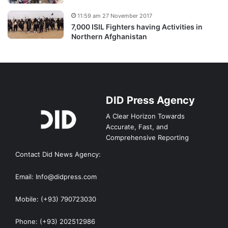
11:59 am 27 November 2017
7,000 ISIL Fighters having Activities in
Northern Afghanistan
DID Press Agency
A Clear Horizon Towards
Accurate, Fast, and
Comprehensive Reporting
Contact Did News Agency:
Email: Info@didpress.com
Mobile: (+93) 790723030
Phone: (+93) 202512986