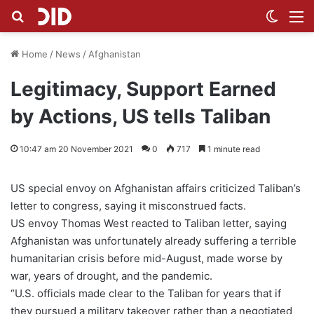
Search for
Switch
M
Home
/
News
/
Afghanistan
Legitimacy, Support Earned
by Actions, US tells Taliban
10:47 am 20 November 2021
0
717
1 minute read
US special envoy on Afghanistan affairs criticized Taliban’s
letter to congress, saying it misconstrued facts.
US envoy Thomas West reacted to Taliban letter, saying
Afghanistan was unfortunately already suffering a terrible
humanitarian crisis before mid-August, made worse by
war, years of drought, and the pandemic.
“U.S. officials made clear to the Taliban for years that if
they pursued a military takeover rather than a negotiated