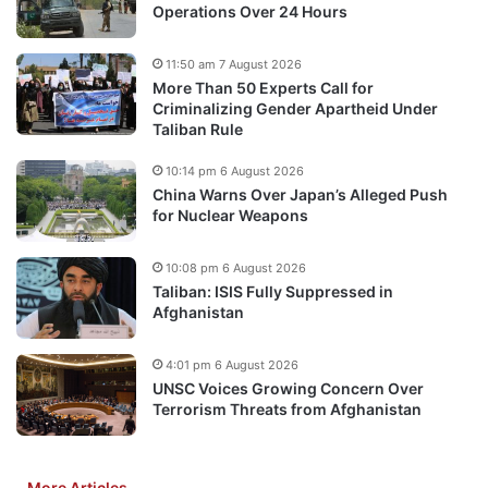
Operations Over 24 Hours
11:50 am 7 August 2026
More Than 50 Experts Call for
Criminalizing Gender Apartheid Under
Taliban Rule
10:14 pm 6 August 2026
China Warns Over Japan’s Alleged Push
for Nuclear Weapons
10:08 pm 6 August 2026
Taliban: ISIS Fully Suppressed in
Afghanistan
4:01 pm 6 August 2026
UNSC Voices Growing Concern Over
Terrorism Threats from Afghanistan
More Articles