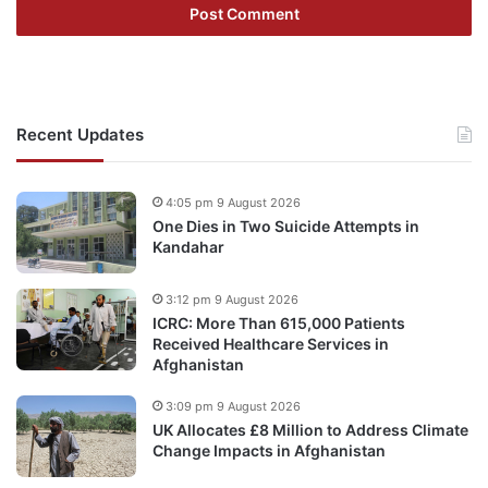
Recent Updates
4:05 pm 9 August 2026
One Dies in Two Suicide Attempts in
Kandahar
3:12 pm 9 August 2026
ICRC: More Than 615,000 Patients
Received Healthcare Services in
Afghanistan
3:09 pm 9 August 2026
UK Allocates £8 Million to Address Climate
Change Impacts in Afghanistan