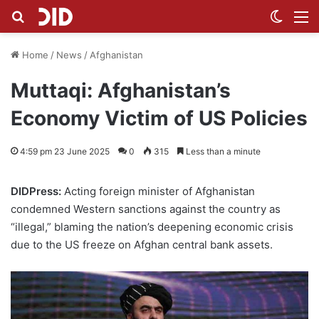
Search for
Switch
M
Home
/
News
/
Afghanistan
Muttaqi: Afghanistan’s
Economy Victim of US Policies
4:59 pm 23 June 2025
0
315
Less than a minute
DIDPress:
Acting foreign minister of Afghanistan
condemned Western sanctions against the country as
“illegal,” blaming the nation’s deepening economic crisis
due to the US freeze on Afghan central bank assets.