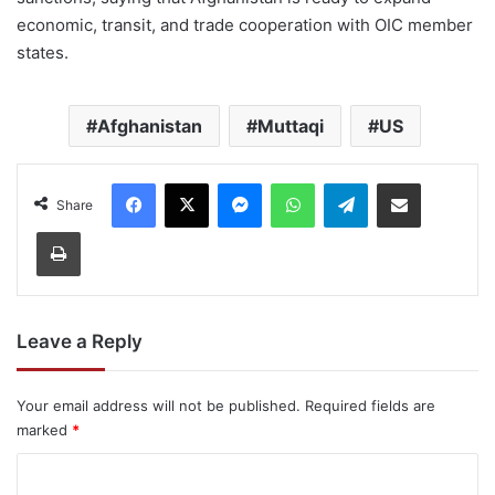
economic, transit, and trade cooperation with OIC member
states.
Afghanistan
Muttaqi
US
Facebook
X
Messenger
WhatsApp
Telegram
Share via Email
Share
Print
Leave a Reply
Your email address will not be published.
Required fields are
marked
*
C