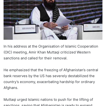
In his address at the Organisation of Islamic Cooperation
(OIC) meeting, Amir Khan Muttaqi criticized Western
sanctions and called for their removal.
He emphasized that the freezing of Afghanistan’s central
bank reserves by the US has severely destabilized the
country’s economy, exacerbating hardship for ordinary
Afghans.
Muttaqi urged Islamic nations to push for the lifting of
sanctions, saying that Afghanistan is ready to expand