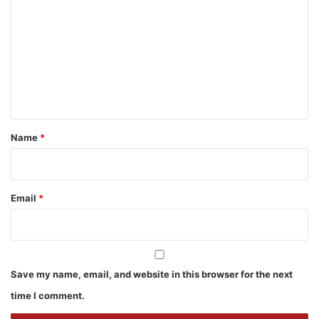
o
m
m
e
n
t
*
Name
*
Email
*
Save my name, email, and website in this browser for the next
time I comment.