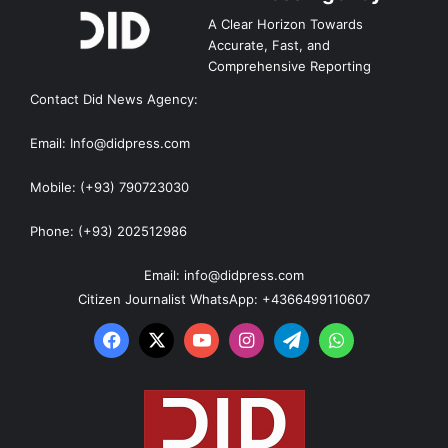
A Clear Horizon Towards
Accurate, Fast, and
Comprehensive Reporting
Contact Did News Agency:
Email: Info@didpress.com
Mobile: (+93) 790723030
Phone: (+93) 202512986
Email: info@didpress.com
Citizen Journalist WhatsApp: +4366499110607
Facebook
X
YouTube
Instagram
Telegram
WhatsApp