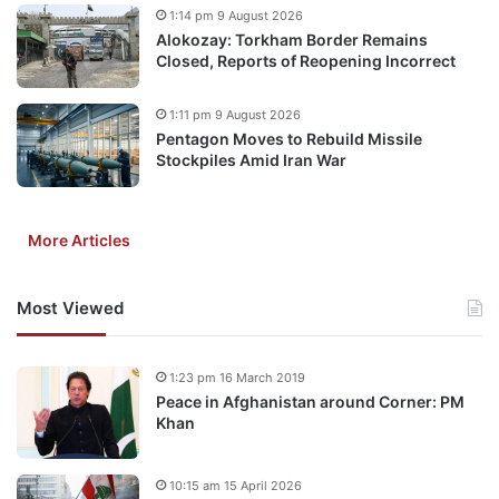
1:14 pm 9 August 2026
Alokozay: Torkham Border Remains
Closed, Reports of Reopening Incorrect
1:11 pm 9 August 2026
Pentagon Moves to Rebuild Missile
Stockpiles Amid Iran War
More Articles
Most Viewed
1:23 pm 16 March 2019
Peace in Afghanistan around Corner: PM
Khan
10:15 am 15 April 2026