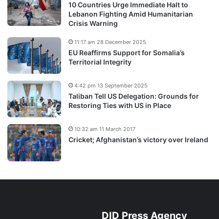
10 Countries Urge Immediate Halt to
Lebanon Fighting Amid Humanitarian
Crisis Warning
11:17 am 28 December 2025
EU Reaffirms Support for Somalia’s
Territorial Integrity
4:42 pm 13 September 2025
Taliban Tell US Delegation: Grounds for
Restoring Ties with US in Place
10:32 am 11 March 2017
Cricket; Afghanistan’s victory over Ireland
DID Press Agency