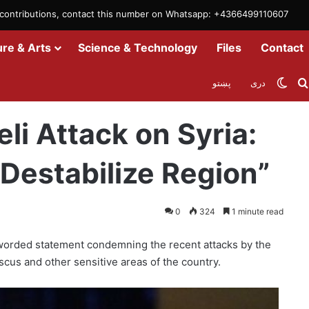
m contributions, contact this number on Whatsapp: +4366499110607
ure & Arts
Science & Technology
Files
Contact
Swit
پښتو
دری
ia: “Systematic Crime to Destabilize Region”
eli Attack on Syria:
Destabilize Region”
0
324
1 minute read
worded statement condemning the recent attacks by the
ascus and other sensitive areas of the country.