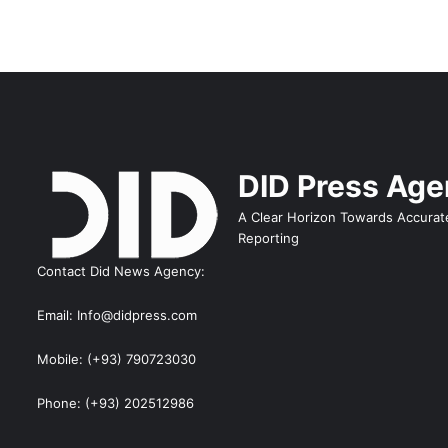
DID Press Ag
A Clear Horizon Towards Accurat
Reporting
Contact Did News Agency:
Email: Info@didpress.com
Mobile: (+93) 790723030
Phone: (+93) 202512986