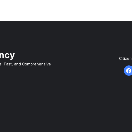
ency
Citize
e, Fast, and Comprehensive
F