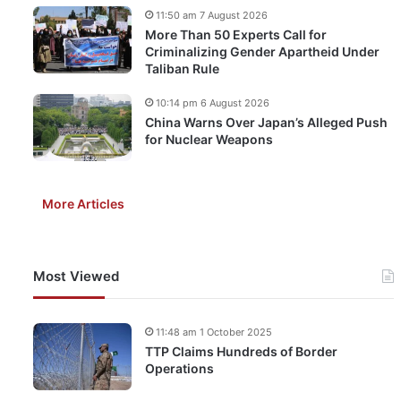
11:50 am 7 August 2026
More Than 50 Experts Call for
Criminalizing Gender Apartheid Under
Taliban Rule
10:14 pm 6 August 2026
China Warns Over Japan’s Alleged Push
for Nuclear Weapons
More Articles
Most Viewed
11:48 am 1 October 2025
TTP Claims Hundreds of Border
Operations