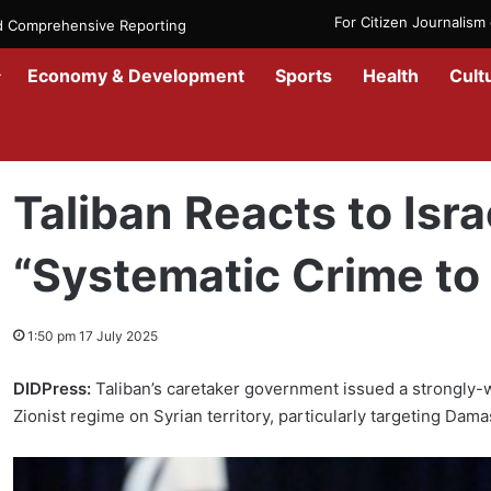
For Citizen Journalis
nd Comprehensive Reporting
Economy & Development
Sports
Health
Cult
Home
/
News
/
Afghanistan
/
Taliban Reacts to Israeli Attack on Syr
Taliban Reacts to Isra
“Systematic Crime to 
1:50 pm 17 July 2025
DIDPress:
Taliban’s caretaker government issued a strongly-
Zionist regime on Syrian territory, particularly targeting Dam