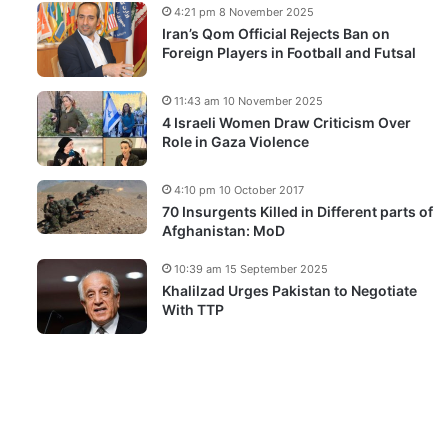
4:21 pm 8 November 2025
Iran’s Qom Official Rejects Ban on
Foreign Players in Football and Futsal
11:43 am 10 November 2025
4 Israeli Women Draw Criticism Over
Role in Gaza Violence
4:10 pm 10 October 2017
70 Insurgents Killed in Different parts of
Afghanistan: MoD
10:39 am 15 September 2025
Khalilzad Urges Pakistan to Negotiate
With TTP