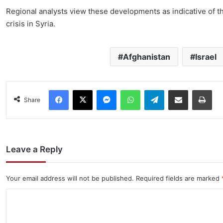
Regional analysts view these developments as indicative of th
crisis in Syria.
Afghanistan
Israel
Facebook
X
Messenger
WhatsApp
Telegram
Share via Email
Pri
Share
Leave a Reply
Your email address will not be published.
Required fields are marked
C
o