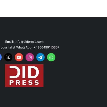
Email: info@didpress.com
n Journalist WhatsApp: +4366499110607
acebook
X
YouTube
Instagram
Telegram
WhatsApp