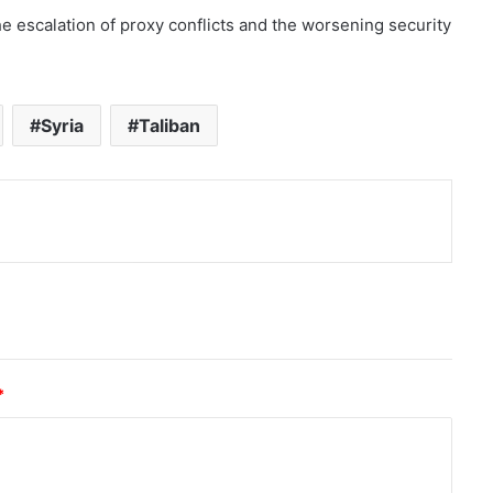
e escalation of proxy conflicts and the worsening security
Syria
Taliban
nt
*