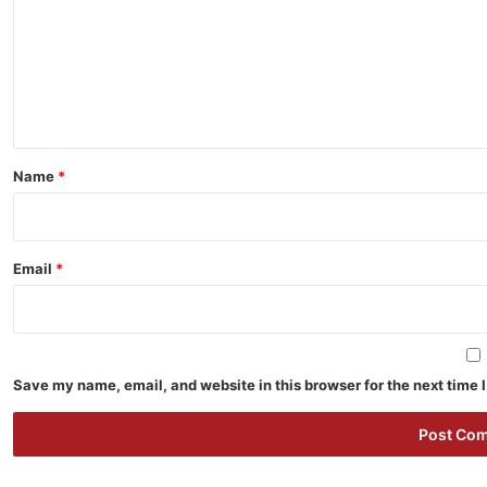
m
m
e
n
t
*
Name
*
Email
*
Save my name, email, and website in this browser for the next time