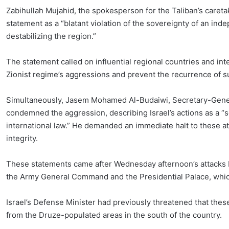
Zabihullah Mujahid, the spokesperson for the Taliban’s careta
statement as a “blatant violation of the sovereignty of an ind
destabilizing the region.”
The statement called on influential regional countries and inte
Zionist regime’s aggressions and prevent the recurrence of s
Simultaneously, Jasem Mohamed Al-Budaiwi, Secretary-Genera
condemned the aggression, describing Israel’s actions as a “se
international law.” He demanded an immediate halt to these att
integrity.
These statements came after Wednesday afternoon’s attacks b
the Army General Command and the Presidential Palace, which
Israel’s Defense Minister had previously threatened that the
from the Druze-populated areas in the south of the country.