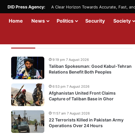
DID Press Agency:
A Clear Horizon Towards Accurate, Fast, a
Home
News
Politics
Security
Society
Recent Updates
9:19 pm 7 August 2026
Taliban Spokesman: Good Kabul-Tehran
Relations Benefit Both Peoples
6:53 pm 7 August 2026
Afghanistan United Front Claims
Capture of Taliban Base in Ghor
11:57 am 7 August 2026
22 Terrorists Killed in Pakistan Army
Operations Over 24 Hours