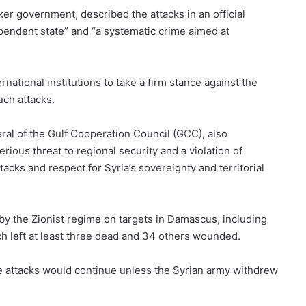
ker government, described the attacks in an official
ependent state” and “a systematic crime aimed at
rnational institutions to take a firm stance against the
uch attacks.
l of the Gulf Cooperation Council (GCC), also
rious threat to regional security and a violation of
acks and respect for Syria’s sovereignty and territorial
y the Zionist regime on targets in Damascus, including
 left at least three dead and 34 others wounded.
se attacks would continue unless the Syrian army withdrew