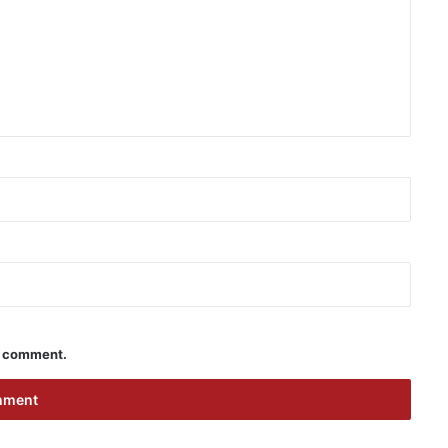
 I comment.