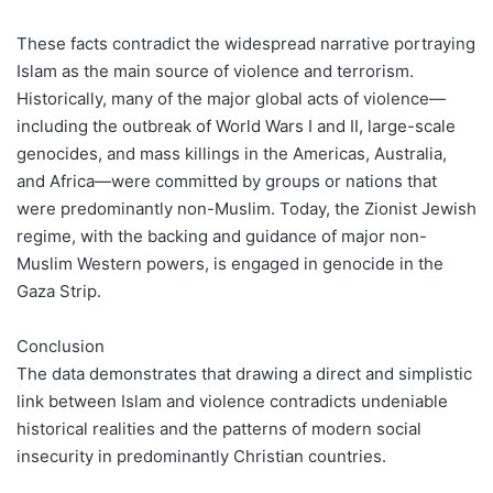
These facts contradict the widespread narrative portraying
Islam as the main source of violence and terrorism.
Historically, many of the major global acts of violence—
including the outbreak of World Wars I and II, large-scale
genocides, and mass killings in the Americas, Australia,
and Africa—were committed by groups or nations that
were predominantly non-Muslim. Today, the Zionist Jewish
regime, with the backing and guidance of major non-
Muslim Western powers, is engaged in genocide in the
Gaza Strip.
Conclusion
The data demonstrates that drawing a direct and simplistic
link between Islam and violence contradicts undeniable
historical realities and the patterns of modern social
insecurity in predominantly Christian countries.