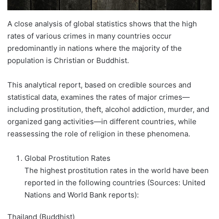
A close analysis of global statistics shows that the high
rates of various crimes in many countries occur
predominantly in nations where the majority of the
population is Christian or Buddhist.
This analytical report, based on credible sources and
statistical data, examines the rates of major crimes—
including prostitution, theft, alcohol addiction, murder, and
organized gang activities—in different countries, while
reassessing the role of religion in these phenomena.
Global Prostitution Rates
The highest prostitution rates in the world have been
reported in the following countries (Sources: United
Nations and World Bank reports):
Thailand (Buddhist)