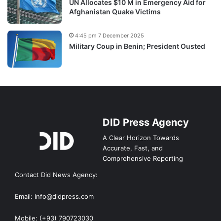
UN Allocates $10 M in Emergency Aid for
Afghanistan Quake Victims
4:45 pm 7 December 2025
Military Coup in Benin; President Ousted
DID Press Agency
A Clear Horizon Towards
Accurate, Fast, and
Comprehensive Reporting
Contact Did News Agency:
Email: Info@didpress.com
Mobile: (+93) 790723030