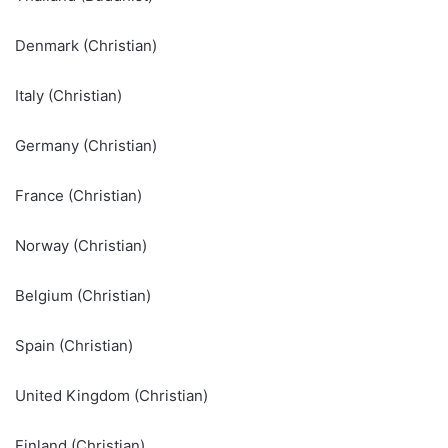
Denmark (Christian)
Italy (Christian)
Germany (Christian)
France (Christian)
Norway (Christian)
Belgium (Christian)
Spain (Christian)
United Kingdom (Christian)
Finland (Christian)