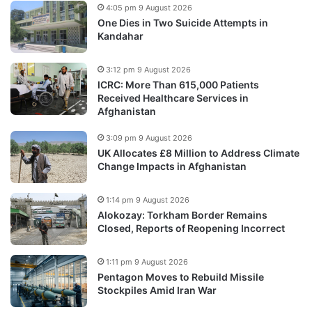
4:05 pm 9 August 2026
One Dies in Two Suicide Attempts in
Kandahar
3:12 pm 9 August 2026
ICRC: More Than 615,000 Patients
Received Healthcare Services in
Afghanistan
3:09 pm 9 August 2026
UK Allocates £8 Million to Address Climate
Change Impacts in Afghanistan
1:14 pm 9 August 2026
Alokozay: Torkham Border Remains
Closed, Reports of Reopening Incorrect
1:11 pm 9 August 2026
Pentagon Moves to Rebuild Missile
Stockpiles Amid Iran War