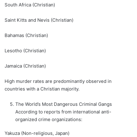
South Africa (Christian)
Saint Kitts and Nevis (Christian)
Bahamas (Christian)
Lesotho (Christian)
Jamaica (Christian)
High murder rates are predominantly observed in
countries with a Christian majority.
The World’s Most Dangerous Criminal Gangs
According to reports from international anti-
organized crime organizations:
Yakuza (Non-religious, Japan)