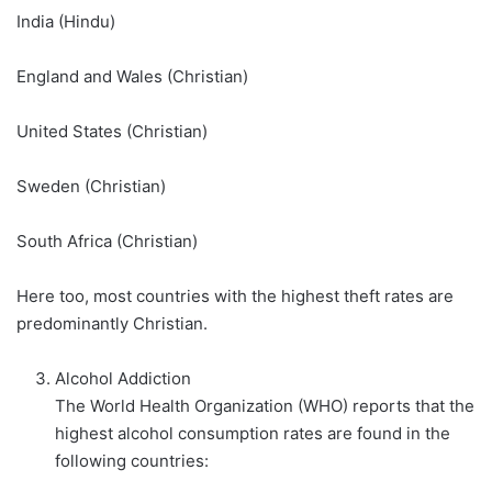
India (Hindu)
England and Wales (Christian)
United States (Christian)
Sweden (Christian)
South Africa (Christian)
Here too, most countries with the highest theft rates are
predominantly Christian.
Alcohol Addiction
The World Health Organization (WHO) reports that the
highest alcohol consumption rates are found in the
following countries: