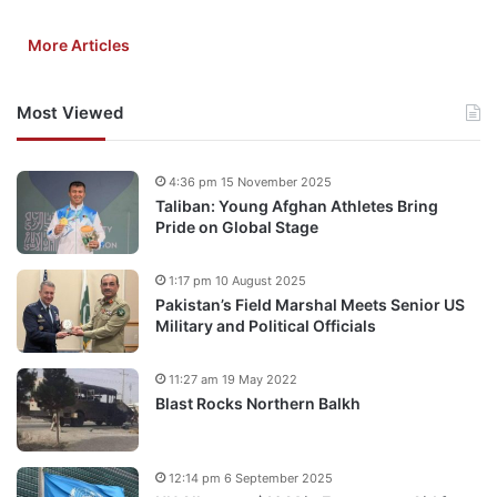
More Articles
Most Viewed
4:36 pm 15 November 2025
Taliban: Young Afghan Athletes Bring
Pride on Global Stage
1:17 pm 10 August 2025
Pakistan’s Field Marshal Meets Senior US
Military and Political Officials
11:27 am 19 May 2022
Blast Rocks Northern Balkh
12:14 pm 6 September 2025