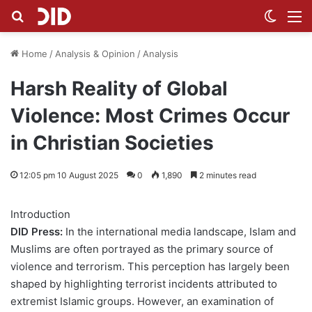
Search for
Switch
M
Home
/
Analysis & Opinion
/
Analysis
Harsh Reality of Global
Violence: Most Crimes Occur
in Christian Societies
12:05 pm 10 August 2025
0
1,890
2 minutes read
Introduction
DID Press:
In the international media landscape, Islam and
Muslims are often portrayed as the primary source of
violence and terrorism. This perception has largely been
shaped by highlighting terrorist incidents attributed to
extremist Islamic groups. However, an examination of