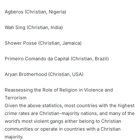
Agberos (Christian, Nigeria)
Wah Sing (Christian, India)
Shower Posse (Christian, Jamaica)
Primeiro Comando da Capital (Christian, Brazil)
Aryan Brotherhood (Christian, USA)
Reassessing the Role of Religion in Violence and
Terrorism
Given the above statistics, most countries with the highest
crime rates are Christian-majority nations, and many of the
world’s most violent gangs either belong to Christian
communities or operate in countries with a Christian
majority.