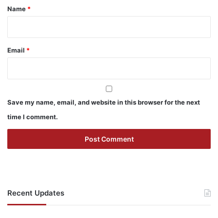
*
Name
*
Email
*
Save my name, email, and website in this browser for the next
time I comment.
Recent Updates