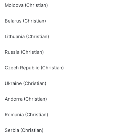
Moldova (Christian)
Belarus (Christian)
Lithuania (Christian)
Russia (Christian)
Czech Republic (Christian)
Ukraine (Christian)
Andorra (Christian)
Romania (Christian)
Serbia (Christian)