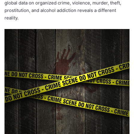
global data on organized crime, violence, murder, theft,
prostitution, and alcohol addiction reveals a different
reality.