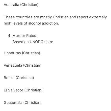
Australia (Christian)
These countries are mostly Christian and report extremely
high levels of alcohol addiction.
Murder Rates
Based on UNODC data:
Honduras (Christian)
Venezuela (Christian)
Belize (Christian)
El Salvador (Christian)
Guatemala (Christian)