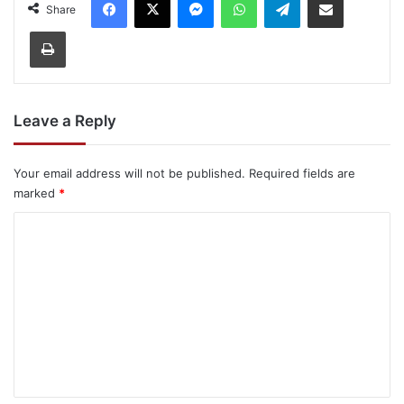
Share
Print
Leave a Reply
Your email address will not be published.
Required fields are
marked
*
C
o
m
m
e
n
t