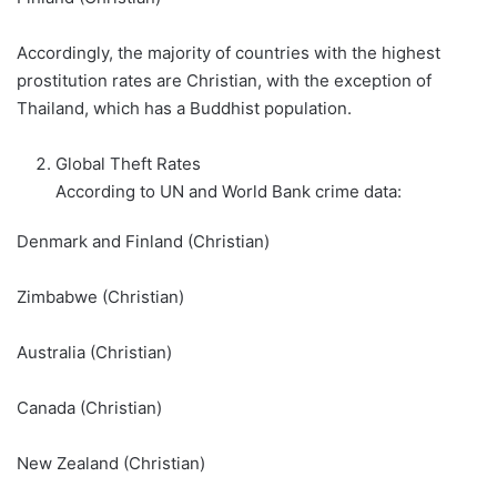
Accordingly, the majority of countries with the highest
prostitution rates are Christian, with the exception of
Thailand, which has a Buddhist population.
Global Theft Rates
According to UN and World Bank crime data:
Denmark and Finland (Christian)
Zimbabwe (Christian)
Australia (Christian)
Canada (Christian)
New Zealand (Christian)