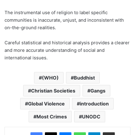
The instrumental use of religion to label specific
communities is inaccurate, unjust, and inconsistent with
on-the-ground realities.
Careful statistical and historical analysis provides a clearer
and more accurate understanding of social and
international issues.
(WHO)
Buddhist
Christian Societies
Gangs
Global Violence
introduction
Most Crimes
UNODC
Facebook
X
Messenger
WhatsApp
Telegram
Share via Email