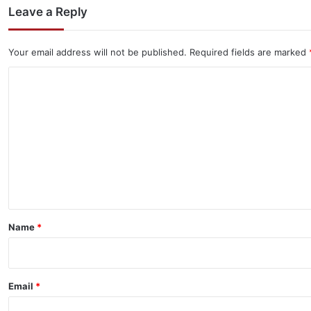
Leave a Reply
Your email address will not be published.
Required fields are marked
C
o
m
m
e
n
t
*
Name
*
Email
*