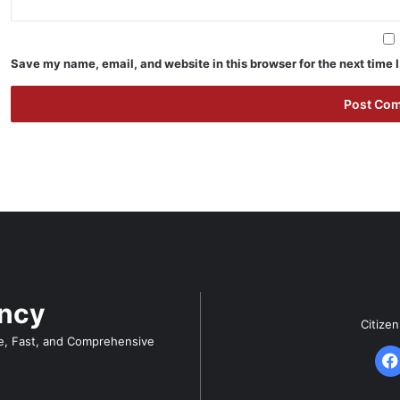
Save my name, email, and website in this browser for the next time
ency
Citize
e, Fast, and Comprehensive
F