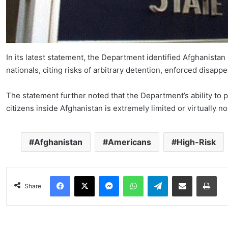
In its latest statement, the Department identified Afghanistan
nationals, citing risks of arbitrary detention, enforced disapp
The statement further noted that the Department’s ability to
citizens inside Afghanistan is extremely limited or virtually n
Afghanistan
Americans
High-Risk
Facebook
X
Messenger
WhatsApp
Telegram
Share via Email
Pri
Share