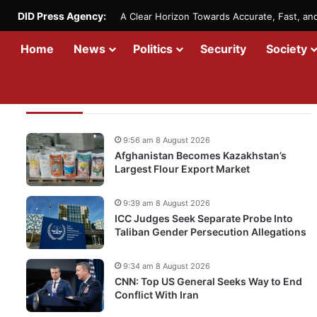
DID Press Agency:
A Clear Horizon Towards Accurate, Fast, a
Home
News
Politics
Security
Society
Recent Updates
9:56 am 8 August 2026
Afghanistan Becomes Kazakhstan’s
Largest Flour Export Market
9:39 am 8 August 2026
ICC Judges Seek Separate Probe Into
Taliban Gender Persecution Allegations
9:34 am 8 August 2026
CNN: Top US General Seeks Way to End
Conflict With Iran