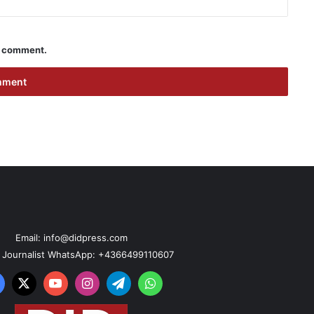
 I comment.
Email: info@didpress.com
n Journalist WhatsApp: +4366499110607
acebook
X
YouTube
Instagram
Telegram
WhatsApp