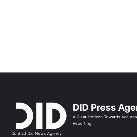
DID Press Ag
A Clear Horizon Towards Accurat
Reporting
Contact Did News Agency: