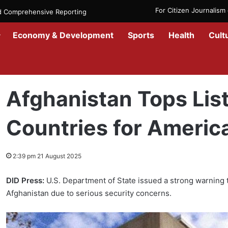
For Citizen Journalis
nd Comprehensive Reporting
Economy & Development
Sports
Health
Cult
Home
/
News
/
Afghanistan
/
Afghanistan Tops List of High-Risk Co
Afghanistan Tops List
Countries for Americ
2:39 pm 21 August 2025
DID Press:
U.S. Department of State issued a strong warning t
Afghanistan due to serious security concerns.