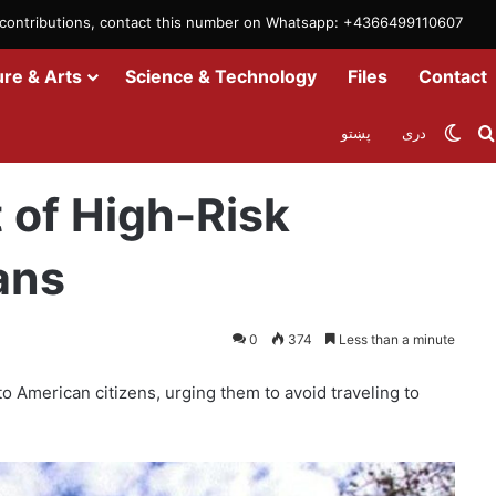
m contributions, contact this number on Whatsapp: +4366499110607
ure & Arts
Science & Technology
Files
Contact
Swit
پښتو
دری
untries for Americans
 of High-Risk
ans
0
374
Less than a minute
o American citizens, urging them to avoid traveling to