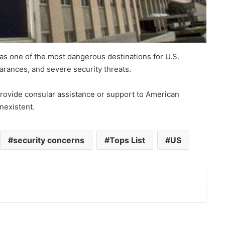
 as one of the most dangerous destinations for U.S.
earances, and severe security threats.
 provide consular assistance or support to American
onexistent.
security concerns
Tops List
US
nt