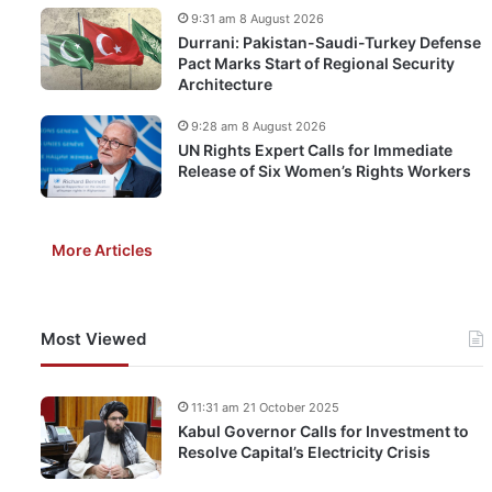
9:31 am 8 August 2026
Durrani: Pakistan-Saudi-Turkey Defense
Pact Marks Start of Regional Security
Architecture
9:28 am 8 August 2026
UN Rights Expert Calls for Immediate
Release of Six Women’s Rights Workers
More Articles
Most Viewed
11:31 am 21 October 2025
Kabul Governor Calls for Investment to
Resolve Capital’s Electricity Crisis