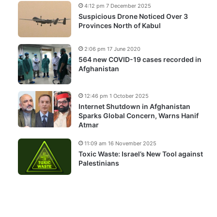
4:12 pm 7 December 2025
Suspicious Drone Noticed Over 3
Provinces North of Kabul
2:06 pm 17 June 2020
564 new COVID-19 cases recorded in
Afghanistan
12:46 pm 1 October 2025
Internet Shutdown in Afghanistan
Sparks Global Concern, Warns Hanif
Atmar
11:09 am 16 November 2025
Toxic Waste: Israel’s New Tool against
Palestinians