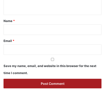
n
t
*
Name
*
Email
*
Save my name, email, and website in this browser for the next
time I comment.