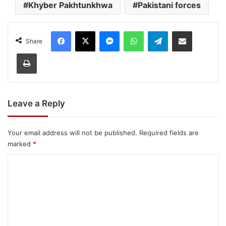
Khyber Pakhtunkhwa
Pakistani forces
Facebook
X
Messenger
WhatsApp
Telegram
Share via Email
Share
Print
Leave a Reply
Your email address will not be published.
Required fields are
marked
*
C
o
m
m
e