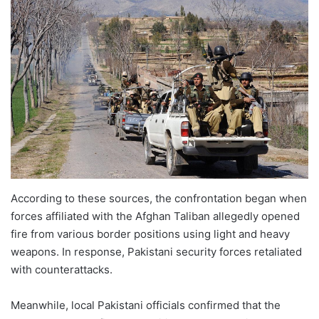
According to these sources, the confrontation began when
forces affiliated with the Afghan Taliban allegedly opened
fire from various border positions using light and heavy
weapons. In response, Pakistani security forces retaliated
with counterattacks.
Meanwhile, local Pakistani officials confirmed that the