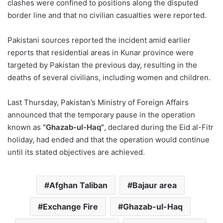
clashes were confined to positions along the disputed
border line and that no civilian casualties were reported.
Pakistani sources reported the incident amid earlier
reports that residential areas in Kunar province were
targeted by Pakistan the previous day, resulting in the
deaths of several civilians, including women and children.
Last Thursday, Pakistan’s Ministry of Foreign Affairs
announced that the temporary pause in the operation
known as
“Ghazab-ul-Haq”
, declared during the Eid al-Fitr
holiday, had ended and that the operation would continue
until its stated objectives are achieved.
Afghan Taliban
Bajaur area
Exchange Fire
Ghazab-ul-Haq