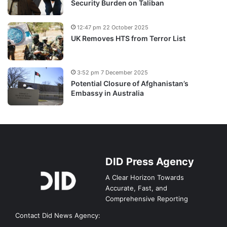
Security Burden on Taliban
12:47 pm 22 October 2025
UK Removes HTS from Terror List
3:52 pm 7 December 2025
Potential Closure of Afghanistan’s
Embassy in Australia
DID Press Agency
A Clear Horizon Towards
Accurate, Fast, and
Comprehensive Reporting
Contact Did News Agency: