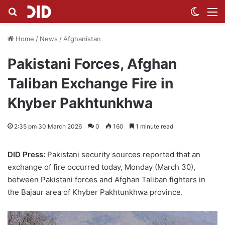
Search for
Switch
M
Home
/
News
/
Afghanistan
Pakistani Forces, Afghan
Taliban Exchange Fire in
Khyber Pakhtunkhwa
2:35 pm 30 March 2026
0
160
1 minute read
DID Press:
Pakistani security sources reported that an
exchange of fire occurred today, Monday (March 30),
between Pakistani forces and Afghan Taliban fighters in
the Bajaur area of Khyber Pakhtunkhwa province.