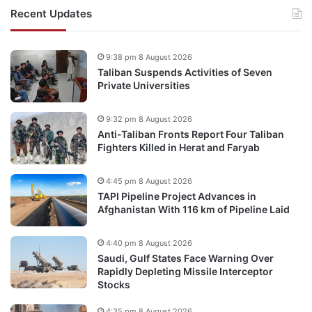
Recent Updates
9:38 pm 8 August 2026
Taliban Suspends Activities of Seven
Private Universities
9:32 pm 8 August 2026
Anti-Taliban Fronts Report Four Taliban
Fighters Killed in Herat and Faryab
4:45 pm 8 August 2026
TAPI Pipeline Project Advances in
Afghanistan With 116 km of Pipeline Laid
4:40 pm 8 August 2026
Saudi, Gulf States Face Warning Over
Rapidly Depleting Missile Interceptor
Stocks
4:35 pm 8 August 2026