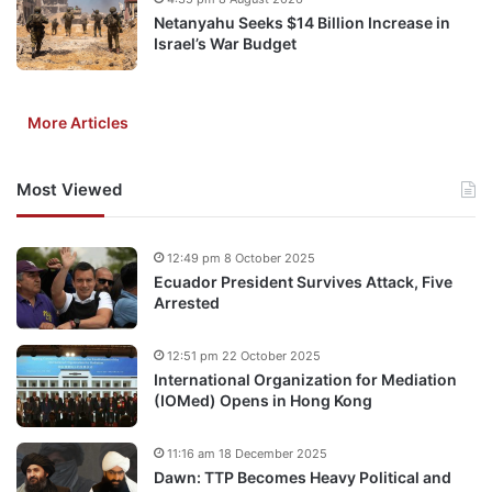
Netanyahu Seeks $14 Billion Increase in
Israel’s War Budget
More Articles
Most Viewed
12:49 pm 8 October 2025
Ecuador President Survives Attack, Five
Arrested
12:51 pm 22 October 2025
International Organization for Mediation
(IOMed) Opens in Hong Kong
11:16 am 18 December 2025
Dawn: TTP Becomes Heavy Political and