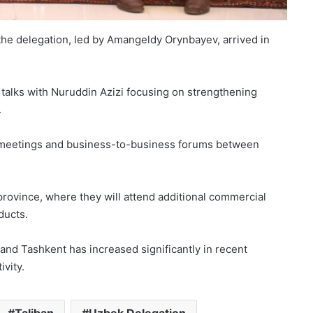
the delegation, led by Amangeldy Orynbayev, arrived in
d talks with Nuruddin Azizi focusing on strengthening
.
ade meetings and business-to-business forums between
h province, where they will attend additional commercial
ducts.
nd Tashkent has increased significantly in recent
vity.
Taliban
Uzbek Delegation