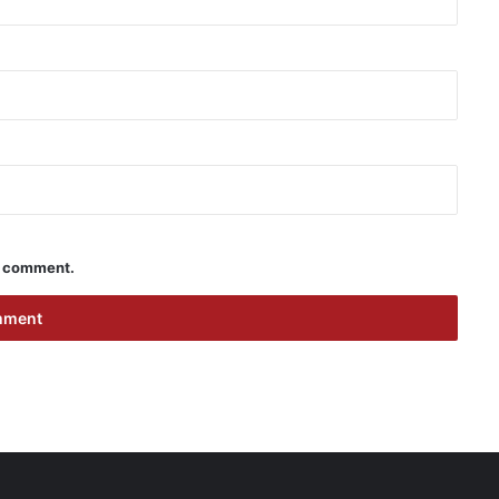
 I comment.