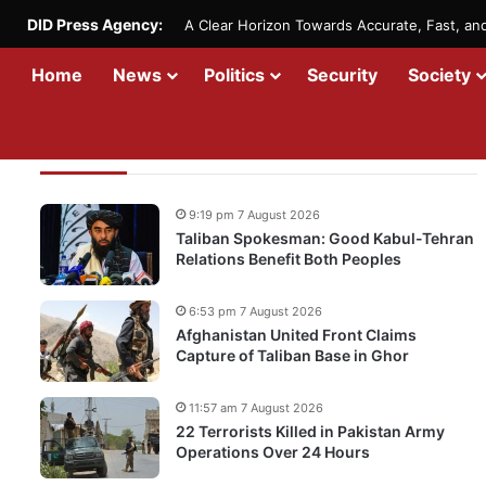
DID Press Agency:
A Clear Horizon Towards Accurate, Fast, a
Home
News
Politics
Security
Society
Recent Updates
9:19 pm 7 August 2026
Taliban Spokesman: Good Kabul-Tehran
Relations Benefit Both Peoples
6:53 pm 7 August 2026
Afghanistan United Front Claims
Capture of Taliban Base in Ghor
11:57 am 7 August 2026
22 Terrorists Killed in Pakistan Army
Operations Over 24 Hours