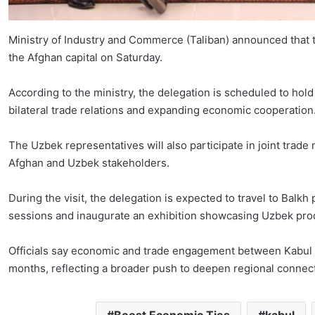
Ministry of Industry and Commerce (Taliban) announced that 
the Afghan capital on Saturday.
According to the ministry, the delegation is scheduled to hol
bilateral trade relations and expanding economic cooperation
The Uzbek representatives will also participate in joint tr
Afghan and Uzbek stakeholders.
During the visit, the delegation is expected to travel to Balk
sessions and inaugurate an exhibition showcasing Uzbek pro
Officials say economic and trade engagement between Kabul a
months, reflecting a broader push to deepen regional connecti
Boost Economic Ties
kabul