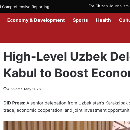
For Citizen Journalis
nd Comprehensive Reporting
Economy & Development
Sports
Health
Cult
Home
/
News
/
Afghanistan
/
High-Level Uzbek Delegation Arrives 
High-Level Uzbek Del
Kabul to Boost Econo
4:55 pm 9 May 2026
DID Press:
A senior delegation from Uzbekistan’s Karakalpak 
trade, economic cooperation, and joint investment opportunit