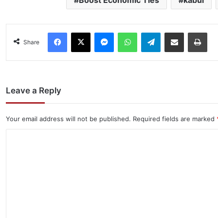
Facebook
X
Messenger
WhatsApp
Telegram
Share via Email
Pri
Share
Leave a Reply
Your email address will not be published.
Required fields are marked
C
o
m
m
e
n