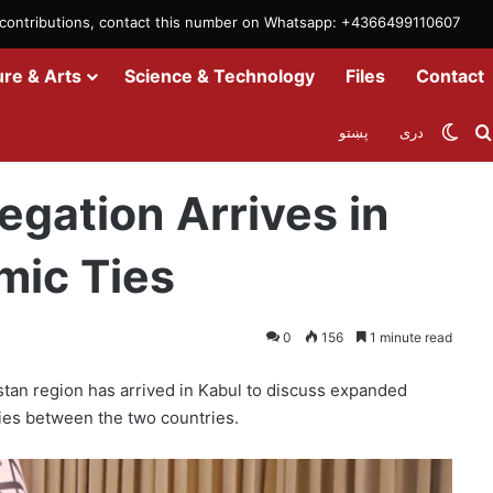
m contributions, contact this number on Whatsapp: +4366499110607
ure & Arts
Science & Technology
Files
Contact
Swit
پښتو
دری
in Kabul to Boost Economic Ties
egation Arrives in
mic Ties
0
156
1 minute read
stan region has arrived in Kabul to discuss expanded
ies between the two countries.