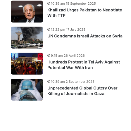
10:39 am 15 September 2025
Khalilzad Urges Pakistan to Negotiate
With TTP
12:22 pm 17 July 2025
UN Condemns Israeli Attacks on Syria
9:15 am 26 April 2026
Hundreds Protest in Tel Aviv Against
Potential War With Iran
10:39 am 2 September 2025
Unprecedented Global Outcry Over
Killing of Journalists in Gaza