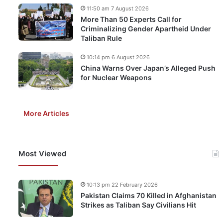
11:50 am 7 August 2026
More Than 50 Experts Call for
Criminalizing Gender Apartheid Under
Taliban Rule
10:14 pm 6 August 2026
China Warns Over Japan’s Alleged Push
for Nuclear Weapons
More Articles
Most Viewed
10:13 pm 22 February 2026
Pakistan Claims 70 Killed in Afghanistan
Strikes as Taliban Say Civilians Hit