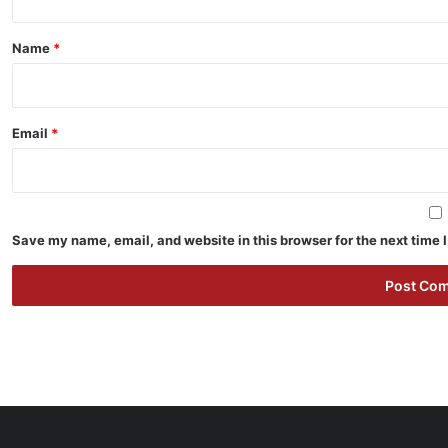
t
*
Name
*
Email
*
Save my name, email, and website in this browser for the next time