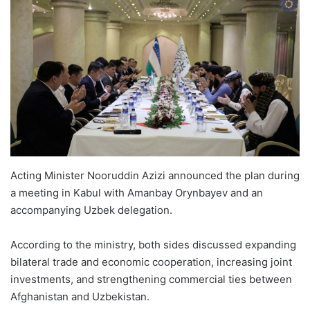
Acting Minister Nooruddin Azizi announced the plan during
a meeting in Kabul with Amanbay Orynbayev and an
accompanying Uzbek delegation.
According to the ministry, both sides discussed expanding
bilateral trade and economic cooperation, increasing joint
investments, and strengthening commercial ties between
Afghanistan and Uzbekistan.