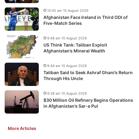
10:45 am 10 August 2026
Afghanistan Face Ireland in Third ODI of
Five-Match Series
9:48 am 10 August 2026
US Think Tank: Taliban Exploit
Afghanistan’s Mineral Wealth
9:44 am 10 August 2026
Taliban Said to Seek Ashraf Ghani’s Return
Through His Uncle
9:38 am 10 August 2026
$30 Million Oil Refinery Begins Operations
in Afghanistan’s Sar-e Pul
More Articles