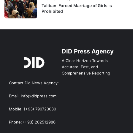
Taliban: Forced Marriage of Girls Is
Prohibited
DID Press Agency
A Clear Horizon Towards
Accurate, Fast, and
Comprehensive Reporting
Contact Did News Agency:
Email: Info@didpress.com
Mobile: (+93) 790723030
Phone: (+93) 202512986