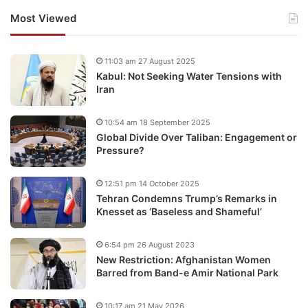
Most Viewed
11:03 am 27 August 2025
Kabul: Not Seeking Water Tensions with
Iran
10:54 am 18 September 2025
Global Divide Over Taliban: Engagement or
Pressure?
12:51 pm 14 October 2025
Tehran Condemns Trump’s Remarks in
Knesset as ‘Baseless and Shameful’
6:54 pm 26 August 2023
New Restriction: Afghanistan Women
Barred from Band-e Amir National Park
10:17 am 21 May 2026