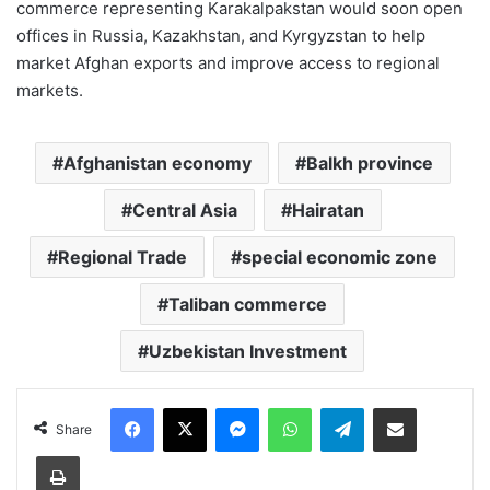
commerce representing Karakalpakstan would soon open
offices in Russia, Kazakhstan, and Kyrgyzstan to help
market Afghan exports and improve access to regional
markets.
Afghanistan economy
Balkh province
Central Asia
Hairatan
Regional Trade
special economic zone
Taliban commerce
Uzbekistan Investment
Facebook
X
Messenger
WhatsApp
Telegram
Share via Email
Share
Print