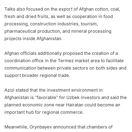
Talks also focused on the export of Afghan cotton, coal,
fresh and dried fruits, as well as cooperation in food
processing, construction industries, tourism,
pharmaceutical production, and mineral processing
projects inside Afghanistan.
Afghan officials additionally proposed the creation of a
coordination office in the Termez market area to facilitate
communication between private sectors on both sides and
support broader regional trade.
Azizi stated that the investment environment in
Afghanistan is “favorable” for Uzbek investors and said the
planned economic zone near Hairatan could become an
important hub for regional commerce.
Meanwhile, Orynbayev announced that chambers of