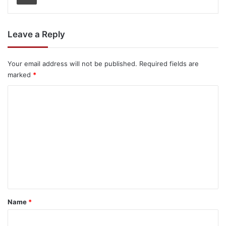
Leave a Reply
Your email address will not be published.
Required fields are
marked
*
C
o
m
m
e
n
t
*
Name
*