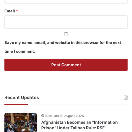
Email
*
Save my name, email, and website in this browser for the next
time I comment.
Recent Updates
10:50 am 10 August 2026
Afghanistan Becomes an “Information
Prison” Under Taliban Rule: RSF