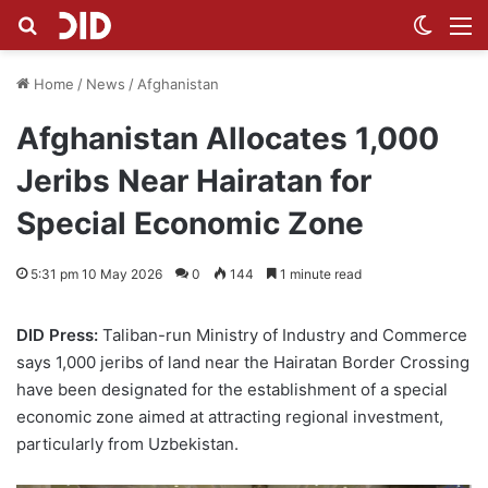
Search for
Switch
M
Home
/
News
/
Afghanistan
Afghanistan Allocates 1,000
Jeribs Near Hairatan for
Special Economic Zone
5:31 pm 10 May 2026
0
144
1 minute read
DID Press:
Taliban-run Ministry of Industry and Commerce
says 1,000 jeribs of land near the Hairatan Border Crossing
have been designated for the establishment of a special
economic zone aimed at attracting regional investment,
particularly from Uzbekistan.