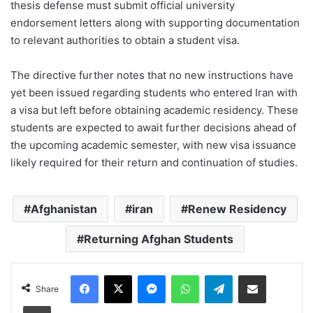
thesis defense must submit official university
endorsement letters along with supporting documentation
to relevant authorities to obtain a student visa.
The directive further notes that no new instructions have
yet been issued regarding students who entered Iran with
a visa but left before obtaining academic residency. These
students are expected to await further decisions ahead of
the upcoming academic semester, with new visa issuance
likely required for their return and continuation of studies.
Afghanistan
iran
Renew Residency
Returning Afghan Students
Facebook
X
Messenger
WhatsApp
Telegram
Share via Email
Share
Print