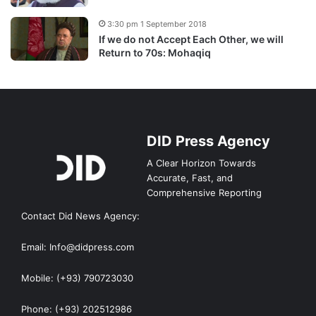
3:30 pm 1 September 2018
If we do not Accept Each Other, we will
Return to 70s: Mohaqiq
DID Press Agency
A Clear Horizon Towards
Accurate, Fast, and
Comprehensive Reporting
Contact Did News Agency:
Email: Info@didpress.com
Mobile: (+93) 790723030
Phone: (+93) 202512986