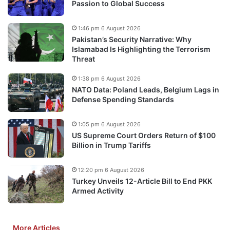
Passion to Global Success
1:46 pm 6 August 2026
Pakistan’s Security Narrative: Why
Islamabad Is Highlighting the Terrorism
Threat
1:38 pm 6 August 2026
NATO Data: Poland Leads, Belgium Lags in
Defense Spending Standards
1:05 pm 6 August 2026
US Supreme Court Orders Return of $100
Billion in Trump Tariffs
12:20 pm 6 August 2026
Turkey Unveils 12-Article Bill to End PKK
Armed Activity
More Articles