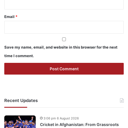
Email
*
Save my name, email, and website in this browser for the next
time I comment.
Recent Updates
3:06 pm 6 August 2026
Cricket in Afghanistan: From Grassroots