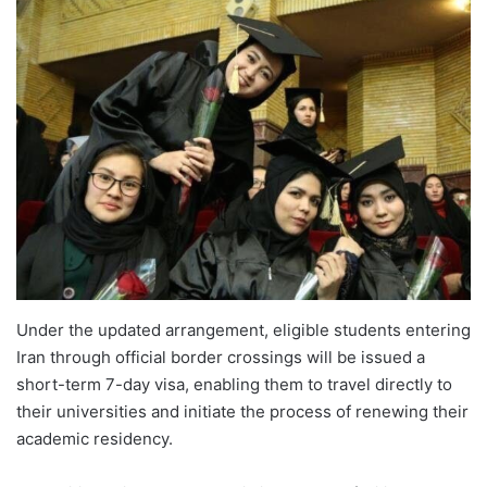
Under the updated arrangement, eligible students entering
Iran through official border crossings will be issued a
short-term 7-day visa, enabling them to travel directly to
their universities and initiate the process of renewing their
academic residency.