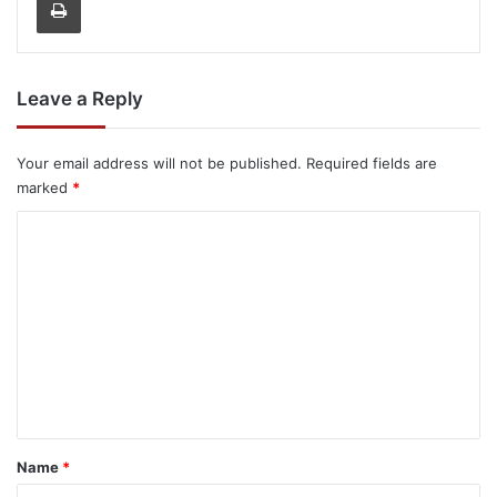
Leave a Reply
Your email address will not be published.
Required fields are
marked
*
C
o
m
m
e
n
t
*
Name
*