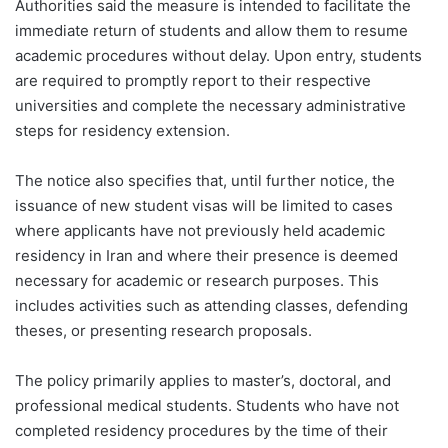
Authorities said the measure is intended to facilitate the
immediate return of students and allow them to resume
academic procedures without delay. Upon entry, students
are required to promptly report to their respective
universities and complete the necessary administrative
steps for residency extension.
The notice also specifies that, until further notice, the
issuance of new student visas will be limited to cases
where applicants have not previously held academic
residency in Iran and where their presence is deemed
necessary for academic or research purposes. This
includes activities such as attending classes, defending
theses, or presenting research proposals.
The policy primarily applies to master’s, doctoral, and
professional medical students. Students who have not
completed residency procedures by the time of their