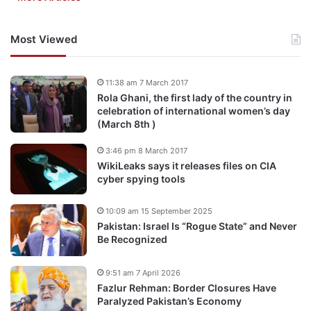
Most Viewed
11:38 am 7 March 2017
Rola Ghani, the first lady of the country in
celebration of international women’s day
(March 8th )
3:46 pm 8 March 2017
WikiLeaks says it releases files on CIA
cyber spying tools
10:09 am 15 September 2025
Pakistan: Israel Is “Rogue State” and Never
Be Recognized
9:51 am 7 April 2026
Fazlur Rehman: Border Closures Have
Paralyzed Pakistan’s Economy