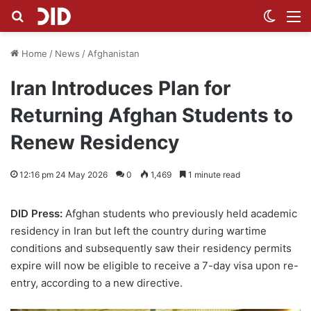
Search for
Switch
M
Home
/
News
/
Afghanistan
Iran Introduces Plan for
Returning Afghan Students to
Renew Residency
12:16 pm 24 May 2026
0
1,469
1 minute read
DID Press:
Afghan students who previously held academic
residency in Iran but left the country during wartime
conditions and subsequently saw their residency permits
expire will now be eligible to receive a 7-day visa upon re-
entry, according to a new directive.