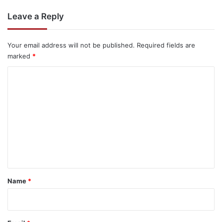
Leave a Reply
Your email address will not be published.
Required fields are
marked
*
C
o
m
m
e
n
t
*
Name
*