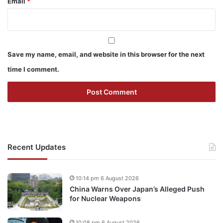
Email
*
Save my name, email, and website in this browser for the next
time I comment.
Recent Updates
10:14 pm 6 August 2026
China Warns Over Japan’s Alleged Push
for Nuclear Weapons
10:08 pm 6 August 2026