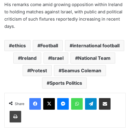
His remarks come amid growing opposition within Ireland
to holding matches against Israel, with public and political
criticism of such fixtures reportedly increasing in recent
days.
ethics
Football
international football
Ireland
Israel
National Team
Protest
Seamus Coleman
Sports Politics
Facebook
X
Messenger
WhatsApp
Telegram
Share via Email
Share
Print