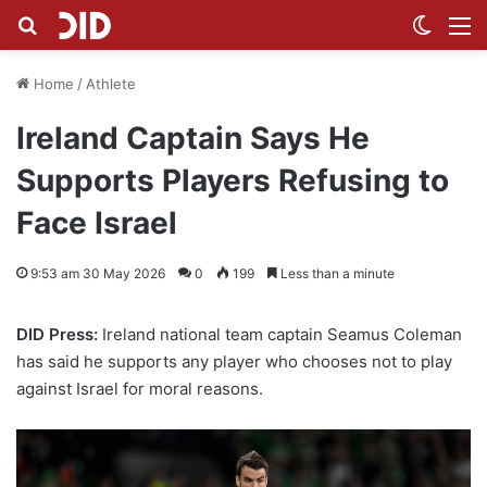
Search for
Switch
M
Home
/
Athlete
Ireland Captain Says He
Supports Players Refusing to
Face Israel
9:53 am 30 May 2026
0
199
Less than a minute
DID Press:
Ireland national team captain Seamus Coleman
has said he supports any player who chooses not to play
against Israel for moral reasons.