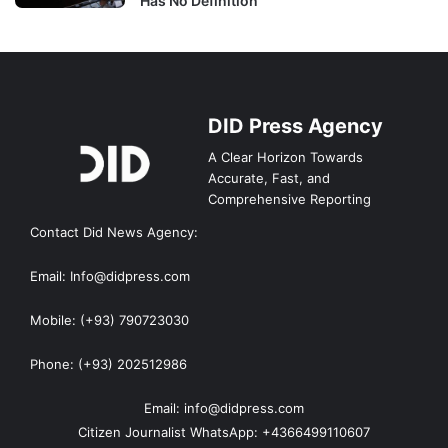
Has No Definition
DID Press Agency
A Clear Horizon Towards
Accurate, Fast, and
Comprehensive Reporting
Contact Did News Agency:
Email: Info@didpress.com
Mobile: (+93) 790723030
Phone: (+93) 202512986
Email: info@didpress.com
Citizen Journalist WhatsApp: +4366499110607