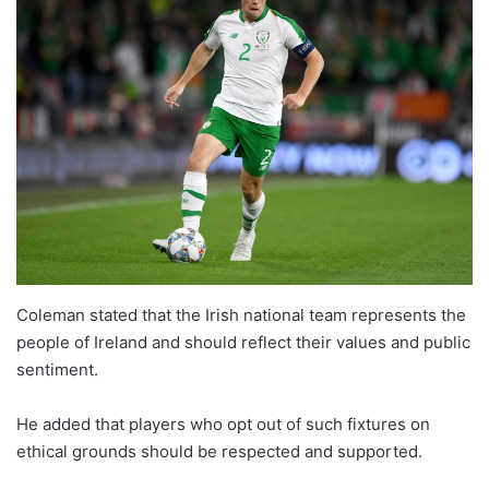
Coleman stated that the Irish national team represents the
people of Ireland and should reflect their values and public
sentiment.
He added that players who opt out of such fixtures on
ethical grounds should be respected and supported.