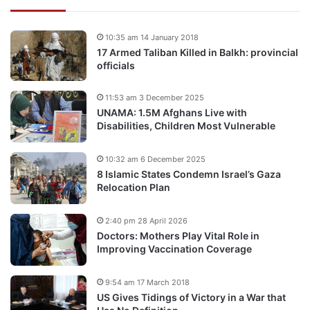
10:35 am 14 January 2018
17 Armed Taliban Killed in Balkh: provincial
officials
11:53 am 3 December 2025
UNAMA: 1.5M Afghans Live with
Disabilities, Children Most Vulnerable
10:32 am 6 December 2025
8 Islamic States Condemn Israel’s Gaza
Relocation Plan
2:40 pm 28 April 2026
Doctors: Mothers Play Vital Role in
Improving Vaccination Coverage
9:54 am 17 March 2018
US Gives Tidings of Victory in a War that