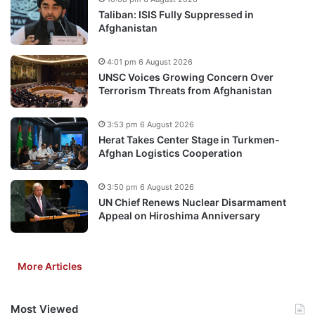
Taliban: ISIS Fully Suppressed in
Afghanistan
4:01 pm 6 August 2026
UNSC Voices Growing Concern Over
Terrorism Threats from Afghanistan
3:53 pm 6 August 2026
Herat Takes Center Stage in Turkmen-
Afghan Logistics Cooperation
3:50 pm 6 August 2026
UN Chief Renews Nuclear Disarmament
Appeal on Hiroshima Anniversary
More Articles
Most Viewed