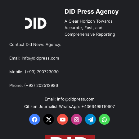
DID Press Agency
A Clear Horizon Towards
Accurate, Fast, and
Comprehensive Reporting
Contact Did News Agency:
Email: Info@didpress.com
Mobile: (+93) 790723030
Phone: (+93) 202512986
Email: info@didpress.com
Citizen Journalist WhatsApp: +4366499110607
Facebook
X
YouTube
Instagram
Telegram
WhatsApp