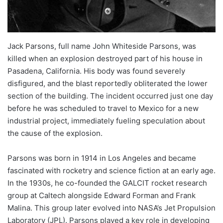
Jack Parsons, full name John Whiteside Parsons, was
killed when an explosion destroyed part of his house in
Pasadena, California. His body was found severely
disfigured, and the blast reportedly obliterated the lower
section of the building. The incident occurred just one day
before he was scheduled to travel to Mexico for a new
industrial project, immediately fueling speculation about
the cause of the explosion.
Parsons was born in 1914 in Los Angeles and became
fascinated with rocketry and science fiction at an early age.
In the 1930s, he co-founded the GALCIT rocket research
group at Caltech alongside Edward Forman and Frank
Malina. This group later evolved into NASA’s Jet Propulsion
Laboratory (JPL). Parsons played a key role in developing