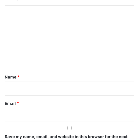
C
o
m
m
e
n
t
*
Name
*
Email
*
Save my name, email, and website in this browser for the next