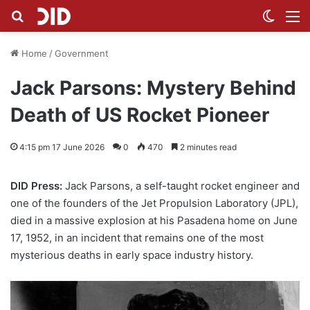
Search for
Switch
M
Home
/
Government
Jack Parsons: Mystery Behind
Death of US Rocket Pioneer
4:15 pm 17 June 2026
0
470
2 minutes read
DID Press:
Jack Parsons, a self-taught rocket engineer and
one of the founders of the Jet Propulsion Laboratory (JPL),
died in a massive explosion at his Pasadena home on June
17, 1952, in an incident that remains one of the most
mysterious deaths in early space industry history.