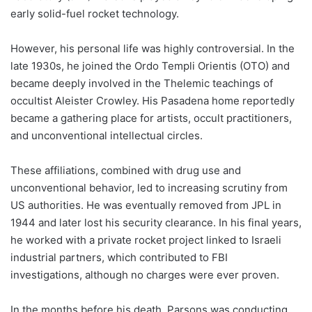
early solid-fuel rocket technology.
However, his personal life was highly controversial. In the
late 1930s, he joined the Ordo Templi Orientis (OTO) and
became deeply involved in the Thelemic teachings of
occultist Aleister Crowley. His Pasadena home reportedly
became a gathering place for artists, occult practitioners,
and unconventional intellectual circles.
These affiliations, combined with drug use and
unconventional behavior, led to increasing scrutiny from
US authorities. He was eventually removed from JPL in
1944 and later lost his security clearance. In his final years,
he worked with a private rocket project linked to Israeli
industrial partners, which contributed to FBI
investigations, although no charges were ever proven.
In the months before his death, Parsons was conducting