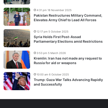
4:31 pm 18 November 2025
Pakistan Restructures Military Command,
Elevates Army Chief to Lead All Forces
12:17 pm 5 October 2025
Syria Holds First Post-Assad
Parliamentary Elections amid Restrictions
3:53 pm 5 March 2026
Kremlin: Iran has not made any request to
Russia for aid or weapons
10:00 am 6 October 2025
Trump: Gaza War Talks Advancing Rapidly
and Successfully