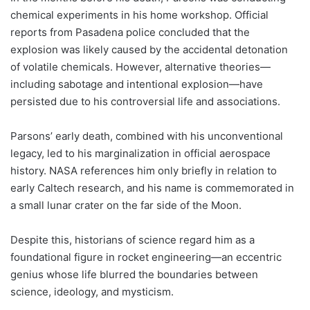
chemical experiments in his home workshop. Official
reports from Pasadena police concluded that the
explosion was likely caused by the accidental detonation
of volatile chemicals. However, alternative theories—
including sabotage and intentional explosion—have
persisted due to his controversial life and associations.
Parsons’ early death, combined with his unconventional
legacy, led to his marginalization in official aerospace
history. NASA references him only briefly in relation to
early Caltech research, and his name is commemorated in
a small lunar crater on the far side of the Moon.
Despite this, historians of science regard him as a
foundational figure in rocket engineering—an eccentric
genius whose life blurred the boundaries between
science, ideology, and mysticism.