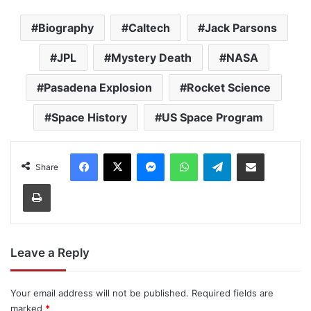
Biography
Caltech
Jack Parsons
JPL
Mystery Death
NASA
Pasadena Explosion
Rocket Science
Space History
US Space Program
Facebook
X
Messenger
WhatsApp
Telegram
Share via Email
Share
Print
Leave a Reply
Your email address will not be published.
Required fields are
marked
*