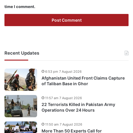
time I comment.
Recent Updates
6:53 pm 7 August 2026
Afghanistan United Front Claims Capture
of Taliban Base in Ghor
11:57 am 7 August 2026
22 Terrorists Killed in Pakistan Army
Operations Over 24 Hours
11:50 am 7 August 2026
More Than 50 Experts Call for