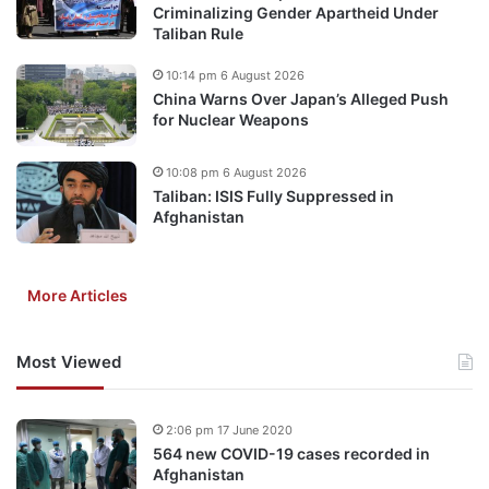
Criminalizing Gender Apartheid Under
Taliban Rule
10:14 pm 6 August 2026
China Warns Over Japan’s Alleged Push
for Nuclear Weapons
10:08 pm 6 August 2026
Taliban: ISIS Fully Suppressed in
Afghanistan
More Articles
Most Viewed
2:06 pm 17 June 2020
564 new COVID-19 cases recorded in
Afghanistan