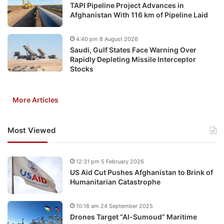
TAPI Pipeline Project Advances in
Afghanistan With 116 km of Pipeline Laid
4:40 pm 8 August 2026
Saudi, Gulf States Face Warning Over
Rapidly Depleting Missile Interceptor
Stocks
More Articles
Most Viewed
12:31 pm 5 February 2026
US Aid Cut Pushes Afghanistan to Brink of
Humanitarian Catastrophe
10:18 am 24 September 2025
Drones Target “Al-Sumoud” Maritime