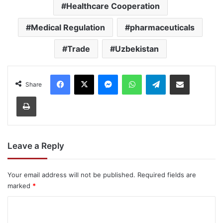
Healthcare Cooperation
Medical Regulation
pharmaceuticals
Trade
Uzbekistan
Facebook
X
Messenger
WhatsApp
Telegram
Share via Email
Share
Print
Leave a Reply
Your email address will not be published.
Required fields are
marked
*
C
o