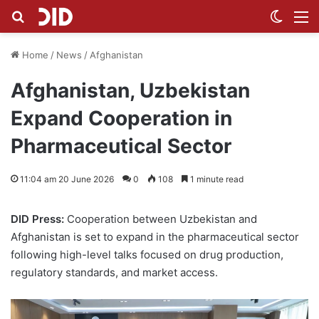
Search for
Switch
M
Home
/
News
/
Afghanistan
Afghanistan, Uzbekistan
Expand Cooperation in
Pharmaceutical Sector
11:04 am 20 June 2026
0
108
1 minute read
DID Press:
Cooperation between Uzbekistan and
Afghanistan is set to expand in the pharmaceutical sector
following high-level talks focused on drug production,
regulatory standards, and market access.