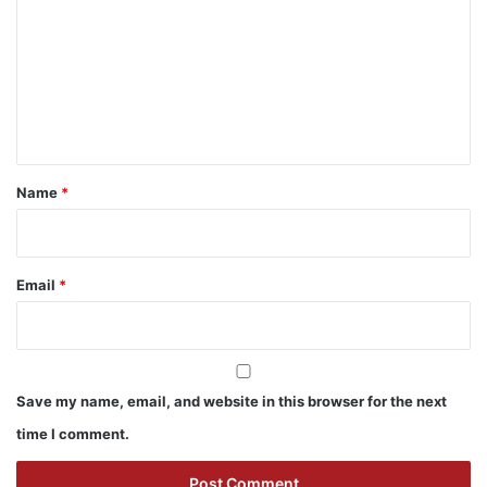
m
m
e
n
t
*
Name
*
Email
*
Save my name, email, and website in this browser for the next
time I comment.