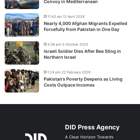
Convoy in Mediterranean
11:43 am 12 April 2026
Nearly 4,000 Afghan Migrants Expelled
Forcefully from Pakistan in One Day
4:36 pm 5 October 2025
Israeli Soldier Dies After Bee Sting in
Northern Israel
1:24 pm 22 February 2026
Pakistan’s Poverty Deepens as Living
Costs Outpace Incomes
DID Press Agency
A Clear Horizon Towards