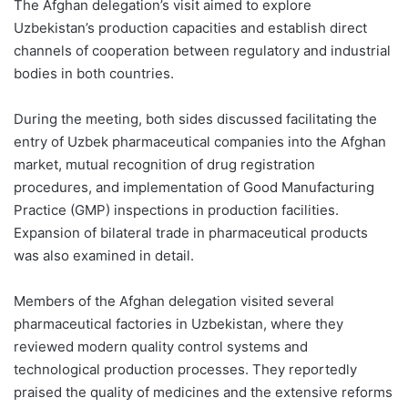
The Afghan delegation’s visit aimed to explore
Uzbekistan’s production capacities and establish direct
channels of cooperation between regulatory and industrial
bodies in both countries.
During the meeting, both sides discussed facilitating the
entry of Uzbek pharmaceutical companies into the Afghan
market, mutual recognition of drug registration
procedures, and implementation of Good Manufacturing
Practice (GMP) inspections in production facilities.
Expansion of bilateral trade in pharmaceutical products
was also examined in detail.
Members of the Afghan delegation visited several
pharmaceutical factories in Uzbekistan, where they
reviewed modern quality control systems and
technological production processes. They reportedly
praised the quality of medicines and the extensive reforms