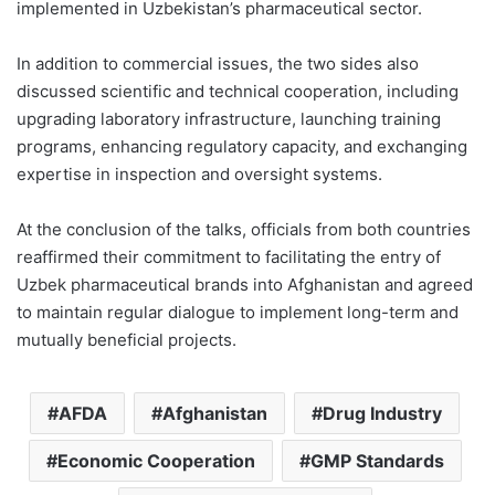
implemented in Uzbekistan’s pharmaceutical sector.
In addition to commercial issues, the two sides also
discussed scientific and technical cooperation, including
upgrading laboratory infrastructure, launching training
programs, enhancing regulatory capacity, and exchanging
expertise in inspection and oversight systems.
At the conclusion of the talks, officials from both countries
reaffirmed their commitment to facilitating the entry of
Uzbek pharmaceutical brands into Afghanistan and agreed
to maintain regular dialogue to implement long-term and
mutually beneficial projects.
AFDA
Afghanistan
Drug Industry
Economic Cooperation
GMP Standards