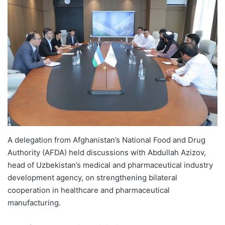
A delegation from Afghanistan’s National Food and Drug
Authority (AFDA) held discussions with Abdullah Azizov,
head of Uzbekistan’s medical and pharmaceutical industry
development agency, on strengthening bilateral
cooperation in healthcare and pharmaceutical
manufacturing.