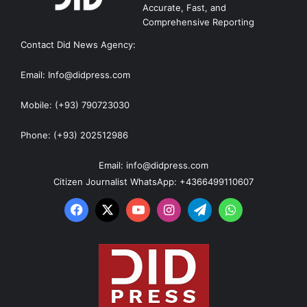
Accurate, Fast, and
Comprehensive Reporting
Contact Did News Agency:
Email: Info@didpress.com
Mobile: (+93) 790723030
Phone: (+93) 202512986
Email: info@didpress.com
Citizen Journalist WhatsApp: +4366499110607
Facebook
X
YouTube
Instagram
Telegram
WhatsApp