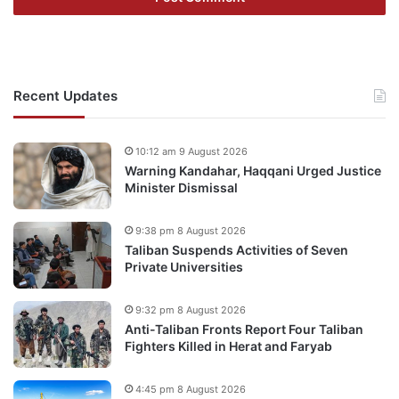
Recent Updates
10:12 am 9 August 2026
Warning Kandahar, Haqqani Urged Justice
Minister Dismissal
9:38 pm 8 August 2026
Taliban Suspends Activities of Seven
Private Universities
9:32 pm 8 August 2026
Anti-Taliban Fronts Report Four Taliban
Fighters Killed in Herat and Faryab
4:45 pm 8 August 2026