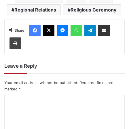
Regional Relations
Religious Ceremony
Facebook
X
Messenger
WhatsApp
Telegram
Share via Email
Share
Print
Leave a Reply
Your email address will not be published.
Required fields are
marked
*
C
o
m
m