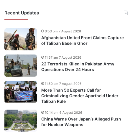
Recent Updates
6:53 pm 7 August 2026
Afghanistan United Front Claims Capture
of Taliban Base in Ghor
11:57 am 7 August 2026
22 Terrorists Killed in Pakistan Army
Operations Over 24 Hours
11:50 am 7 August 2026
More Than 50 Experts Call for
Criminalizing Gender Apartheid Under
Taliban Rule
10:14 pm 6 August 2026
China Warns Over Japan’s Alleged Push
for Nuclear Weapons