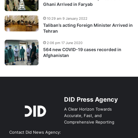
Ghani Arrived in Faryab
10:29 am 9 January 2022
Taliban’s acting Foreign Minister Arrived in
Tehran
2:06 pm 17 June 2020
564 new COVID-19 cases recorded in
Afghanistan
DID Press Agency
A Clear Horizon Towards
Accurate, Fast, and
Comprehensive Reporting
Contact Did News Agency: