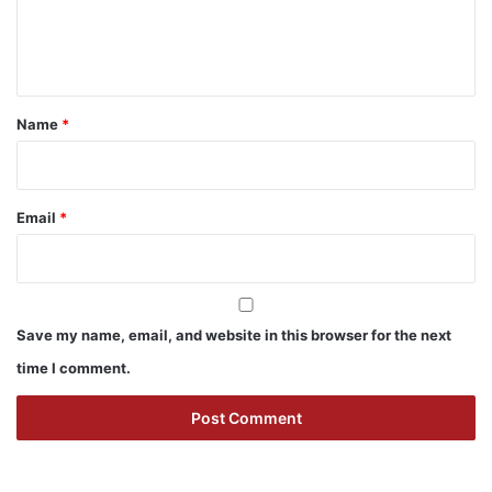
e
n
t
*
Name
*
Email
*
Save my name, email, and website in this browser for the next
time I comment.