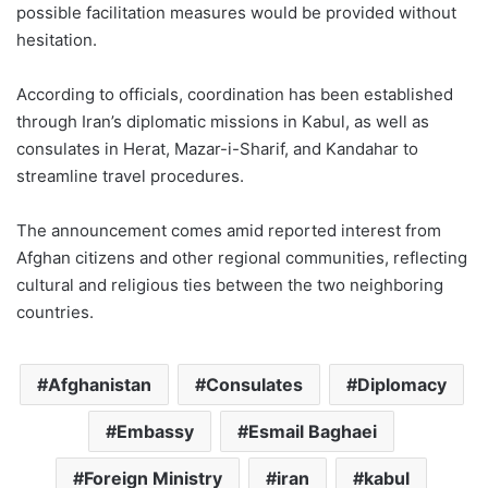
possible facilitation measures would be provided without
hesitation.
According to officials, coordination has been established
through Iran’s diplomatic missions in Kabul, as well as
consulates in Herat, Mazar-i-Sharif, and Kandahar to
streamline travel procedures.
The announcement comes amid reported interest from
Afghan citizens and other regional communities, reflecting
cultural and religious ties between the two neighboring
countries.
Afghanistan
Consulates
Diplomacy
Embassy
Esmail Baghaei
Foreign Ministry
iran
kabul