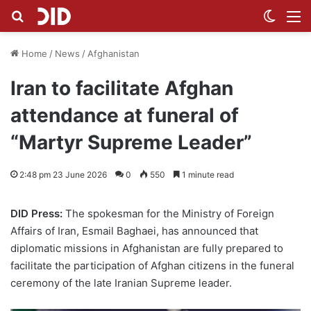
Search for
Switch
M
Home
/
News
/
Afghanistan
Iran to facilitate Afghan
attendance at funeral of
“Martyr Supreme Leader”
2:48 pm 23 June 2026
0
550
1 minute read
DID Press:
The spokesman for the Ministry of Foreign
Affairs of Iran, Esmail Baghaei, has announced that
diplomatic missions in Afghanistan are fully prepared to
facilitate the participation of Afghan citizens in the funeral
ceremony of the late Iranian Supreme leader.