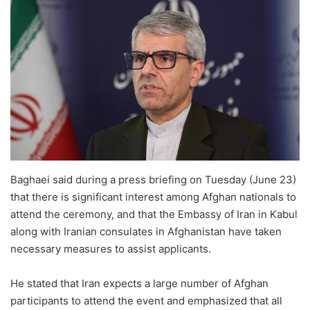
Baghaei said during a press briefing on Tuesday (June 23)
that there is significant interest among Afghan nationals to
attend the ceremony, and that the Embassy of Iran in Kabul
along with Iranian consulates in Afghanistan have taken
necessary measures to assist applicants.
He stated that Iran expects a large number of Afghan
participants to attend the event and emphasized that all