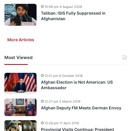
10:08 pm 6 August 2026
Taliban: ISIS Fully Suppressed in
Afghanistan
More Articles
Most Viewed
12:51 pm 9 October 2018
Afghan Election is Not American: US
Ambassador
12:27 pm 5 March 2019
Afghan Deputy FM Meets German Envoy
12:28 pm 11 April 2019
Provincial Visits Continue; President