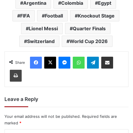
Argentina
Colombia
Egypt
FIFA
Football
Knockout Stage
Lionel Messi
Quarter Finals
Switzerland
World Cup 2026
Facebook
X
Messenger
WhatsApp
Telegram
Share via Email
Share
Print
Leave a Reply
Your email address will not be published.
Required fields are
marked
*