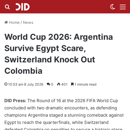
Search for
Switch
M
Home
/
News
World Cup 2026: Argentina
Survive Egypt Scare,
Switzerland Knock Out
Colombia
10:53 am 8 July 2026
0
401
1 minute read
DID Press:
The Round of 16 at the 2026 FIFA World Cup
concluded with two dramatic encounters, as defending
champions Argentina staged a stunning comeback against
Egypt to reach the quarterfinals, while Switzerland
defeated Colombia on penalties to secure a historic place