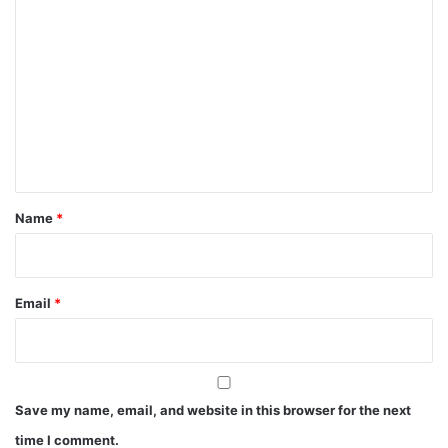
C
o
m
m
e
n
t
*
Name
*
Email
*
Save my name, email, and website in this browser for the next
time I comment.