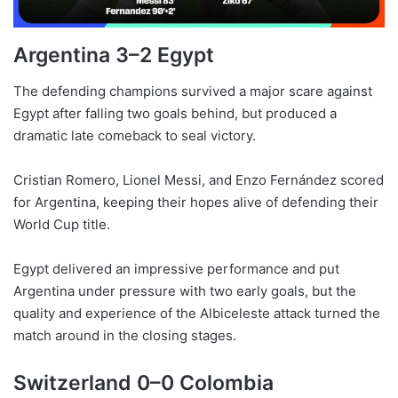
Argentina 3–2 Egypt
The defending champions survived a major scare against
Egypt after falling two goals behind, but produced a
dramatic late comeback to seal victory.
Cristian Romero, Lionel Messi, and Enzo Fernández scored
for Argentina, keeping their hopes alive of defending their
World Cup title.
Egypt delivered an impressive performance and put
Argentina under pressure with two early goals, but the
quality and experience of the Albiceleste attack turned the
match around in the closing stages.
Switzerland 0–0 Colombia