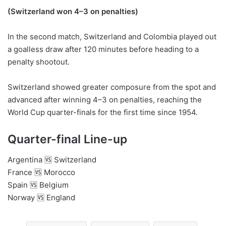
(Switzerland won 4–3 on penalties)
In the second match, Switzerland and Colombia played out
a goalless draw after 120 minutes before heading to a
penalty shootout.
Switzerland showed greater composure from the spot and
advanced after winning 4–3 on penalties, reaching the
World Cup quarter-finals for the first time since 1954.
Quarter-final Line-up
Argentina 🆚 Switzerland
France 🆚 Morocco
Spain 🆚 Belgium
Norway 🆚 England