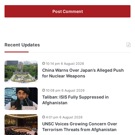
Recent Updates
10:14 pm 6 August 2026
China Warns Over Japan’s Alleged Push
for Nuclear Weapons
10:08 pm 6 August 2026
Taliban: ISIS Fully Suppressed in
Afghanistan
4:01 pm 6 August 2026
UNSC Voices Growing Concern Over
Terrorism Threats from Afghanistan