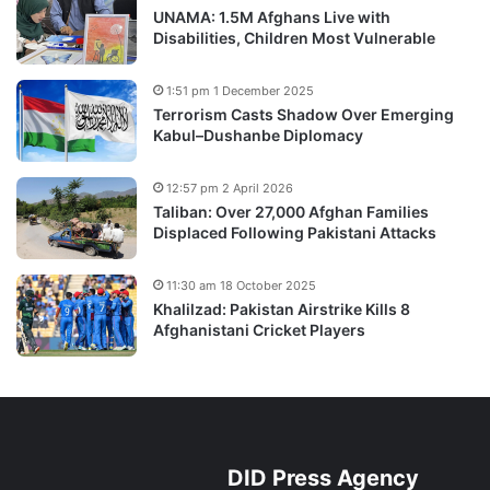
UNAMA: 1.5M Afghans Live with
Disabilities, Children Most Vulnerable
1:51 pm 1 December 2025
Terrorism Casts Shadow Over Emerging
Kabul–Dushanbe Diplomacy
12:57 pm 2 April 2026
Taliban: Over 27,000 Afghan Families
Displaced Following Pakistani Attacks
11:30 am 18 October 2025
Khalilzad: Pakistan Airstrike Kills 8
Afghanistani Cricket Players
DID Press Agency