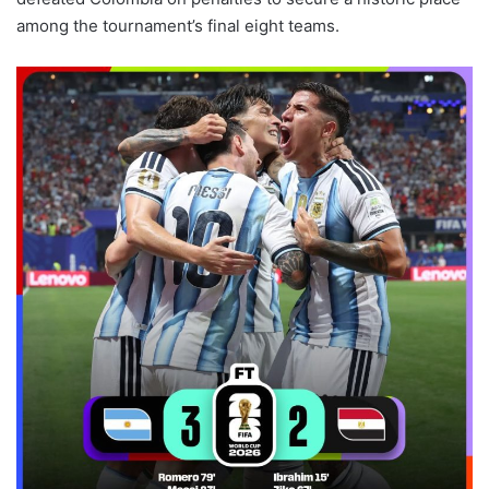
among the tournament’s final eight teams.