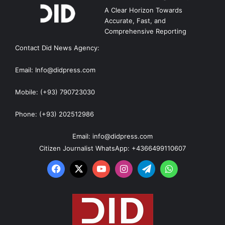
A Clear Horizon Towards
Accurate, Fast, and
Comprehensive Reporting
Contact Did News Agency:
Email: Info@didpress.com
Mobile: (+93) 790723030
Phone: (+93) 202512986
Email: info@didpress.com
Citizen Journalist WhatsApp: +4366499110607
Facebook
X
YouTube
Instagram
Telegram
WhatsApp