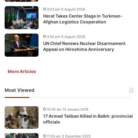
3:53 pm 6 August 2026
Herat Takes Center Stage in Turkmen-
Afghan Logistics Cooperation
3:50 pm 6 August 2026
UN Chief Renews Nuclear Disarmament
Appeal on Hiroshima Anniversary
More Articles
Most Viewed
10:35 am 14 January 2018
17 Armed Taliban Killed in Balkh: provincial
officials
11:53 am 3 December 2025