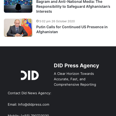
Bagram and Anti-National Media: The
Responsibility to Safeguard Afghanistan’s
Interests
5:02 pm 26 October 2020
Putin Calls for Continued US Presence in
Afghanistan
DID Press Agency
A Clear Horizon Towards
Accurate, Fast, and
Comprehensive Reporting
Contact Did News Agency:
Email: Info@didpress.com
Mobile: (+93) 790723030