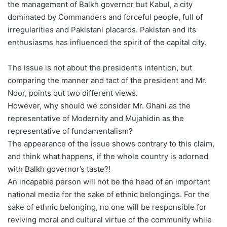
the management of Balkh governor but Kabul, a city
dominated by Commanders and forceful people, full of
irregularities and Pakistani placards. Pakistan and its
enthusiasms has influenced the spirit of the capital city.
The issue is not about the president’s intention, but
comparing the manner and tact of the president and Mr.
Noor, points out two different views.
However, why should we consider Mr. Ghani as the
representative of Modernity and Mujahidin as the
representative of fundamentalism?
The appearance of the issue shows contrary to this claim,
and think what happens, if the whole country is adorned
with Balkh governor’s taste?!
An incapable person will not be the head of an important
national media for the sake of ethnic belongings. For the
sake of ethnic belonging, no one will be responsible for
reviving moral and cultural virtue of the community while