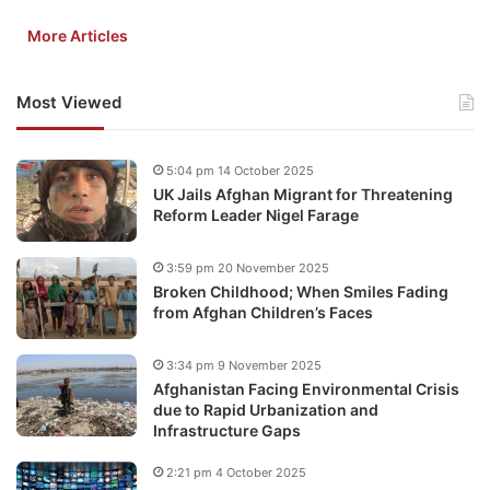
More Articles
Most Viewed
5:04 pm 14 October 2025
UK Jails Afghan Migrant for Threatening
Reform Leader Nigel Farage
3:59 pm 20 November 2025
Broken Childhood; When Smiles Fading
from Afghan Children’s Faces
3:34 pm 9 November 2025
Afghanistan Facing Environmental Crisis
due to Rapid Urbanization and
Infrastructure Gaps
2:21 pm 4 October 2025