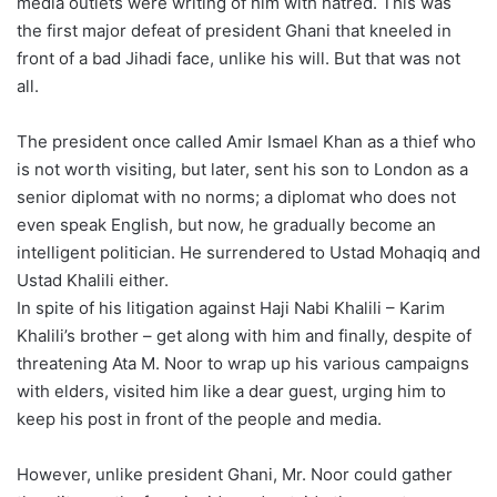
media outlets were writing of him with hatred. This was
the first major defeat of president Ghani that kneeled in
front of a bad Jihadi face, unlike his will. But that was not
all.
The president once called Amir Ismael Khan as a thief who
is not worth visiting, but later, sent his son to London as a
senior diplomat with no norms; a diplomat who does not
even speak English, but now, he gradually become an
intelligent politician. He surrendered to Ustad Mohaqiq and
Ustad Khalili either.
In spite of his litigation against Haji Nabi Khalili – Karim
Khalili’s brother – get along with him and finally, despite of
threatening Ata M. Noor to wrap up his various campaigns
with elders, visited him like a dear guest, urging him to
keep his post in front of the people and media.
However, unlike president Ghani, Mr. Noor could gather