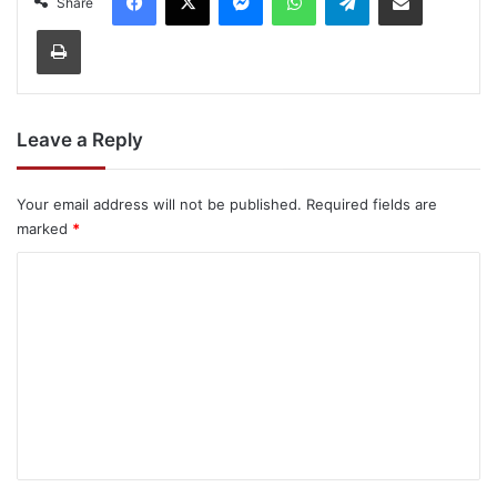
Share
Print
Leave a Reply
Your email address will not be published.
Required fields are
marked
*
C
o
m
m
e
n
t