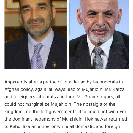
Apparently after a period of totalitarian by technocrats in
Afghan policy, again, all ways lead to Mujahidin. Mr. Karzai
and foreigners’ attempts and then Mr. Ghani’s rigors, all
could not marginalize Mujahidin. The nostalgia of the
kingdom and the left governments also could not win over
the dominant hegemony of Mujahidin. Hekmatyar returned
to Kabul like an emperor while all domestic and foreign