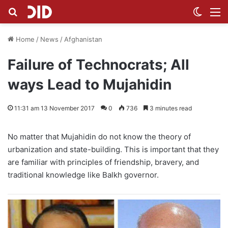
Search for
Switch
M
Home
/
News
/
Afghanistan
Failure of Technocrats; All
ways Lead to Mujahidin
11:31 am 13 November 2017
0
736
3 minutes read
No matter that Mujahidin do not know the theory of
urbanization and state-building. This is important that they
are familiar with principles of friendship, bravery, and
traditional knowledge like Balkh governor.