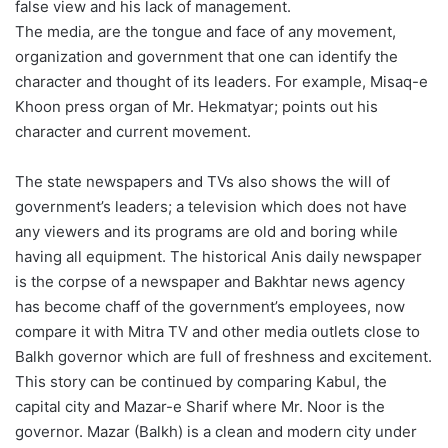
false view and his lack of management.
The media, are the tongue and face of any movement,
organization and government that one can identify the
character and thought of its leaders. For example, Misaq-e
Khoon press organ of Mr. Hekmatyar; points out his
character and current movement.
The state newspapers and TVs also shows the will of
government’s leaders; a television which does not have
any viewers and its programs are old and boring while
having all equipment. The historical Anis daily newspaper
is the corpse of a newspaper and Bakhtar news agency
has become chaff of the government’s employees, now
compare it with Mitra TV and other media outlets close to
Balkh governor which are full of freshness and excitement.
This story can be continued by comparing Kabul, the
capital city and Mazar-e Sharif where Mr. Noor is the
governor. Mazar (Balkh) is a clean and modern city under