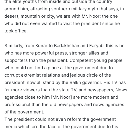
the elite youths from inside and outside the country
around him, attracting southern military myth that says, in
desert, mountain or city, we are with Mr. Noor; the one
who did not even wanted to visit the president since he
took office.
Similarly, from Kunar to Badakhshan and Faryab, this is he
who has more powerful press, stronger allies and
supporters than the president. Competent young people
who could not find a place at the government due to
corrupt extremist relations and jealous circle of the
president, now all stand by the Balkh governor. His TV has
far more viewers than the state TV, and newspapers, News
agencies close to him [Mr. Noor] are more modern and
professional than the old newspapers and news agencies
of the government.
The president could not even reform the government
media which are the face of the government due to his