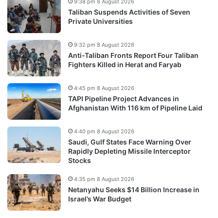
9:38 pm 8 August 2026
Taliban Suspends Activities of Seven
Private Universities
9:32 pm 8 August 2026
Anti-Taliban Fronts Report Four Taliban
Fighters Killed in Herat and Faryab
4:45 pm 8 August 2026
TAPI Pipeline Project Advances in
Afghanistan With 116 km of Pipeline Laid
4:40 pm 8 August 2026
Saudi, Gulf States Face Warning Over
Rapidly Depleting Missile Interceptor
Stocks
4:35 pm 8 August 2026
Netanyahu Seeks $14 Billion Increase in
Israel’s War Budget