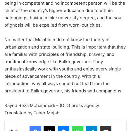
being in competent and no incompetent person will be the
chief of the country’s higher education due to ethnic
belongings, having a fake university degree, and the soul
of gnosis will be expelled from worn-out cities.
No matter that Mujahidin do not know the theory of
urbanization and state-building. This is important that they
are familiar with principles of friendship, bravery, and
traditional knowledge like Balkh governor. They
enthusiastically work with youths and enjoy every single
piece of advancement in the country. With this
introduction, why all ways should not lead from the
president to Balkh governor, his friends and companions.
Sayed Reza Mohammadi – (DID) press agency
Translated by Taher Mojab
Facebook
X
Messenger
WhatsApp
Telegram
Share via Email