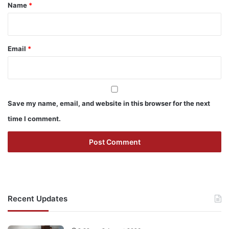
*
Name
*
Email
*
Save my name, email, and website in this browser for the next
time I comment.
Recent Updates