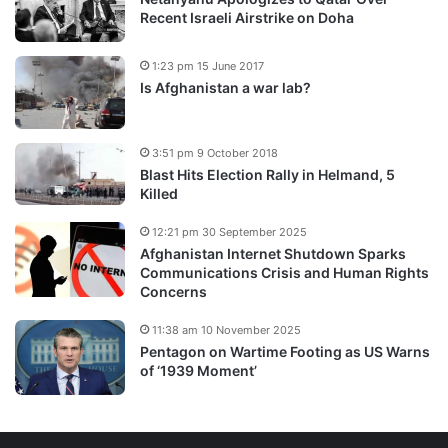
Recent Israeli Airstrike on Doha
1:23 pm 15 June 2017
Is Afghanistan a war lab?
3:51 pm 9 October 2018
Blast Hits Election Rally in Helmand, 5
Killed
12:21 pm 30 September 2025
Afghanistan Internet Shutdown Sparks
Communications Crisis and Human Rights
Concerns
11:38 am 10 November 2025
Pentagon on Wartime Footing as US Warns
of ‘1939 Moment’