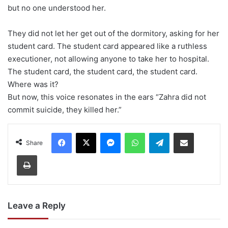
but no one understood her.
They did not let her get out of the dormitory, asking for her
student card. The student card appeared like a ruthless
executioner, not allowing anyone to take her to hospital.
The student card, the student card, the student card.
Where was it?
But now, this voice resonates in the ears “Zahra did not
commit suicide, they killed her.”
Facebook
X
Messenger
WhatsApp
Telegram
Share via Email
Share
Print
Leave a Reply