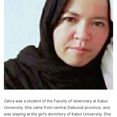
Zahra was a student of the Faculty of Veterinary at Kabul
University. She came from central Daikundi province, and
was staying at the girl’s dormitory of Kabul University. She