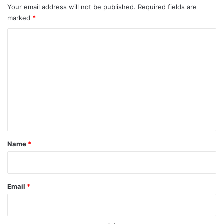
Your email address will not be published.
Required fields are
marked
*
C
o
m
m
e
n
t
*
Name
*
Email
*