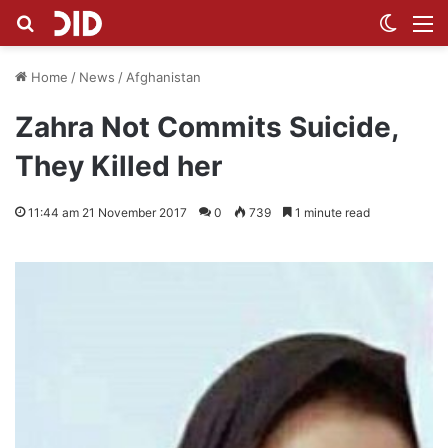
Search for
Switch
M
Home
/
News
/
Afghanistan
Zahra Not Commits Suicide,
They Killed her
11:44 am 21 November 2017
0
739
1 minute read