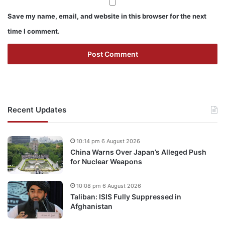
Save my name, email, and website in this browser for the next
time I comment.
Recent Updates
10:14 pm 6 August 2026
China Warns Over Japan’s Alleged Push
for Nuclear Weapons
10:08 pm 6 August 2026
Taliban: ISIS Fully Suppressed in
Afghanistan