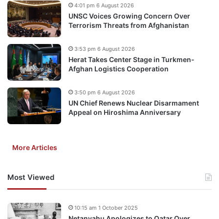
4:01 pm 6 August 2026
UNSC Voices Growing Concern Over
Terrorism Threats from Afghanistan
3:53 pm 6 August 2026
Herat Takes Center Stage in Turkmen-
Afghan Logistics Cooperation
3:50 pm 6 August 2026
UN Chief Renews Nuclear Disarmament
Appeal on Hiroshima Anniversary
More Articles
Most Viewed
10:15 am 1 October 2025
Netanyahu Apologizes to Qatar Over