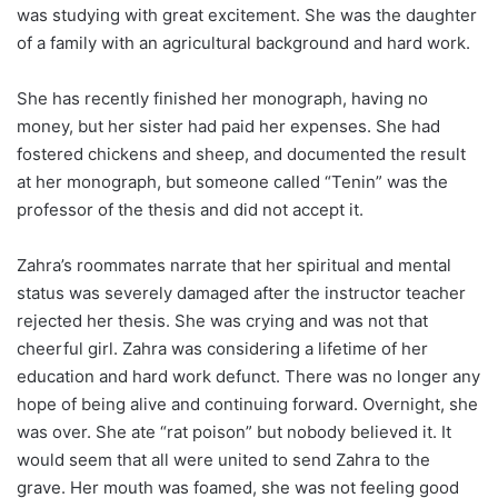
was studying with great excitement. She was the daughter
of a family with an agricultural background and hard work.
She has recently finished her monograph, having no
money, but her sister had paid her expenses. She had
fostered chickens and sheep, and documented the result
at her monograph, but someone called “Tenin” was the
professor of the thesis and did not accept it.
Zahra’s roommates narrate that her spiritual and mental
status was severely damaged after the instructor teacher
rejected her thesis. She was crying and was not that
cheerful girl. Zahra was considering a lifetime of her
education and hard work defunct. There was no longer any
hope of being alive and continuing forward. Overnight, she
was over. She ate “rat poison” but nobody believed it. It
would seem that all were united to send Zahra to the
grave. Her mouth was foamed, she was not feeling good