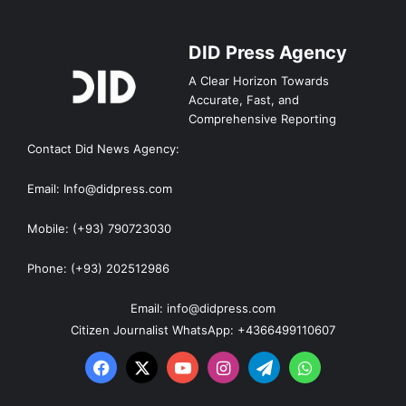
DID Press Agency
A Clear Horizon Towards
Accurate, Fast, and
Comprehensive Reporting
Contact Did News Agency:
Email: Info@didpress.com
Mobile: (+93) 790723030
Phone: (+93) 202512986
Email: info@didpress.com
Citizen Journalist WhatsApp: +4366499110607
Facebook
X
YouTube
Instagram
Telegram
WhatsApp