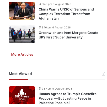
3:46 pm 6 August 2026
China Warns UNSC of Serious and
Complex Terrorism Threat from
Afghanistan
3:16 pm 6 August 2026
Greenwich and Kent Merge to Create
UK’s First ‘Super University’
More Articles
Most Viewed
9:57 am 5 October 2025
Hamas Agrees to Trump’s Ceasefire
Proposal — But Lasting Peace in
Palestine Possible?