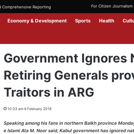
For Citizen Journalis
nd Comprehensive Reporting
Economy & Development
Sports
Health
Cult
Home
/
News
/
Afghanistan
/
Government Ignores National Values/ R
Government Ignores N
Retiring Generals pro
Traitors in ARG
10:33 am 6 February 2018
Speaking among his fans in northern Balkh province Monday,
e Islami Ata M. Noor said, Kabul government has ignored na