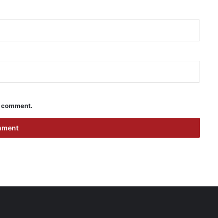
 I comment.