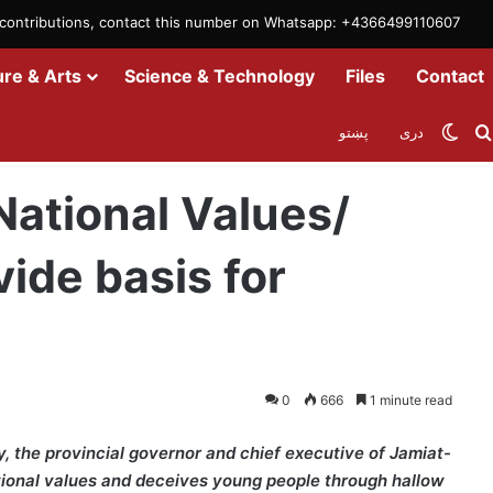
m contributions, contact this number on Whatsapp: +4366499110607
ure & Arts
Science & Technology
Files
Contact
Swit
پښتو
دری
etiring Generals provide basis for Traitors in ARG
ational Values/
vide basis for
0
666
1 minute read
 the provincial governor and chief executive of Jamiat-
tional values and deceives young people through hallow