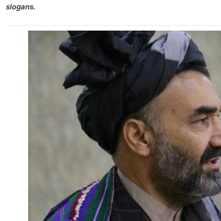
slogans.