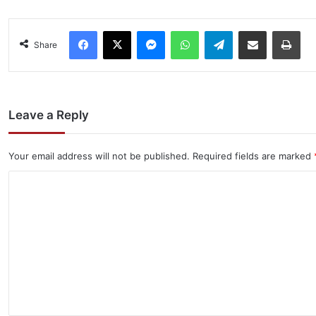
Facebook
X
Messenger
WhatsApp
Telegram
Share via Email
Pri
Share
Leave a Reply
Your email address will not be published.
Required fields are marked
C
o
m
m
e
n
t