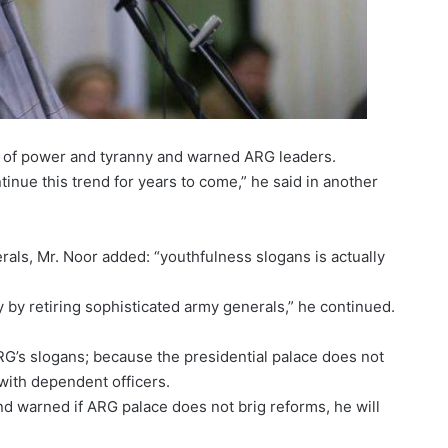
 of power and tyranny and warned ARG leaders.
tinue this trend for years to come,” he said in another
als, Mr. Noor added: “youthfulness slogans is actually
y by retiring sophisticated army generals,” he continued.
G’s slogans; because the presidential palace does not
with dependent officers.
nd warned if ARG palace does not brig reforms, he will