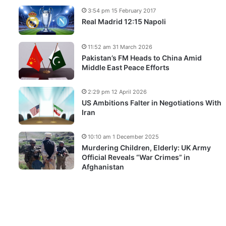
3:54 pm 15 February 2017
Real Madrid 12:15 Napoli
11:52 am 31 March 2026
Pakistan’s FM Heads to China Amid
Middle East Peace Efforts
2:29 pm 12 April 2026
US Ambitions Falter in Negotiations With
Iran
10:10 am 1 December 2025
Murdering Children, Elderly: UK Army
Official Reveals “War Crimes” in
Afghanistan