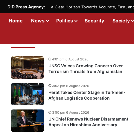
DID Press Agency:
A Clear Horizon Towards Accurate, Fast, a
Home
News
Politics
Security
Society
Recent Updates
4:01 pm 6 August 2026
UNSC Voices Growing Concern Over
Terrorism Threats from Afghanistan
3:53 pm 6 August 2026
Herat Takes Center Stage in Turkmen-
Afghan Logistics Cooperation
3:50 pm 6 August 2026
UN Chief Renews Nuclear Disarmament
Appeal on Hiroshima Anniversary