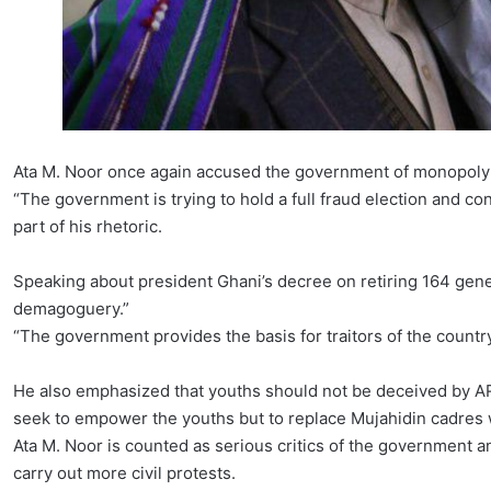
Ata M. Noor once again accused the government of monopoly
“The government is trying to hold a full fraud election and con
part of his rhetoric.
Speaking about president Ghani’s decree on retiring 164 gener
demagoguery.”
“The government provides the basis for traitors of the countr
He also emphasized that youths should not be deceived by AR
seek to empower the youths but to replace Mujahidin cadres 
Ata M. Noor is counted as serious critics of the government a
carry out more civil protests.