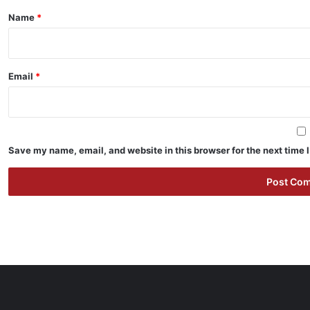
*
Name
*
Email
*
Save my name, email, and website in this browser for the next time