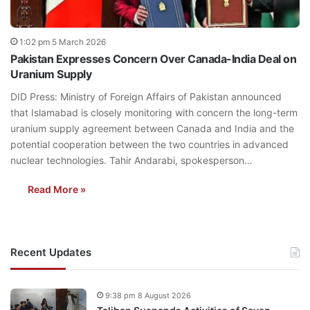
1:02 pm 5 March 2026
Pakistan Expresses Concern Over Canada-India Deal on
Uranium Supply
DID Press: Ministry of Foreign Affairs of Pakistan announced
that Islamabad is closely monitoring with concern the long-term
uranium supply agreement between Canada and India and the
potential cooperation between the two countries in advanced
nuclear technologies. Tahir Andarabi, spokesperson…
Read More »
Recent Updates
9:38 pm 8 August 2026