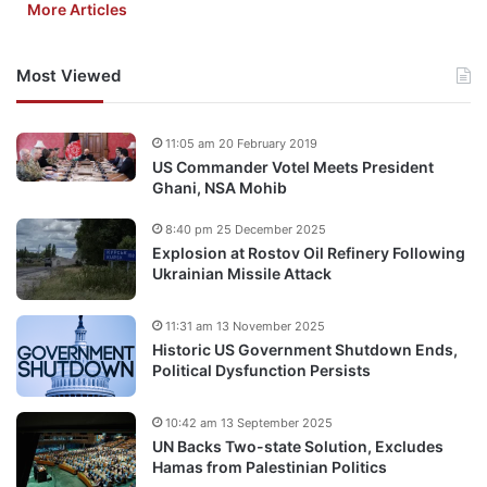
More Articles
Most Viewed
11:05 am 20 February 2019
US Commander Votel Meets President
Ghani, NSA Mohib
8:40 pm 25 December 2025
Explosion at Rostov Oil Refinery Following
Ukrainian Missile Attack
11:31 am 13 November 2025
Historic US Government Shutdown Ends,
Political Dysfunction Persists
10:42 am 13 September 2025
UN Backs Two-state Solution, Excludes
Hamas from Palestinian Politics