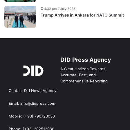
4:32 pm 7 July 2026
Trump Arrives in Ankara for NATO Summit
DID Press Agency
A Clear Horizon Towards
Accurate, Fast, and
Comprehensive Reporting
Contact Did News Agency:
Email: Info@didpress.com
Mobile: (+93) 790723030
Phone: (+93) 202512986