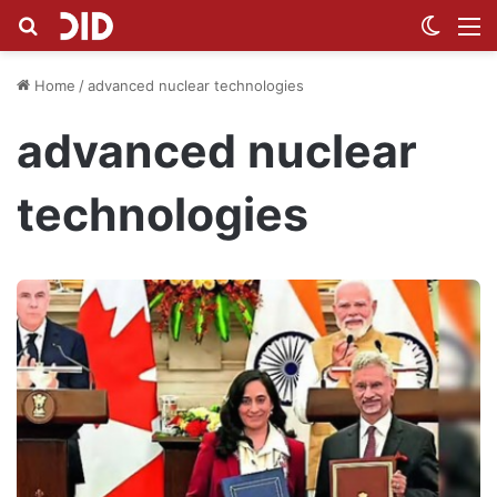
Search for
Switch
M
Home
/
advanced nuclear technologies
advanced nuclear
technologies