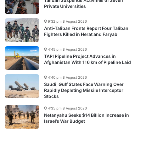
Taliban Suspends Activities of Seven
Private Universities
9:32 pm 8 August 2026
Anti-Taliban Fronts Report Four Taliban
Fighters Killed in Herat and Faryab
4:45 pm 8 August 2026
TAPI Pipeline Project Advances in
Afghanistan With 116 km of Pipeline Laid
4:40 pm 8 August 2026
Saudi, Gulf States Face Warning Over
Rapidly Depleting Missile Interceptor
Stocks
4:35 pm 8 August 2026
Netanyahu Seeks $14 Billion Increase in
Israel’s War Budget