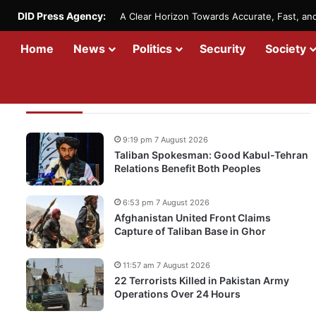
DID Press Agency:
A Clear Horizon Towards Accurate, Fast, a
Home
News
Politics
Security
Society
Recent Updates
9:19 pm 7 August 2026
Taliban Spokesman: Good Kabul-Tehran
Relations Benefit Both Peoples
6:53 pm 7 August 2026
Afghanistan United Front Claims
Capture of Taliban Base in Ghor
11:57 am 7 August 2026
22 Terrorists Killed in Pakistan Army
Operations Over 24 Hours