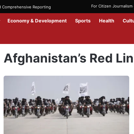
For Citizen Journalis
nd Comprehensive Reporting
Economy & Development
Sports
Health
Cult
Home
/
Afghanistan’s Red Line
Afghanistan’s Red Li