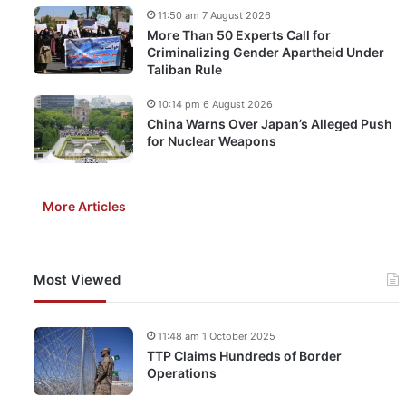
11:50 am 7 August 2026
More Than 50 Experts Call for
Criminalizing Gender Apartheid Under
Taliban Rule
10:14 pm 6 August 2026
China Warns Over Japan’s Alleged Push
for Nuclear Weapons
More Articles
Most Viewed
11:48 am 1 October 2025
TTP Claims Hundreds of Border
Operations