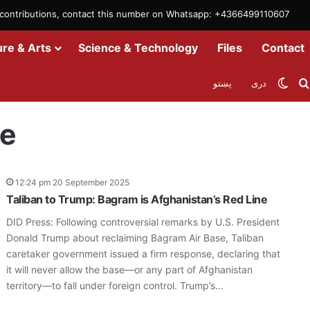
m contributions, contact this number on Whatsapp: +4366499110607
ure & Arts
Science & Technology
Files
Contact
Swit
پښتو
دری
ne
12:24 pm 20 September 2025
Taliban to Trump: Bagram is Afghanistan’s Red Line
DID Press: Following controversial remarks by U.S. President
Donald Trump about reclaiming Bagram Air Base, Taliban
caretaker government issued a firm response, declaring that
it will never allow the base—or any part of Afghanistan
territory—to fall under foreign control. Trump’s…