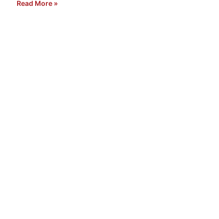
Read More »