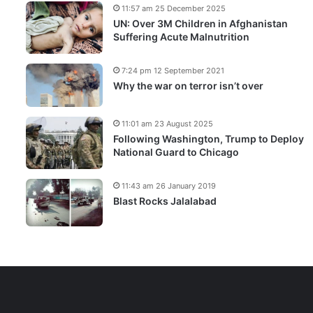
11:57 am 25 December 2025
UN: Over 3M Children in Afghanistan
Suffering Acute Malnutrition
7:24 pm 12 September 2021
Why the war on terror isn’t over
11:01 am 23 August 2025
Following Washington, Trump to Deploy
National Guard to Chicago
11:43 am 26 January 2019
Blast Rocks Jalalabad