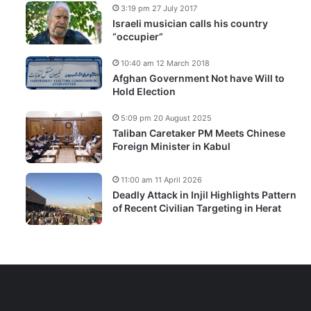
3:19 pm 27 July 2017
Israeli musician calls his country
“occupier”
10:40 am 12 March 2018
Afghan Government Not have Will to
Hold Election
5:09 pm 20 August 2025
Taliban Caretaker PM Meets Chinese
Foreign Minister in Kabul
11:00 am 11 April 2026
Deadly Attack in Injil Highlights Pattern
of Recent Civilian Targeting in Herat