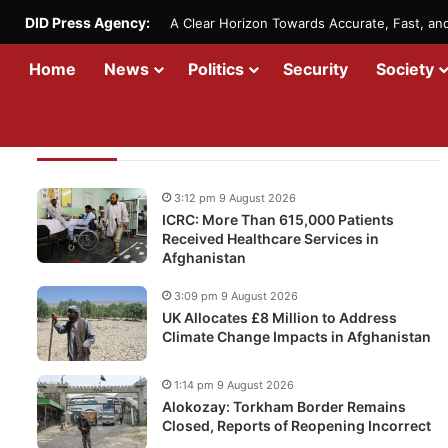
DID Press Agency:
A Clear Horizon Towards Accurate, Fast, a
Home
News
Politics
Security
Society
Recent Updates
3:12 pm 9 August 2026
ICRC: More Than 615,000 Patients
Received Healthcare Services in
Afghanistan
3:09 pm 9 August 2026
UK Allocates £8 Million to Address
Climate Change Impacts in Afghanistan
1:14 pm 9 August 2026
Alokozay: Torkham Border Remains
Closed, Reports of Reopening Incorrect