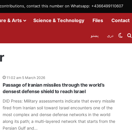
m contributions, contact this number on Whatsapp: +4366499110607
ure & Arts
Science & Technology
Files
Contact
Swit
پښتو
دری
r
11:02 am 5 March 2026
Passage of Iranian missiles through the world’s
densest defense shield to reach Israel
DID Press: Military assessments indicate that every missile
fired from Iranian soil toward Israel encounters one of the
most complex and dense defense networks in the world
along its path; a multi-layered network that starts from the
Persian Gulf and…