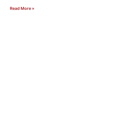
Read More »