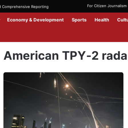
For Citizen Journalis
nd Comprehensive Reporting
Economy & Development
Sports
Health
Cult
Home
/
American TPY‑2 radar
American TPY‑2 rada