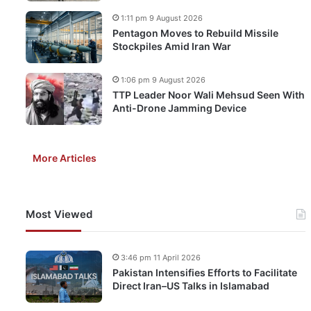
1:11 pm 9 August 2026
Pentagon Moves to Rebuild Missile
Stockpiles Amid Iran War
1:06 pm 9 August 2026
TTP Leader Noor Wali Mehsud Seen With
Anti-Drone Jamming Device
More Articles
Most Viewed
3:46 pm 11 April 2026
Pakistan Intensifies Efforts to Facilitate
Direct Iran–US Talks in Islamabad