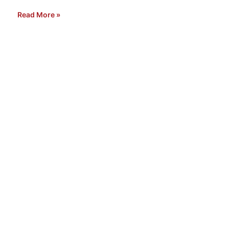
Read More »