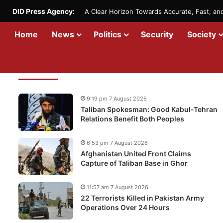
DID Press Agency:
A Clear Horizon Towards Accurate, Fast, a
Home
News
Politics
Security
Society
Recent Updates
9:19 pm 7 August 2026
Taliban Spokesman: Good Kabul-Tehran
Relations Benefit Both Peoples
6:53 pm 7 August 2026
Afghanistan United Front Claims
Capture of Taliban Base in Ghor
11:57 am 7 August 2026
22 Terrorists Killed in Pakistan Army
Operations Over 24 Hours