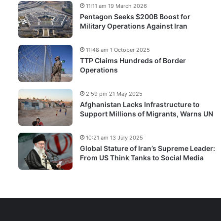
11:11 am 19 March 2026
Pentagon Seeks $200B Boost for
Military Operations Against Iran
11:48 am 1 October 2025
TTP Claims Hundreds of Border
Operations
2:59 pm 21 May 2025
Afghanistan Lacks Infrastructure to
Support Millions of Migrants, Warns UN
10:21 am 13 July 2025
Global Stature of Iran’s Supreme Leader:
From US Think Tanks to Social Media