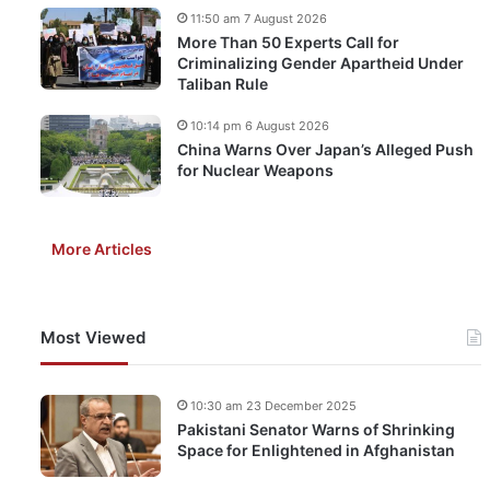
11:50 am 7 August 2026
More Than 50 Experts Call for
Criminalizing Gender Apartheid Under
Taliban Rule
10:14 pm 6 August 2026
China Warns Over Japan’s Alleged Push
for Nuclear Weapons
More Articles
Most Viewed
10:30 am 23 December 2025
Pakistani Senator Warns of Shrinking
Space for Enlightened in Afghanistan