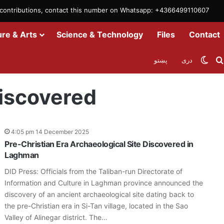
m contributions, contact this number on Whatsapp: +4366499110607
ure & Arts
Science & Technology
Files
Contact
Swit
پښتو
دری
Discovered
4:05 pm 14 December 2025
Pre-Christian Era Archaeological Site Discovered in
Laghman
DID Press: Officials from the Taliban-run Directorate of
Information and Culture in Laghman province announced the
discovery of an ancient archaeological site dating back to
the pre-Christian era in Si-Tan village, located in the Sao
Valley of Alinegar district. The…