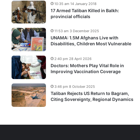
10:35 am 14 January 2018
17 Armed Taliban Killed in Balkh:
provincial officials
11:53 am 3 December 2025
UNAMA: 1.5M Afghans Live with
Disabilities, Children Most Vulnerable
2:40 pm 28 April 2026
Doctors: Mothers Play Vital Role in
Improving Vaccination Coverage
3:46 pm 8 October 2025
Taliban Rejects US Return to Bagram,
Citing Sovereignty, Regional Dynamics