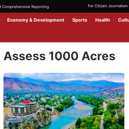
For Citizen Journalis
nd Comprehensive Reporting
Economy & Development
Sports
Health
Cult
Home
/
Assess 1000 Acres
Assess 1000 Acres