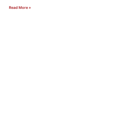
Read More »