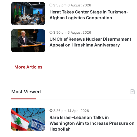
3:53 pm 6 August 2026
Herat Takes Center Stage in Turkmen-
Afghan Logistics Cooperation
3:50 pm 6 August 2026
UN Chief Renews Nuclear Disarmament
Appeal on Hiroshima Anniversary
More Articles
Most Viewed
2:26 pm 14 April 2026
Rare Israel–Lebanon Talks in
Washington Aim to Increase Pressure on
Hezbollah