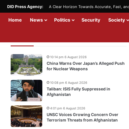
DID Press Agency:
A Clear Horizon Towards Accurate, Fast, a
Home
News
Politics
Security
Society
Recent Updates
10:14 pm 6 August 2026
China Warns Over Japan’s Alleged Push
for Nuclear Weapons
10:08 pm 6 August 2026
Taliban: ISIS Fully Suppressed in
Afghanistan
4:01 pm 6 August 2026
UNSC Voices Growing Concern Over
Terrorism Threats from Afghanistan