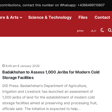
m contributions, contact this number on Whatsapp: +4366499110607
ure & Arts
Science & Technology
Files
Contact
Swit
پښتو
دری
9:46 am 8 January 2026
Badakhshan to Assess 1,000 Jeribs for Modern Cold
Storage Facilities
DID Press: Badakhshan’s Department of Agriculture,
Irrigation and Livestock has launched an assessment of
1,000 jeribs of land for the establishment of modern cold
storage facilities aimed at preserving and processing fruit,
officials said. The initiative is expected to help…