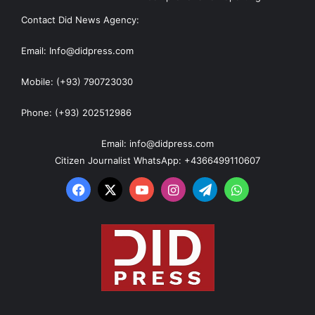
Contact Did News Agency:
Email: Info@didpress.com
Mobile: (+93) 790723030
Phone: (+93) 202512986
Email: info@didpress.com
Citizen Journalist WhatsApp: +4366499110607
Facebook
X
YouTube
Instagram
Telegram
WhatsApp