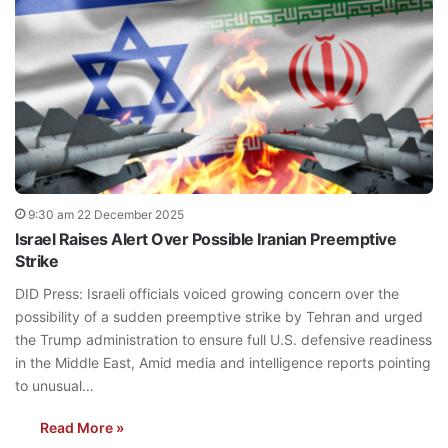
9:30 am 22 December 2025
Israel Raises Alert Over Possible Iranian Preemptive
Strike
DID Press: Israeli officials voiced growing concern over the
possibility of a sudden preemptive strike by Tehran and urged
the Trump administration to ensure full U.S. defensive readiness
in the Middle East, Amid media and intelligence reports pointing
to unusual…
Read More »