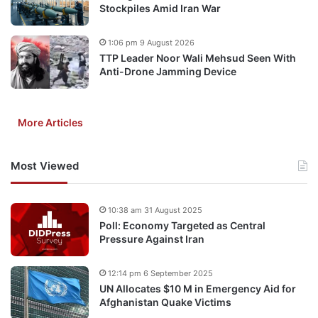
Stockpiles Amid Iran War
1:06 pm 9 August 2026
TTP Leader Noor Wali Mehsud Seen With
Anti-Drone Jamming Device
More Articles
Most Viewed
10:38 am 31 August 2025
Poll: Economy Targeted as Central
Pressure Against Iran
12:14 pm 6 September 2025
UN Allocates $10 M in Emergency Aid for
Afghanistan Quake Victims