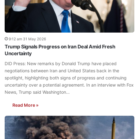
9:12 am 31 May 2026
Trump Signals Progress on Iran Deal Amid Fresh
Uncertainty
DID Press: New remarks by Donald Trump have placed
negotiations between Iran and United States back in the
spotlight, highlighting both signs of progress and continuing
uncertainty over a potential agreement. In an interview with Fox
News, Trump said Washington…
Read More »