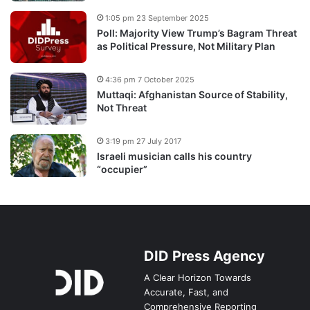
1:05 pm 23 September 2025
Poll: Majority View Trump’s Bagram Threat
as Political Pressure, Not Military Plan
4:36 pm 7 October 2025
Muttaqi: Afghanistan Source of Stability,
Not Threat
3:19 pm 27 July 2017
Israeli musician calls his country
“occupier”
DID Press Agency
A Clear Horizon Towards
Accurate, Fast, and
Comprehensive Reporting