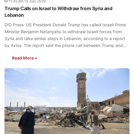
11:35 am 15 July 2026
Trump Calls on Israel to Withdraw from Syria and
Lebanon
DID Press: US President Donald Trump has called Israeli Prime
Minister Benjamin Netanyahu to withdraw Israeli forces from
Syria and take similar steps in Lebanon, according to a report
by Axios. The report said the phone call between Trump and…
Read More »