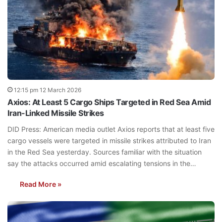
12:15 pm 12 March 2026
Axios: At Least 5 Cargo Ships Targeted in Red Sea Amid
Iran-Linked Missile Strikes
DID Press: American media outlet Axios reports that at least five
cargo vessels were targeted in missile strikes attributed to Iran
in the Red Sea yesterday. Sources familiar with the situation
say the attacks occurred amid escalating tensions in the…
Read More »