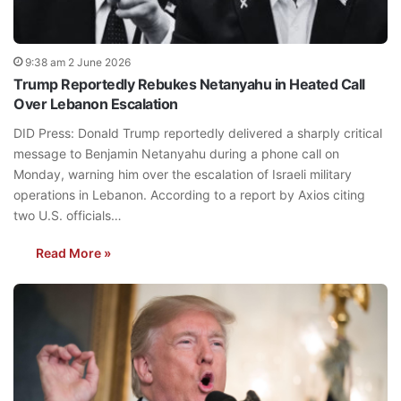
9:38 am 2 June 2026
Trump Reportedly Rebukes Netanyahu in Heated Call
Over Lebanon Escalation
DID Press: Donald Trump reportedly delivered a sharply critical
message to Benjamin Netanyahu during a phone call on
Monday, warning him over the escalation of Israeli military
operations in Lebanon. According to a report by Axios citing
two U.S. officials…
Read More »