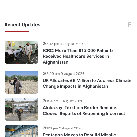
Recent Updates
3:12 pm 9 August 2026
ICRC: More Than 615,000 Patients
Received Healthcare Services in
Afghanistan
3:09 pm 9 August 2026
UK Allocates £8 Million to Address Climate
Change Impacts in Afghanistan
1:14 pm 9 August 2026
Alokozay: Torkham Border Remains
Closed, Reports of Reopening Incorrect
1:11 pm 9 August 2026
Pentagon Moves to Rebuild Missile