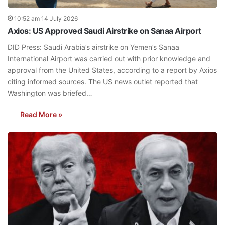
10:52 am 14 July 2026
Axios: US Approved Saudi Airstrike on Sanaa Airport
DID Press: Saudi Arabia’s airstrike on Yemen’s Sanaa
International Airport was carried out with prior knowledge and
approval from the United States, according to a report by Axios
citing informed sources. The US news outlet reported that
Washington was briefed…
Read More »