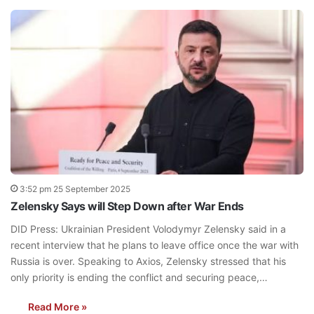
3:52 pm 25 September 2025
Zelensky Says will Step Down after War Ends
DID Press: Ukrainian President Volodymyr Zelensky said in a
recent interview that he plans to leave office once the war with
Russia is over. Speaking to Axios, Zelensky stressed that his
only priority is ending the conflict and securing peace,…
Read More »