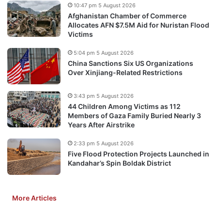
10:47 pm 5 August 2026
Afghanistan Chamber of Commerce
Allocates AFN $7.5M Aid for Nuristan Flood
Victims
5:04 pm 5 August 2026
China Sanctions Six US Organizations
Over Xinjiang-Related Restrictions
3:43 pm 5 August 2026
44 Children Among Victims as 112
Members of Gaza Family Buried Nearly 3
Years After Airstrike
2:33 pm 5 August 2026
Five Flood Protection Projects Launched in
Kandahar’s Spin Boldak District
More Articles