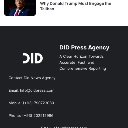
Why Donald Trump Must Engage the
Taliban
DID Press Agency
A Clear Horizon Towards
Accurate, Fast, and
Comprehensive Reporting
Contact Did News Agency:
Email: Info@didpress.com
Mobile: (+93) 790723030
Phone: (+93) 202512986