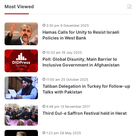
Most Viewed
3:30 pm 6 December 2025
Hamas Calls for Unity to Resist Israeli
Policies in West Bank
10:33 am 19 July 2025
Poll: Global Disunity, Main Barrier to
Inclusive Government in Afghanistan
11:00 am 25 October 2025
Taliban Delegation in Turkey for Follow-up
Talks with Pakistan
4:48 pm 13 November 2017
Third Gul-e Saffron Festival held in Herat
1:22 pm 28 May 2025