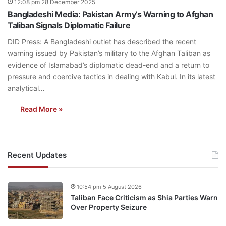
12:08 pm 28 December 2025
Bangladeshi Media: Pakistan Army’s Warning to Afghan
Taliban Signals Diplomatic Failure
DID Press: A Bangladeshi outlet has described the recent
warning issued by Pakistan’s military to the Afghan Taliban as
evidence of Islamabad’s diplomatic dead-end and a return to
pressure and coercive tactics in dealing with Kabul. In its latest
analytical…
Read More »
Recent Updates
10:54 pm 5 August 2026
Taliban Face Criticism as Shia Parties Warn
Over Property Seizure