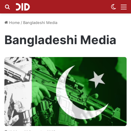
Search for
Switch
M
Home
/
Bangladeshi Media
Bangladeshi Media