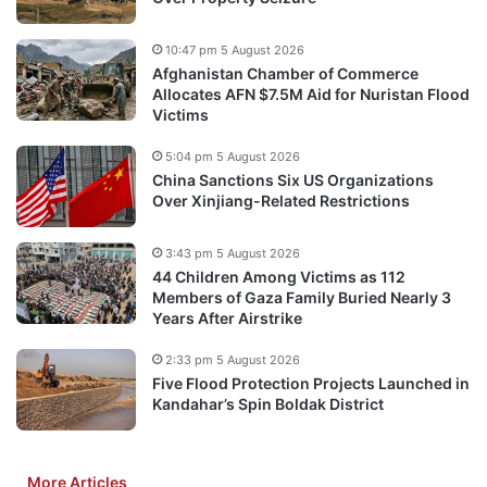
10:47 pm 5 August 2026
Afghanistan Chamber of Commerce
Allocates AFN $7.5M Aid for Nuristan Flood
Victims
5:04 pm 5 August 2026
China Sanctions Six US Organizations
Over Xinjiang-Related Restrictions
3:43 pm 5 August 2026
44 Children Among Victims as 112
Members of Gaza Family Buried Nearly 3
Years After Airstrike
2:33 pm 5 August 2026
Five Flood Protection Projects Launched in
Kandahar’s Spin Boldak District
More Articles