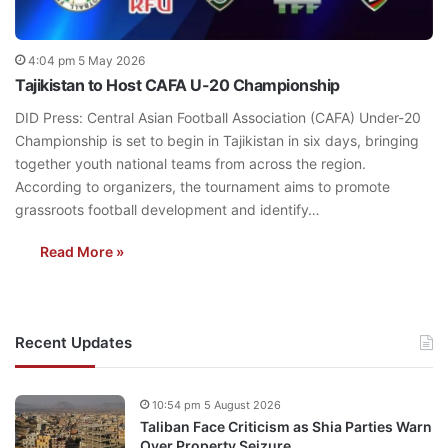
4:04 pm 5 May 2026
Tajikistan to Host CAFA U-20 Championship
DID Press: Central Asian Football Association (CAFA) Under-20
Championship is set to begin in Tajikistan in six days, bringing
together youth national teams from across the region.
According to organizers, the tournament aims to promote
grassroots football development and identify…
Read More »
Recent Updates
10:54 pm 5 August 2026
Taliban Face Criticism as Shia Parties Warn
Over Property Seizure