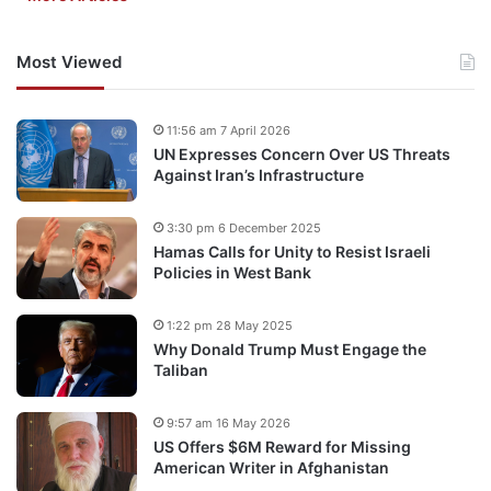
Most Viewed
11:56 am 7 April 2026
UN Expresses Concern Over US Threats
Against Iran’s Infrastructure
3:30 pm 6 December 2025
Hamas Calls for Unity to Resist Israeli
Policies in West Bank
1:22 pm 28 May 2025
Why Donald Trump Must Engage the
Taliban
9:57 am 16 May 2026
US Offers $6M Reward for Missing
American Writer in Afghanistan