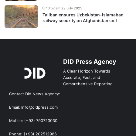
10:57 am 29 July 2025
Taliban ensures Uzbekistan-Islamabad
railway security on Afghanistan soil
DID Press Agency
A Clear Horizon Towards
Accurate, Fast, and
Comprehensive Reporting
Contact Did News Agency:
Email: Info@didpress.com
Mobile: (+93) 790723030
Phone: (+93) 202512986