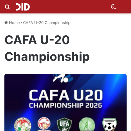
Search for
Switch
M
Home
/
CAFA U-20 Championship
CAFA U-20
Championship