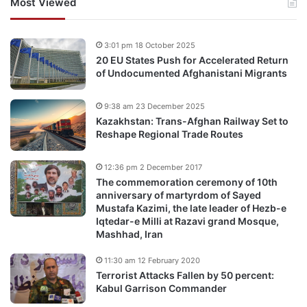
Most Viewed
3:01 pm 18 October 2025
20 EU States Push for Accelerated Return
of Undocumented Afghanistani Migrants
9:38 am 23 December 2025
Kazakhstan: Trans-Afghan Railway Set to
Reshape Regional Trade Routes
12:36 pm 2 December 2017
The commemoration ceremony of 10th
anniversary of martyrdom of Sayed
Mustafa Kazimi, the late leader of Hezb-e
Iqtedar-e Milli at Razavi grand Mosque,
Mashhad, Iran
11:30 am 12 February 2020
Terrorist Attacks Fallen by 50 percent:
Kabul Garrison Commander