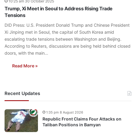
10:25 am 30 October 2025
Trump, Xi Meet in Seoul to Address Rising Trade
Tensions
DID Press: U.S. President Donald Trump and Chinese President
Xi Jinping met in Seoul, the capital of South Korea amid
escalating trade tensions between Washington and Beijing.
According to Reuters, discussions are being held behind closed
doors, with the main…
Read More »
Recent Updates
1:35 pm 8 August 2026
Republic Front Claims Four Attacks on
Taliban Positions in Bamyan