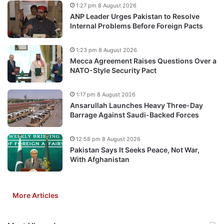
1:27 pm 8 August 2026
ANP Leader Urges Pakistan to Resolve
Internal Problems Before Foreign Pacts
1:23 pm 8 August 2026
Mecca Agreement Raises Questions Over a
NATO-Style Security Pact
1:17 pm 8 August 2026
Ansarullah Launches Heavy Three-Day
Barrage Against Saudi-Backed Forces
12:58 pm 8 August 2026
Pakistan Says It Seeks Peace, Not War,
With Afghanistan
More Articles