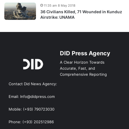
11:35 am 8 May 2018
36 Civilians Killed, 71 Wounded in Kunduz
Airstrike: UNAMA
DID Press Agency
A Clear Horizon Towards
Accurate, Fast, and
Comprehensive Reporting
Contact Did News Agency:
Email: Info@didpress.com
Mobile: (+93) 790723030
Phone: (+93) 202512986