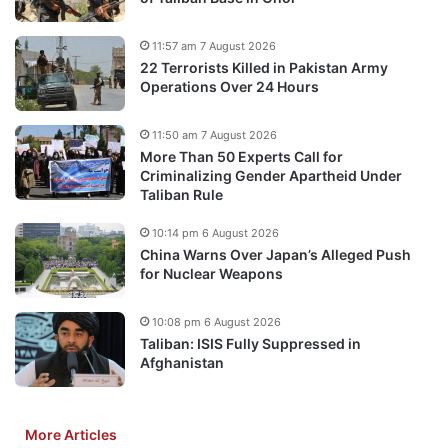
11:57 am 7 August 2026
22 Terrorists Killed in Pakistan Army
Operations Over 24 Hours
11:50 am 7 August 2026
More Than 50 Experts Call for
Criminalizing Gender Apartheid Under
Taliban Rule
10:14 pm 6 August 2026
China Warns Over Japan’s Alleged Push
for Nuclear Weapons
10:08 pm 6 August 2026
Taliban: ISIS Fully Suppressed in
Afghanistan
More Articles