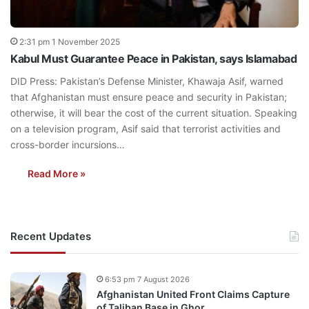
2:31 pm 1 November 2025
Kabul Must Guarantee Peace in Pakistan, says Islamabad
DID Press: Pakistan’s Defense Minister, Khawaja Asif, warned
that Afghanistan must ensure peace and security in Pakistan;
otherwise, it will bear the cost of the current situation. Speaking
on a television program, Asif said that terrorist activities and
cross-border incursions…
Read More »
Recent Updates
6:53 pm 7 August 2026
Afghanistan United Front Claims Capture
of Taliban Base in Ghor