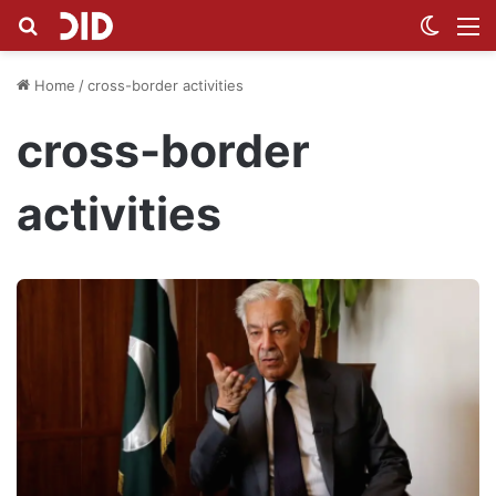
Search for
Switch
M
Home
/
cross-border activities
cross-border
activities