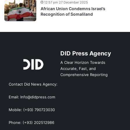
12:57 pm 27 December 2025
African Union Condemns Israel’s
Recognition of Somaliland
DID Press Agency
A Clear Horizon Towards
Accurate, Fast, and
Comprehensive Reporting
Contact Did News Agency:
Email: Info@didpress.com
Mobile: (+93) 790723030
Phone: (+93) 202512986