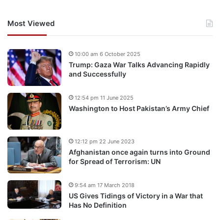
Most Viewed
10:00 am 6 October 2025
Trump: Gaza War Talks Advancing Rapidly
and Successfully
12:54 pm 11 June 2025
Washington to Host Pakistan’s Army Chief
12:12 pm 22 June 2023
Afghanistan once again turns into Ground
for Spread of Terrorism: UN
9:54 am 17 March 2018
US Gives Tidings of Victory in a War that
Has No Definition