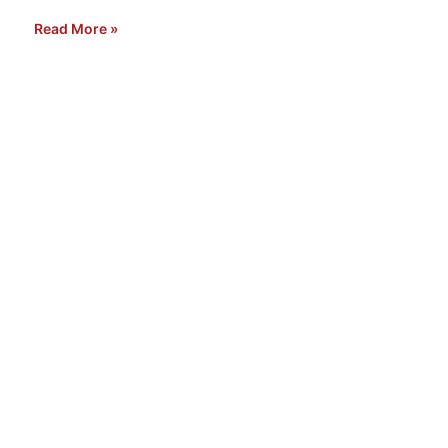
Read More »