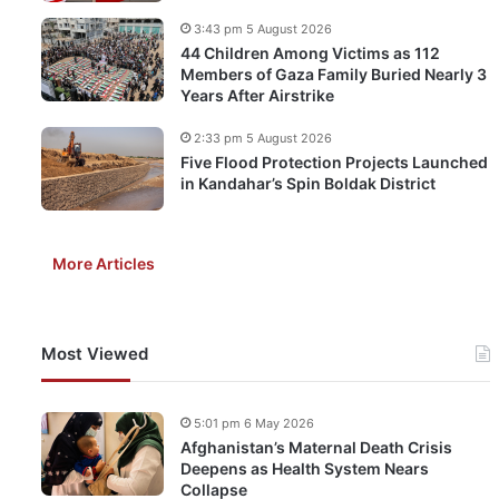
3:43 pm 5 August 2026
44 Children Among Victims as 112
Members of Gaza Family Buried Nearly 3
Years After Airstrike
2:33 pm 5 August 2026
Five Flood Protection Projects Launched
in Kandahar’s Spin Boldak District
More Articles
Most Viewed
5:01 pm 6 May 2026
Afghanistan’s Maternal Death Crisis
Deepens as Health System Nears
Collapse