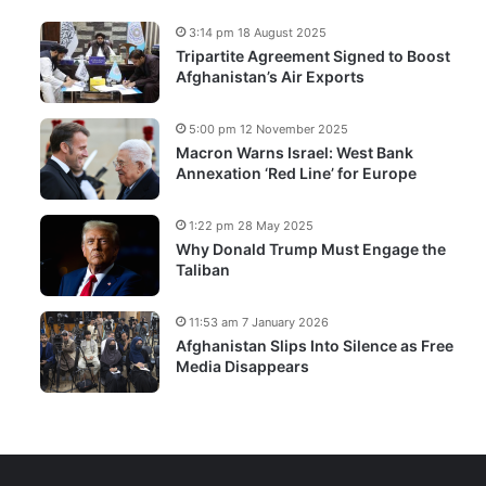
3:14 pm 18 August 2025
Tripartite Agreement Signed to Boost
Afghanistan’s Air Exports
5:00 pm 12 November 2025
Macron Warns Israel: West Bank
Annexation ‘Red Line’ for Europe
1:22 pm 28 May 2025
Why Donald Trump Must Engage the
Taliban
11:53 am 7 January 2026
Afghanistan Slips Into Silence as Free
Media Disappears