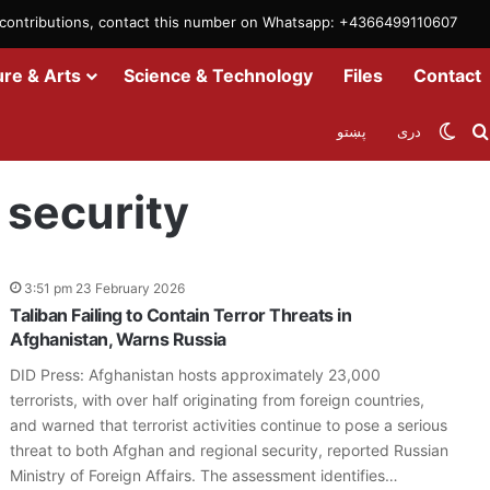
m contributions, contact this number on Whatsapp: +4366499110607
ure & Arts
Science & Technology
Files
Contact
Swit
پښتو
دری
 security
3:51 pm 23 February 2026
Taliban Failing to Contain Terror Threats in
Afghanistan, Warns Russia
DID Press: Afghanistan hosts approximately 23,000
terrorists, with over half originating from foreign countries,
and warned that terrorist activities continue to pose a serious
threat to both Afghan and regional security, reported Russian
Ministry of Foreign Affairs. The assessment identifies…