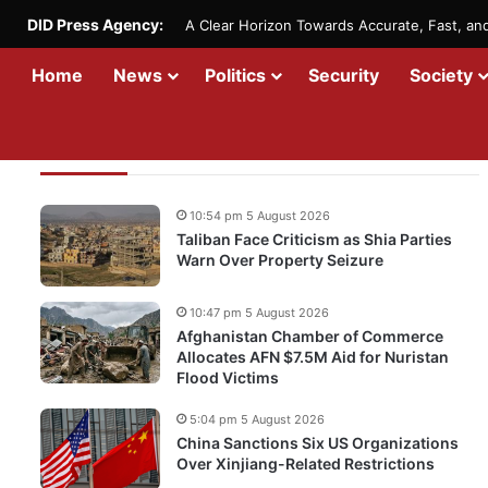
DID Press Agency:
A Clear Horizon Towards Accurate, Fast, a
Home
News
Politics
Security
Society
Recent Updates
10:54 pm 5 August 2026
Taliban Face Criticism as Shia Parties
Warn Over Property Seizure
10:47 pm 5 August 2026
Afghanistan Chamber of Commerce
Allocates AFN $7.5M Aid for Nuristan
Flood Victims
5:04 pm 5 August 2026
China Sanctions Six US Organizations
Over Xinjiang-Related Restrictions