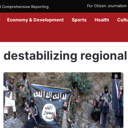
For Citizen Journalis
nd Comprehensive Reporting
Economy & Development
Sports
Health
Cult
Home
/
destabilizing regional security
destabilizing regional