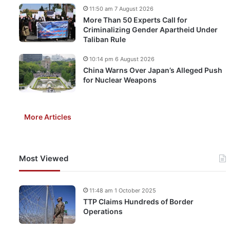
11:50 am 7 August 2026
More Than 50 Experts Call for
Criminalizing Gender Apartheid Under
Taliban Rule
10:14 pm 6 August 2026
China Warns Over Japan’s Alleged Push
for Nuclear Weapons
More Articles
Most Viewed
11:48 am 1 October 2025
TTP Claims Hundreds of Border
Operations