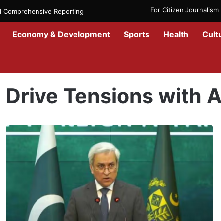
For Citizen Journalis
nd Comprehensive Reporting
Economy & Development
Sports
Health
Cult
Home
/
Drive Tensions with Afghanistan
Drive Tensions with 