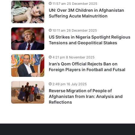
11:57 am 25 December 2025
UN: Over 3M Children in Afghanistan
Suffering Acute Malnutrition
10:11 am 26 December 2025
US Strikes in Nigeria Spotlight Religious
Tensions and Geopolitical Stakes
4:21 pm 8 November 2025
Iran’s Qom Official Rejects Ban on
Foreign Players in Football and Futsal
2:49 pm 16 July 2025
Reverse Migration of People of
Afghanistan from Iran: Analysis and
Reflections