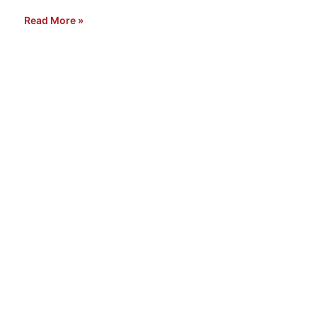
Read More »