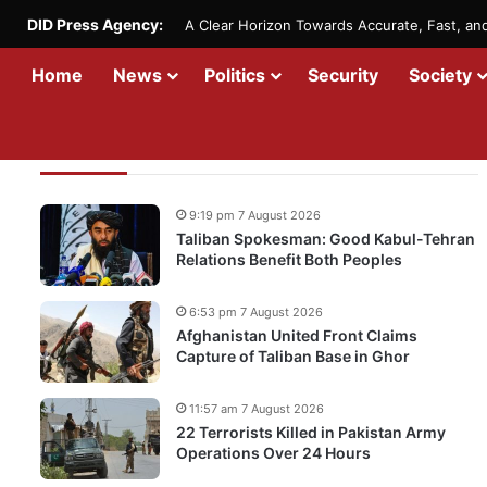
DID Press Agency:
A Clear Horizon Towards Accurate, Fast, a
Home
News
Politics
Security
Society
Recent Updates
9:19 pm 7 August 2026
Taliban Spokesman: Good Kabul-Tehran
Relations Benefit Both Peoples
6:53 pm 7 August 2026
Afghanistan United Front Claims
Capture of Taliban Base in Ghor
11:57 am 7 August 2026
22 Terrorists Killed in Pakistan Army
Operations Over 24 Hours