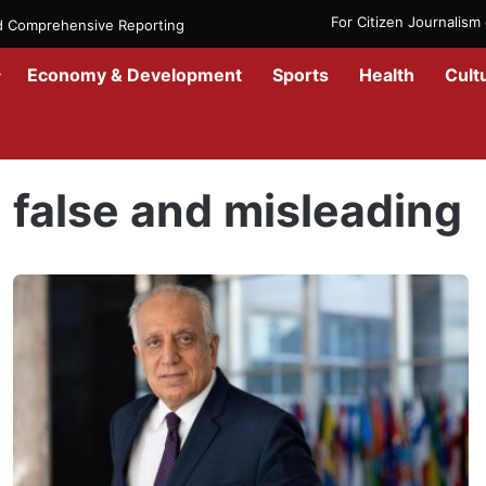
For Citizen Journalis
nd Comprehensive Reporting
Economy & Development
Sports
Health
Cult
Home
/
false and misleading
false and misleading