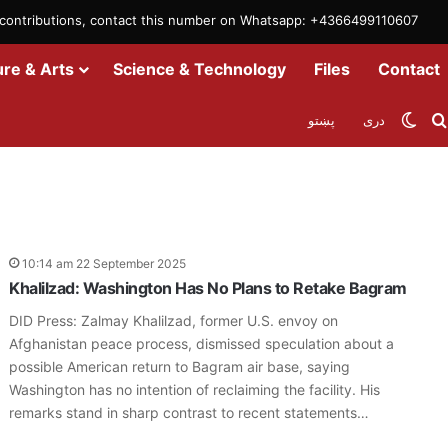
m contributions, contact this number on Whatsapp: +4366499110607
ure & Arts
Science & Technology
Files
Contact
Swit
پښتو
دری
10:14 am 22 September 2025
Khalilzad: Washington Has No Plans to Retake Bagram
DID Press: Zalmay Khalilzad, former U.S. envoy on
Afghanistan peace process, dismissed speculation about a
possible American return to Bagram air base, saying
Washington has no intention of reclaiming the facility. His
remarks stand in sharp contrast to recent statements…