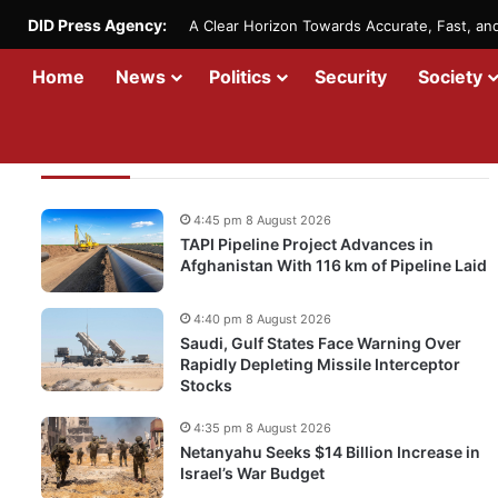
DID Press Agency:
A Clear Horizon Towards Accurate, Fast, a
Home
News
Politics
Security
Society
Recent Updates
4:45 pm 8 August 2026
TAPI Pipeline Project Advances in
Afghanistan With 116 km of Pipeline Laid
4:40 pm 8 August 2026
Saudi, Gulf States Face Warning Over
Rapidly Depleting Missile Interceptor
Stocks
4:35 pm 8 August 2026
Netanyahu Seeks $14 Billion Increase in
Israel’s War Budget