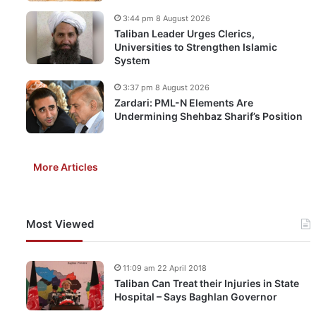
3:44 pm 8 August 2026
Taliban Leader Urges Clerics,
Universities to Strengthen Islamic
System
3:37 pm 8 August 2026
Zardari: PML-N Elements Are
Undermining Shehbaz Sharif’s Position
More Articles
Most Viewed
11:09 am 22 April 2018
Taliban Can Treat their Injuries in State
Hospital – Says Baghlan Governor