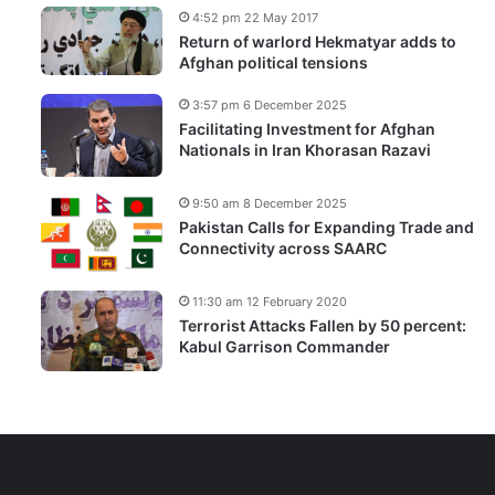
4:52 pm 22 May 2017
Return of warlord Hekmatyar adds to
Afghan political tensions
3:57 pm 6 December 2025
Facilitating Investment for Afghan
Nationals in Iran Khorasan Razavi
9:50 am 8 December 2025
Pakistan Calls for Expanding Trade and
Connectivity across SAARC
11:30 am 12 February 2020
Terrorist Attacks Fallen by 50 percent:
Kabul Garrison Commander