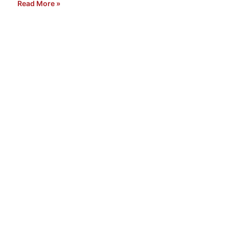
Read More »