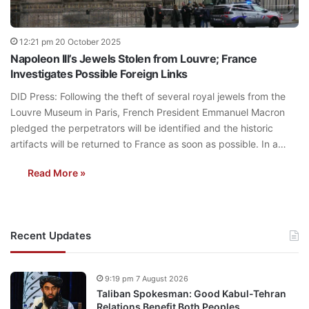
12:21 pm 20 October 2025
Napoleon III’s Jewels Stolen from Louvre; France
Investigates Possible Foreign Links
DID Press: Following the theft of several royal jewels from the
Louvre Museum in Paris, French President Emmanuel Macron
pledged the perpetrators will be identified and the historic
artifacts will be returned to France as soon as possible. In a…
Read More »
Recent Updates
9:19 pm 7 August 2026
Taliban Spokesman: Good Kabul-Tehran
Relations Benefit Both Peoples