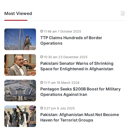
Most Viewed
11:48 am 1 October 2025
TTP Claims Hundreds of Border
Operations
10:30 am 23 December 2025
Pakistani Senator Warns of Shrinking
Space for Enlightened in Afghanistan
11:11 am 19 March 2026
Pentagon Seeks $200B Boost for Military
Operations Against Iran
3:27 pm 8 July 2025
Pakistan: Afghanistan Must Not Become
Haven for Terrorist Groups