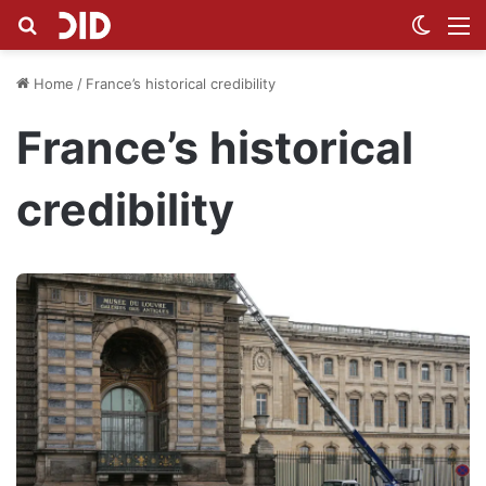
Search for
Switch
M
Home
/
France’s historical credibility
France’s historical
credibility