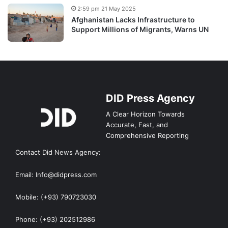
2:59 pm 21 May 2025
Afghanistan Lacks Infrastructure to
Support Millions of Migrants, Warns UN
DID Press Agency
A Clear Horizon Towards
Accurate, Fast, and
Comprehensive Reporting
Contact Did News Agency:
Email: Info@didpress.com
Mobile: (+93) 790723030
Phone: (+93) 202512986