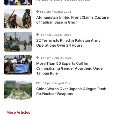
6:53 pm 7 August 2026
Afghanistan United Front Claims Capture
of Taliban Base in Ghor
11:57 am 7 August 2026
22 Terrorists Killed in Pakistan Army
Operations Over 24 Hours
11:50 am 7 August 2026
More Than 50 Experts Call for
Criminalizing Gender Apartheid Under
Taliban Rule
10:14 pm 6 August 2026
China Warns Over Japan’s Alleged Push
for Nuclear Weapons
More Articles