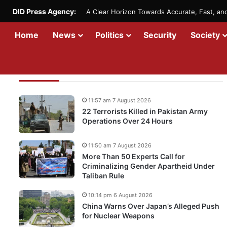
DID Press Agency:
A Clear Horizon Towards Accurate, Fast, a
Home
News
Politics
Security
Society
Recent Updates
11:57 am 7 August 2026
22 Terrorists Killed in Pakistan Army
Operations Over 24 Hours
11:50 am 7 August 2026
More Than 50 Experts Call for
Criminalizing Gender Apartheid Under
Taliban Rule
10:14 pm 6 August 2026
China Warns Over Japan’s Alleged Push
for Nuclear Weapons