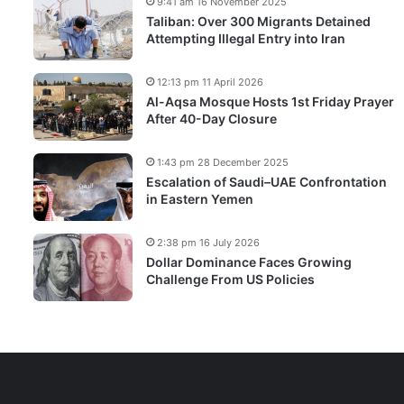
9:41 am 16 November 2025
Taliban: Over 300 Migrants Detained
Attempting Illegal Entry into Iran
12:13 pm 11 April 2026
Al-Aqsa Mosque Hosts 1st Friday Prayer
After 40-Day Closure
1:43 pm 28 December 2025
Escalation of Saudi–UAE Confrontation
in Eastern Yemen
2:38 pm 16 July 2026
Dollar Dominance Faces Growing
Challenge From US Policies