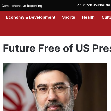
For Citizen Journalis
nd Comprehensive Reporting
Economy & Development
Sports
Health
Cult
Home
/
Future Free of US Presence
Future Free of US Pr