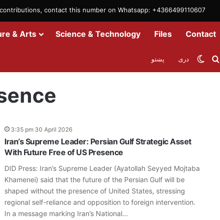
m contributions, contact this number on Whatsapp: +4366499110607
ure & Arts
Science & Technology
Files
Contact
Swit
پښتو
دری
esence
3:35 pm 30 April 2026
Iran’s Supreme Leader: Persian Gulf Strategic Asset
With Future Free of US Presence
DID Press: Iran’s Supreme Leader (Ayatollah Seyyed Mojtaba
Khamenei) said that the future of the Persian Gulf will be
shaped without the presence of United States, stressing
regional self-reliance and opposition to foreign intervention.
In a message marking Iran’s National…