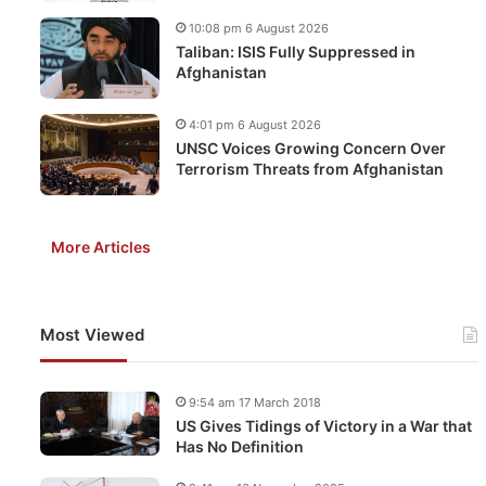
10:08 pm 6 August 2026
Taliban: ISIS Fully Suppressed in
Afghanistan
4:01 pm 6 August 2026
UNSC Voices Growing Concern Over
Terrorism Threats from Afghanistan
More Articles
Most Viewed
9:54 am 17 March 2018
US Gives Tidings of Victory in a War that
Has No Definition