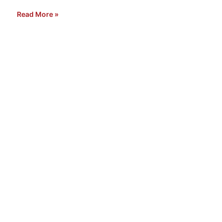
Read More »