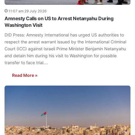
11:07 am 29 July 2026
Amnesty Calls on US to Arrest Netanyahu During
Washington Visit
DID Press: Amnesty International has urged US authorities to
respect the arrest warrant issued by the International Criminal
Court (ICC) against Israeli Prime Minister Benjamin Netanyahu
and detain him during his visit to Washington for possible
transfer to face trial.…
Read More »