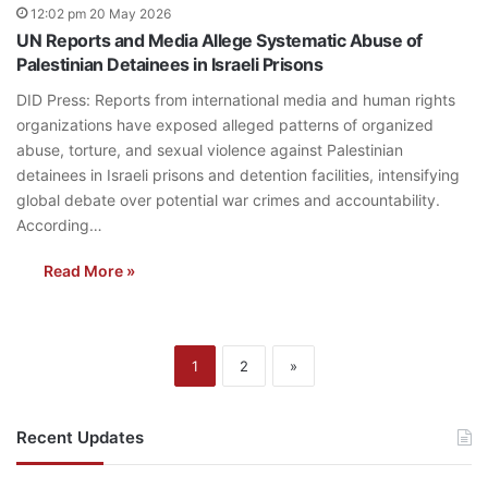
12:02 pm 20 May 2026
UN Reports and Media Allege Systematic Abuse of
Palestinian Detainees in Israeli Prisons
DID Press: Reports from international media and human rights
organizations have exposed alleged patterns of organized
abuse, torture, and sexual violence against Palestinian
detainees in Israeli prisons and detention facilities, intensifying
global debate over potential war crimes and accountability.
According…
Read More »
1
2
»
Recent Updates