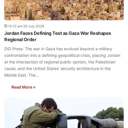
10:12 am 29 July 2026
Jordan Faces Defining Test as Gaza War Reshapes
Regional Order
DID Press: The war in Gaza has evolved beyond a military
confrontation into a defining geopolitical crisis, placing Jordan
at the intersection of regional public opinion, the Palestinian
cause, and the United States’ security architecture in the
Middle East. The…
Read More »