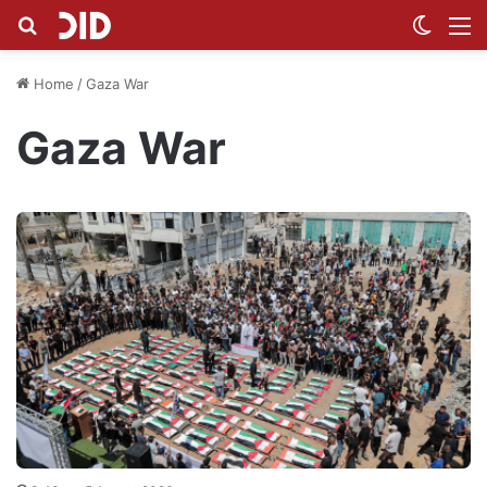
Search for
Switch
M
Home
/
Gaza War
Gaza War