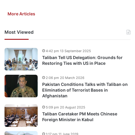
More Articles
Most Viewed
4:42 pm 13 September 2025
Taliban Tell US Delegation: Grounds for
Restoring Ties with US in Place
2:06 pm 20 March 2026
Pakistan Conditions Talks with Taliban on
Elimination of Terrorist Bases in
Afghanistan
5:09 pm 20 August 2025
Taliban Caretaker PM Meets Chinese
Foreign Minister in Kabul
1:17 pm 11 June 2019