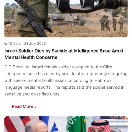
10:59 am 28 July 2026
Israeli Soldier Dies by Suicide at Intelligence Base Amid
Mental Health Concerns
DID Press: An Israeli female soldier assigned to the Glilot
intelligence base has died by suicide after reportedly struggling
with severe mental health issues, according to Hebrew-
language media reports. The reports said the soldier served in
sensitive and classified units…
Read More »