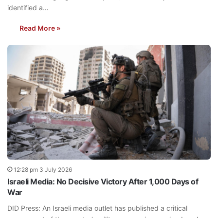
identified a…
Read More »
12:28 pm 3 July 2026
Israeli Media: No Decisive Victory After 1,000 Days of
War
DID Press: An Israeli media outlet has published a critical