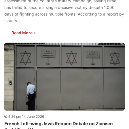
assessment of the country’s military campaign, saying Israel
has failed to secure a single decisive victory despite 1,000
days of fighting across multiple fronts. According to a report by
Israel’s…
Read More »
4:26 pm 14 June 2026
French Left-wing Jews Reopen Debate on Zionism