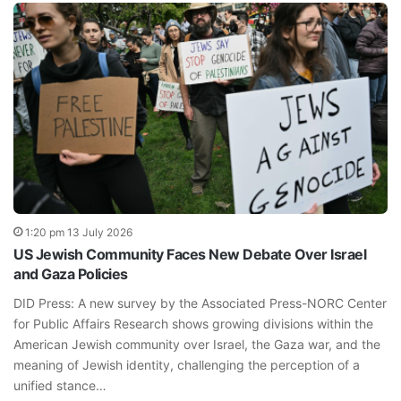
1:20 pm 13 July 2026
US Jewish Community Faces New Debate Over Israel
and Gaza Policies
DID Press: A new survey by the Associated Press-NORC Center
for Public Affairs Research shows growing divisions within the
American Jewish community over Israel, the Gaza war, and the
meaning of Jewish identity, challenging the perception of a
unified stance…