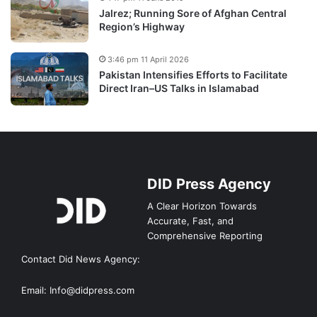
Jalrez; Running Sore of Afghan Central
Region’s Highway
3:46 pm 11 April 2026
Pakistan Intensifies Efforts to Facilitate
Direct Iran–US Talks in Islamabad
DID Press Agency
A Clear Horizon Towards
Accurate, Fast, and
Comprehensive Reporting
Contact Did News Agency:
Email: Info@didpress.com