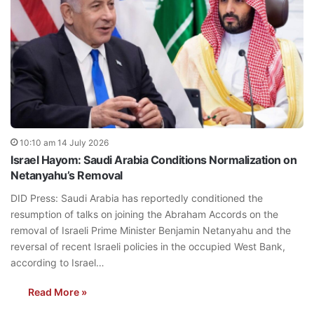
10:10 am 14 July 2026
Israel Hayom: Saudi Arabia Conditions Normalization on
Netanyahu’s Removal
DID Press: Saudi Arabia has reportedly conditioned the
resumption of talks on joining the Abraham Accords on the
removal of Israeli Prime Minister Benjamin Netanyahu and the
reversal of recent Israeli policies in the occupied West Bank,
according to Israel…
Read More »