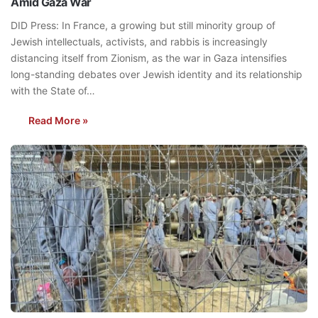
Amid Gaza War
DID Press: In France, a growing but still minority group of
Jewish intellectuals, activists, and rabbis is increasingly
distancing itself from Zionism, as the war in Gaza intensifies
long-standing debates over Jewish identity and its relationship
with the State of…
Read More »