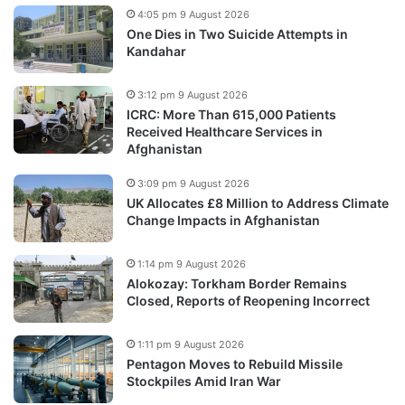
4:05 pm 9 August 2026
One Dies in Two Suicide Attempts in
Kandahar
3:12 pm 9 August 2026
ICRC: More Than 615,000 Patients
Received Healthcare Services in
Afghanistan
3:09 pm 9 August 2026
UK Allocates £8 Million to Address Climate
Change Impacts in Afghanistan
1:14 pm 9 August 2026
Alokozay: Torkham Border Remains
Closed, Reports of Reopening Incorrect
1:11 pm 9 August 2026
Pentagon Moves to Rebuild Missile
Stockpiles Amid Iran War