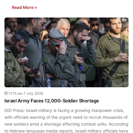
Read More »
11:15 am 7 July 2026
Israel Army Faces 12,000-Soldier Shortage
DID Press: Israeli military is facing a growing manpower crisis,
with officials warning of the urgent need to recruit thousands of
new soldiers amid a shortage affecting combat units. According
to Hebrew-language media reports, Israeli military officials have