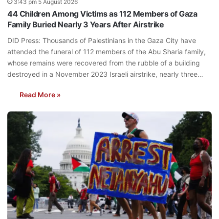
3:43 pm 5 August 2026
44 Children Among Victims as 112 Members of Gaza
Family Buried Nearly 3 Years After Airstrike
DID Press: Thousands of Palestinians in the Gaza City have
attended the funeral of 112 members of the Abu Sharia family,
whose remains were recovered from the rubble of a building
destroyed in a November 2023 Israeli airstrike, nearly three…
Read More »