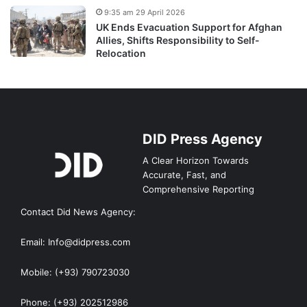
9:35 am 29 April 2026
UK Ends Evacuation Support for Afghan
Allies, Shifts Responsibility to Self-
Relocation
DID Press Agency
A Clear Horizon Towards
Accurate, Fast, and
Comprehensive Reporting
Contact Did News Agency:
Email: Info@didpress.com
Mobile: (+93) 790723030
Phone: (+93) 202512986