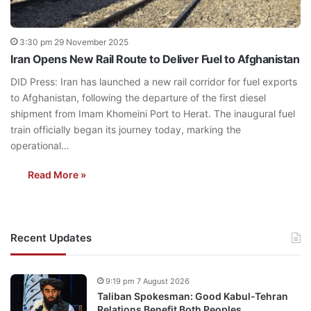
3:30 pm 29 November 2025
Iran Opens New Rail Route to Deliver Fuel to Afghanistan
DID Press: Iran has launched a new rail corridor for fuel exports
to Afghanistan, following the departure of the first diesel
shipment from Imam Khomeini Port to Herat. The inaugural fuel
train officially began its journey today, marking the
operational…
Read More »
Recent Updates
9:19 pm 7 August 2026
Taliban Spokesman: Good Kabul-Tehran
Relations Benefit Both Peoples