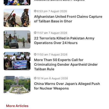
6:53 pm 7 August 2026
Afghanistan United Front Claims Capture
of Taliban Base in Ghor
11:57 am 7 August 2026
22 Terrorists Killed in Pakistan Army
Operations Over 24 Hours
11:50 am 7 August 2026
More Than 50 Experts Call for
Criminalizing Gender Apartheid Under
Taliban Rule
10:14 pm 6 August 2026
China Warns Over Japan’s Alleged Push
for Nuclear Weapons
More Articles