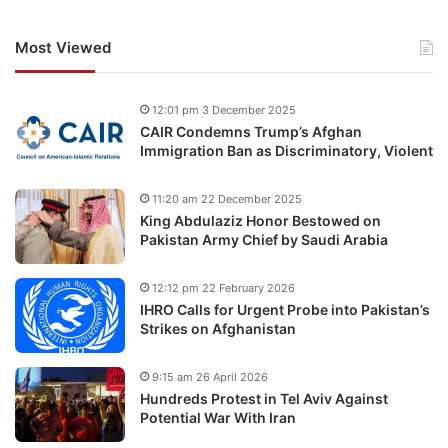
Most Viewed
12:01 pm 3 December 2025
CAIR Condemns Trump’s Afghan
Immigration Ban as Discriminatory, Violent
11:20 am 22 December 2025
King Abdulaziz Honor Bestowed on
Pakistan Army Chief by Saudi Arabia
12:12 pm 22 February 2026
IHRO Calls for Urgent Probe into Pakistan’s
Strikes on Afghanistan
9:15 am 26 April 2026
Hundreds Protest in Tel Aviv Against
Potential War With Iran