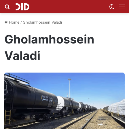
Search for
Switch
M
Home
/
Gholamhossein Valadi
Gholamhossein
Valadi