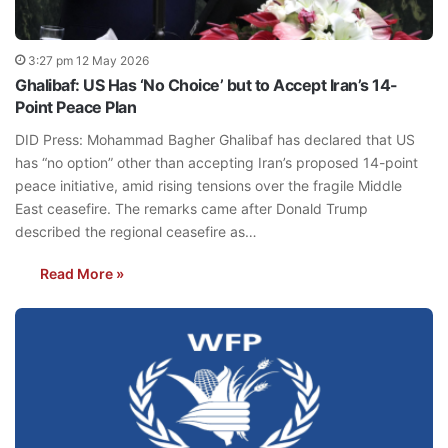
3:27 pm 12 May 2026
Ghalibaf: US Has ‘No Choice’ but to Accept Iran’s 14-
Point Peace Plan
DID Press: Mohammad Bagher Ghalibaf has declared that US
has “no option” other than accepting Iran’s proposed 14-point
peace initiative, amid rising tensions over the fragile Middle
East ceasefire. The remarks came after Donald Trump
described the regional ceasefire as…
Read More »