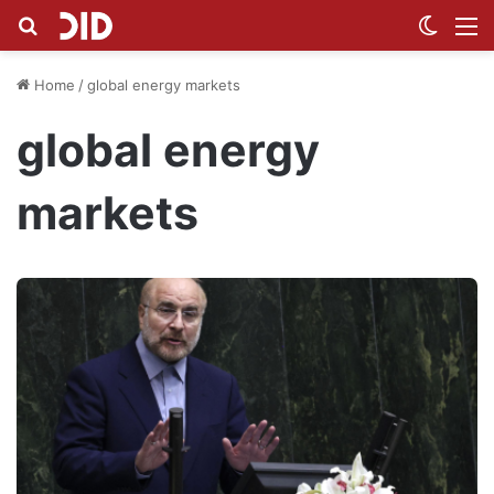
Search for
Switch
M
Home
/
global energy markets
global energy
markets