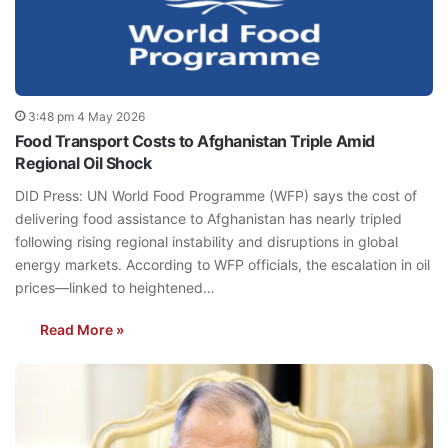
3:48 pm 4 May 2026
Food Transport Costs to Afghanistan Triple Amid
Regional Oil Shock
DID Press: UN World Food Programme (WFP) says the cost of
delivering food assistance to Afghanistan has nearly tripled
following rising regional instability and disruptions in global
energy markets. According to WFP officials, the escalation in oil
prices—linked to heightened…
Read More »