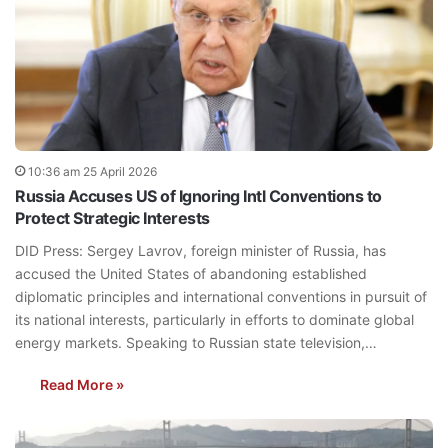
10:36 am 25 April 2026
Russia Accuses US of Ignoring Intl Conventions to
Protect Strategic Interests
DID Press: Sergey Lavrov, foreign minister of Russia, has
accused the United States of abandoning established
diplomatic principles and international conventions in pursuit of
its national interests, particularly in efforts to dominate global
energy markets. Speaking to Russian state television,…
Read More »