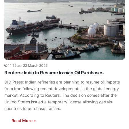
11:55 am 22 March 2026
Reuters: India to Resume Iranian Oil Purchases
DID Press: Indian refineries are planning to resume oil imports
from Iran following recent developments in the global energy
market, According to Reuters. The decision comes after the
United States issued a temporary license allowing certain
countries to purchase Iranian…
Read More »