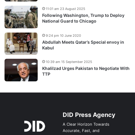
11:01 am 23 August 2025
Following Washington, Trump to Deploy
National Guard to Chicago
9:24 pm 10 June 2020
Abdullah Meets Qatar’s Special envoy in
Kabul
10:39 am 15 September 2025
Khalilzad Urges Pakistan to Negotiate With
TTP
DID Press Agency
A Clear Horizon Towards
Accurate, Fast, and