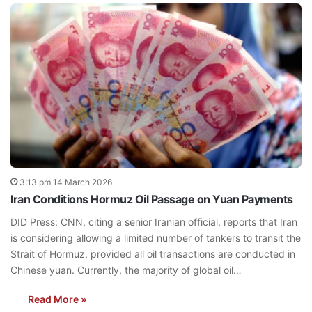
3:13 pm 14 March 2026
Iran Conditions Hormuz Oil Passage on Yuan Payments
DID Press: CNN, citing a senior Iranian official, reports that Iran
is considering allowing a limited number of tankers to transit the
Strait of Hormuz, provided all oil transactions are conducted in
Chinese yuan. Currently, the majority of global oil…
Read More »