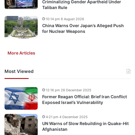
Criminalizing Gender Apartheid Under
Taliban Rule
10:14 pm 6 August 2026
China Warns Over Japan’s Alleged Push
for Nuclear Weapons
More Articles
Most Viewed
12:16 pm 26 December 2025
Former Reagan Official: Brief Iran Conflict
Exposed Israel’s Vulnerability
4:21 pm 4 December 2025
UN Warns of Slow Rebuilding in Quake-Hit
Afghanistan