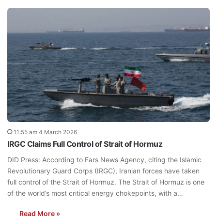
11:55 am 4 March 2026
IRGC Claims Full Control of Strait of Hormuz
DID Press: According to Fars News Agency, citing the Islamic
Revolutionary Guard Corps (IRGC), Iranian forces have taken
full control of the Strait of Hormuz. The Strait of Hormuz is one
of the world’s most critical energy chokepoints, with a…
Read More »