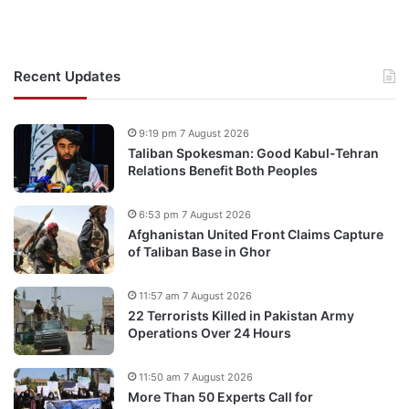
Recent Updates
9:19 pm 7 August 2026
Taliban Spokesman: Good Kabul-Tehran
Relations Benefit Both Peoples
6:53 pm 7 August 2026
Afghanistan United Front Claims Capture
of Taliban Base in Ghor
11:57 am 7 August 2026
22 Terrorists Killed in Pakistan Army
Operations Over 24 Hours
11:50 am 7 August 2026
More Than 50 Experts Call for