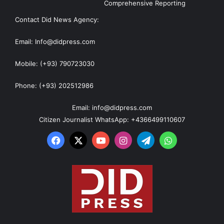
Comprehensive Reporting
Contact Did News Agency:
Email: Info@didpress.com
Mobile: (+93) 790723030
Phone: (+93) 202512986
Email: info@didpress.com
Citizen Journalist WhatsApp: +4366499110607
Facebook
X
YouTube
Instagram
Telegram
WhatsApp