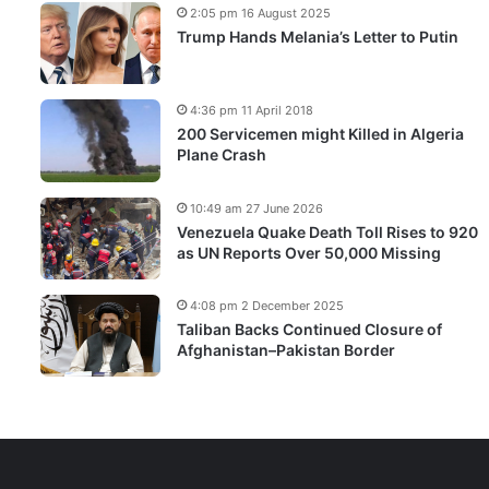
2:05 pm 16 August 2025
Trump Hands Melania’s Letter to Putin
4:36 pm 11 April 2018
200 Servicemen might Killed in Algeria
Plane Crash
10:49 am 27 June 2026
Venezuela Quake Death Toll Rises to 920
as UN Reports Over 50,000 Missing
4:08 pm 2 December 2025
Taliban Backs Continued Closure of
Afghanistan–Pakistan Border