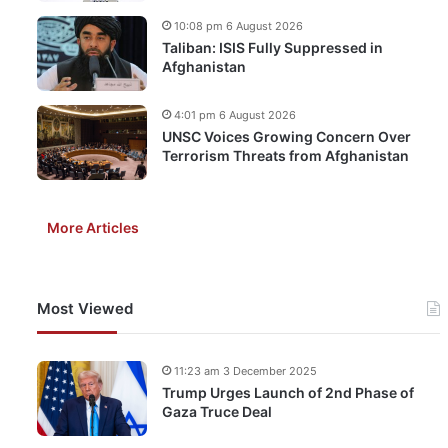
10:08 pm 6 August 2026
Taliban: ISIS Fully Suppressed in
Afghanistan
4:01 pm 6 August 2026
UNSC Voices Growing Concern Over
Terrorism Threats from Afghanistan
More Articles
Most Viewed
11:23 am 3 December 2025
Trump Urges Launch of 2nd Phase of
Gaza Truce Deal