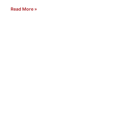
Read More »