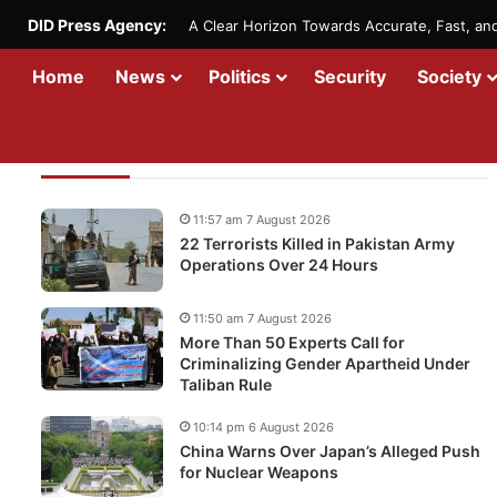
DID Press Agency:
A Clear Horizon Towards Accurate, Fast, a
Home
News
Politics
Security
Society
Recent Updates
11:57 am 7 August 2026
22 Terrorists Killed in Pakistan Army
Operations Over 24 Hours
11:50 am 7 August 2026
More Than 50 Experts Call for
Criminalizing Gender Apartheid Under
Taliban Rule
10:14 pm 6 August 2026
China Warns Over Japan’s Alleged Push
for Nuclear Weapons