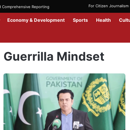
For Citizen Journalis
nd Comprehensive Reporting
Economy & Development
Sports
Health
Cult
Home
/
Guerrilla Mindset
Guerrilla Mindset