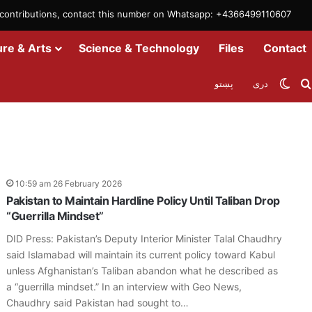
m contributions, contact this number on Whatsapp: +4366499110607
ure & Arts
Science & Technology
Files
Contact
Swit
پښتو
دری
10:59 am 26 February 2026
Pakistan to Maintain Hardline Policy Until Taliban Drop
“Guerrilla Mindset”
DID Press: Pakistan’s Deputy Interior Minister Talal Chaudhry
said Islamabad will maintain its current policy toward Kabul
unless Afghanistan’s Taliban abandon what he described as
a “guerrilla mindset.” In an interview with Geo News,
Chaudhry said Pakistan had sought to…