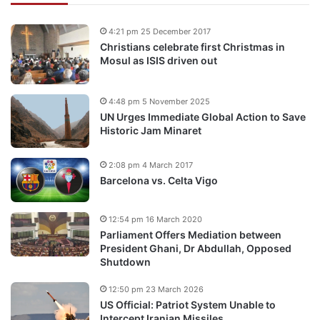
4:21 pm 25 December 2017
Christians celebrate first Christmas in
Mosul as ISIS driven out
4:48 pm 5 November 2025
UN Urges Immediate Global Action to Save
Historic Jam Minaret
2:08 pm 4 March 2017
Barcelona vs. Celta Vigo
12:54 pm 16 March 2020
Parliament Offers Mediation between
President Ghani, Dr Abdullah, Opposed
Shutdown
12:50 pm 23 March 2026
US Official: Patriot System Unable to
Intercept Iranian Missiles