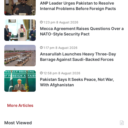
ANP Leader Urges Pakistan to Resolve
Internal Problems Before Foreign Pacts
1:23 pm 8 August 2026
Mecca Agreement Raises Questions Over a
NATO-Style Security Pact
1:17 pm 8 August 2026
Ansarullah Launches Heavy Three-Day
Barrage Against Saudi-Backed Forces
12:58 pm 8 August 2026
Pakistan Says It Seeks Peace, Not War,
With Afghanistan
More Articles
Most Viewed