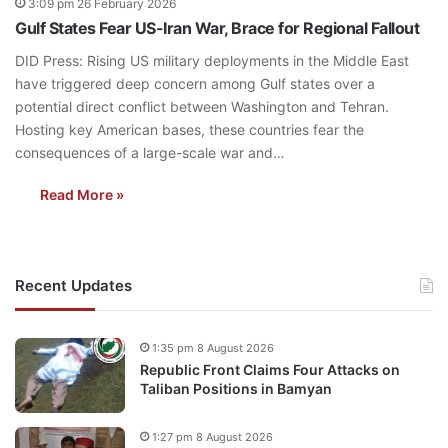
3:09 pm 26 February 2026
Gulf States Fear US-Iran War, Brace for Regional Fallout
DID Press: Rising US military deployments in the Middle East
have triggered deep concern among Gulf states over a
potential direct conflict between Washington and Tehran.
Hosting key American bases, these countries fear the
consequences of a large-scale war and…
Read More »
Recent Updates
1:35 pm 8 August 2026
Republic Front Claims Four Attacks on
Taliban Positions in Bamyan
1:27 pm 8 August 2026