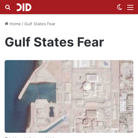
Search for
Switch
M
Home
/
Gulf States Fear
Gulf States Fear