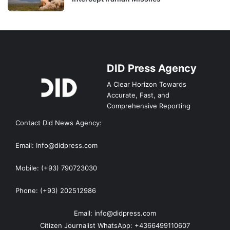
DID Press Agency
A Clear Horizon Towards
Accurate, Fast, and
Comprehensive Reporting
Contact Did News Agency:
Email: Info@didpress.com
Mobile: (+93) 790723030
Phone: (+93) 202512986
Email: info@didpress.com
Citizen Journalist WhatsApp: +4366499110607