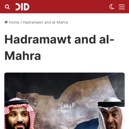
Search for
Switch
M
Home
/
Hadramawt and al-Mahra
Hadramawt and al-
Mahra