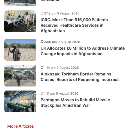
3:12 pm 9 August 2026
ICRC: More Than 615,000 Patients
Received Healthcare Services in
Afghanistan
3:09 pm 9 August 2026
UK Allocates £8 Million to Address Climate
Change Impacts in Afghanistan
1:14 pm 9 August 2026
Alokozay: Torkham Border Remains
Closed, Reports of Reopening Incorrect
1:11 pm 9 August 2026
Pentagon Moves to Rebuild Missile
Stockpiles Amid Iran War
More Articles