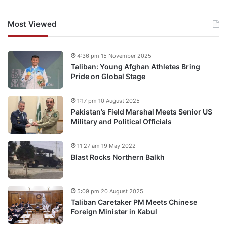
Most Viewed
4:36 pm 15 November 2025
Taliban: Young Afghan Athletes Bring
Pride on Global Stage
1:17 pm 10 August 2025
Pakistan’s Field Marshal Meets Senior US
Military and Political Officials
11:27 am 19 May 2022
Blast Rocks Northern Balkh
5:09 pm 20 August 2025
Taliban Caretaker PM Meets Chinese
Foreign Minister in Kabul