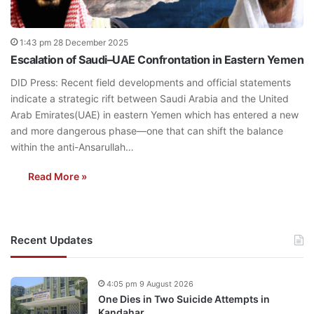
1:43 pm 28 December 2025
Escalation of Saudi–UAE Confrontation in Eastern Yemen
DID Press: Recent field developments and official statements
indicate a strategic rift between Saudi Arabia and the United
Arab Emirates(UAE) in eastern Yemen which has entered a new
and more dangerous phase—one that can shift the balance
within the anti-Ansarullah…
Read More »
Recent Updates
4:05 pm 9 August 2026
One Dies in Two Suicide Attempts in
Kandahar