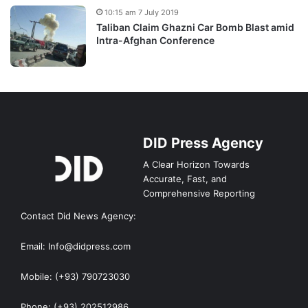
10:15 am 7 July 2019
Taliban Claim Ghazni Car Bomb Blast amid
Intra-Afghan Conference
DID Press Agency
A Clear Horizon Towards
Accurate, Fast, and
Comprehensive Reporting
Contact Did News Agency:
Email: Info@didpress.com
Mobile: (+93) 790723030
Phone: (+93) 202512986