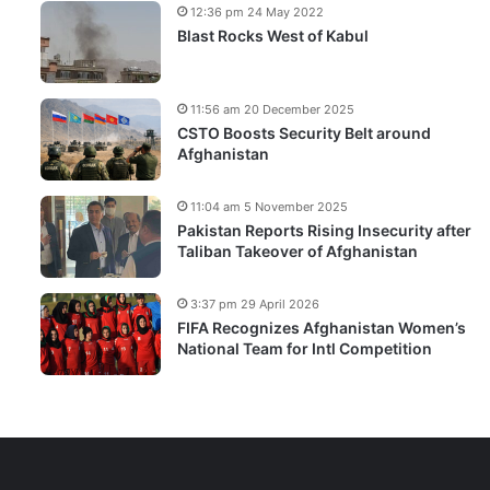
12:36 pm 24 May 2022
Blast Rocks West of Kabul
11:56 am 20 December 2025
CSTO Boosts Security Belt around
Afghanistan
11:04 am 5 November 2025
Pakistan Reports Rising Insecurity after
Taliban Takeover of Afghanistan
3:37 pm 29 April 2026
FIFA Recognizes Afghanistan Women’s
National Team for Intl Competition