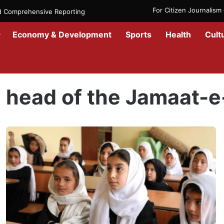
For Citizen Journalis
nd Comprehensive Reporting
Economy & Development
Sports
Health
Cult
Home
/
head of the Jamaat-e-Islami Scholars
head of the Jamaat-e