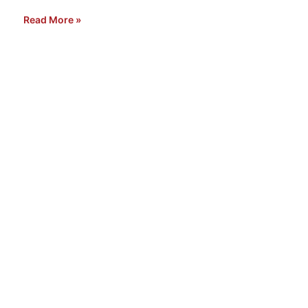
Read More »