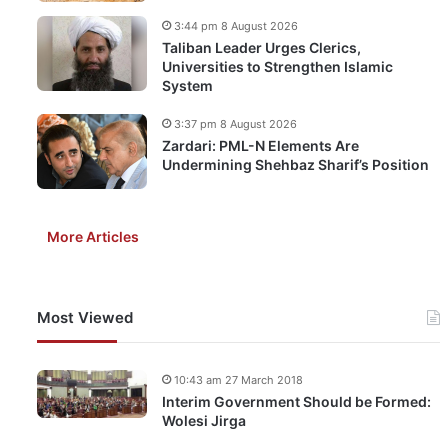
3:44 pm 8 August 2026
Taliban Leader Urges Clerics,
Universities to Strengthen Islamic
System
3:37 pm 8 August 2026
Zardari: PML-N Elements Are
Undermining Shehbaz Sharif’s Position
More Articles
Most Viewed
10:43 am 27 March 2018
Interim Government Should be Formed:
Wolesi Jirga