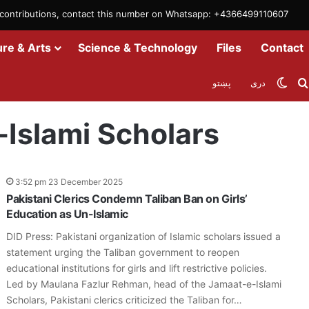
m contributions, contact this number on Whatsapp: +4366499110607
ure & Arts
Science & Technology
Files
Contact
Swit
پښتو
دری
-Islami Scholars
3:52 pm 23 December 2025
Pakistani Clerics Condemn Taliban Ban on Girls’
Education as Un-Islamic
DID Press: Pakistani organization of Islamic scholars issued a
statement urging the Taliban government to reopen
educational institutions for girls and lift restrictive policies.
Led by Maulana Fazlur Rehman, head of the Jamaat-e-Islami
Scholars, Pakistani clerics criticized the Taliban for…