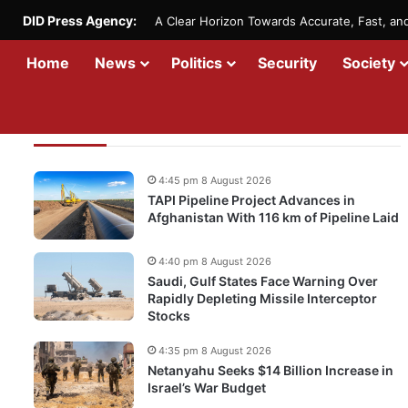
DID Press Agency:
A Clear Horizon Towards Accurate, Fast, a
Home
News
Politics
Security
Society
Recent Updates
4:45 pm 8 August 2026
TAPI Pipeline Project Advances in
Afghanistan With 116 km of Pipeline Laid
4:40 pm 8 August 2026
Saudi, Gulf States Face Warning Over
Rapidly Depleting Missile Interceptor
Stocks
4:35 pm 8 August 2026
Netanyahu Seeks $14 Billion Increase in
Israel’s War Budget