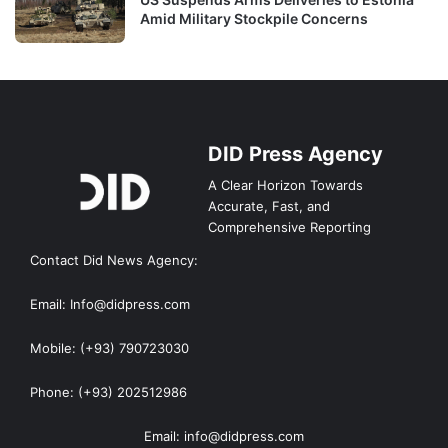
Amid Military Stockpile Concerns
DID Press Agency
A Clear Horizon Towards
Accurate, Fast, and
Comprehensive Reporting
Contact Did News Agency:
Email: Info@didpress.com
Mobile: (+93) 790723030
Phone: (+93) 202512986
Email: info@didpress.com