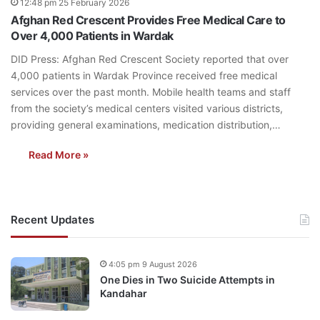
12:48 pm 25 February 2026
Afghan Red Crescent Provides Free Medical Care to
Over 4,000 Patients in Wardak
DID Press: Afghan Red Crescent Society reported that over
4,000 patients in Wardak Province received free medical
services over the past month. Mobile health teams and staff
from the society’s medical centers visited various districts,
providing general examinations, medication distribution,…
Read More »
Recent Updates
4:05 pm 9 August 2026
One Dies in Two Suicide Attempts in
Kandahar