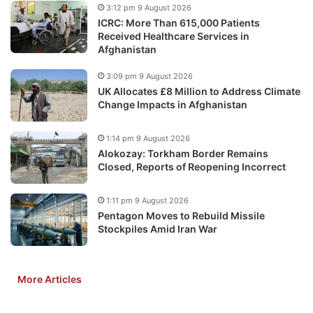
3:12 pm 9 August 2026
ICRC: More Than 615,000 Patients
Received Healthcare Services in
Afghanistan
3:09 pm 9 August 2026
UK Allocates £8 Million to Address Climate
Change Impacts in Afghanistan
1:14 pm 9 August 2026
Alokozay: Torkham Border Remains
Closed, Reports of Reopening Incorrect
1:11 pm 9 August 2026
Pentagon Moves to Rebuild Missile
Stockpiles Amid Iran War
More Articles