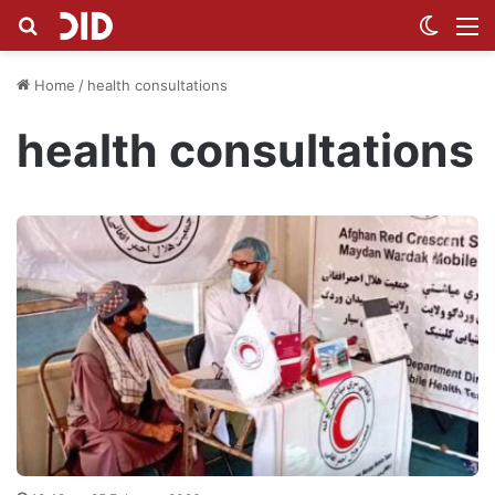
Search for
Switch
M
Home
/
health consultations
health consultations