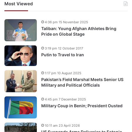
Most Viewed
4:36 pm 15 November 2025
Taliban: Young Afghan Athletes Bring
Pride on Global Stage
3:19 pm 12 October 2017
Putin to Travel to Iran
1:17 pm 10 August 2025
Pakistan’s Field Marshal Meets Senior US
Military and Political Officials
4:45 pm 7 December 2025
Military Coup in Benin; President Ousted
10:11 am 23 April 2026
US Suspends Arms Deliveries to Estonia