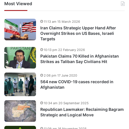
Most Viewed
11:13 am 15 March 2026
Iran Claims Strategic Upper Hand After
Overnight Strikes on US Bases, Israeli
Targets
10:13 pm 22 February 2026
Pakistan Claims 70 Killed in Afghanistan
Strikes as Taliban Say Civilians Hit
2:06 pm 17 June 2020
564 new COVID-19 cases recorded in
Afghanistan
10:34 am 20 September 2025
Republican Lawmaker: Reclaiming Bagram
Strategic and Logical Move
11:09 am 16 November 2025