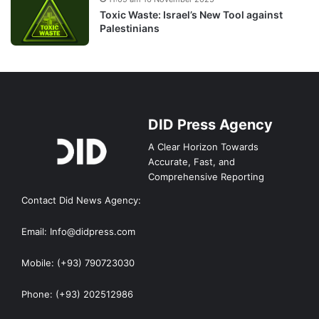
Toxic Waste: Israel’s New Tool against
Palestinians
DID Press Agency
A Clear Horizon Towards
Accurate, Fast, and
Comprehensive Reporting
Contact Did News Agency:
Email: Info@didpress.com
Mobile: (+93) 790723030
Phone: (+93) 202512986