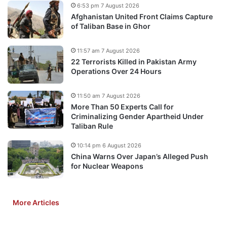
6:53 pm 7 August 2026
Afghanistan United Front Claims Capture
of Taliban Base in Ghor
11:57 am 7 August 2026
22 Terrorists Killed in Pakistan Army
Operations Over 24 Hours
11:50 am 7 August 2026
More Than 50 Experts Call for
Criminalizing Gender Apartheid Under
Taliban Rule
10:14 pm 6 August 2026
China Warns Over Japan’s Alleged Push
for Nuclear Weapons
More Articles