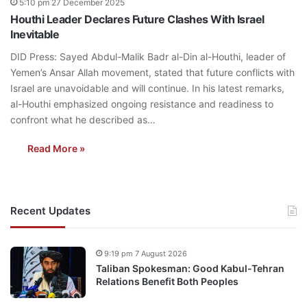
5:10 pm 27 December 2025
Houthi Leader Declares Future Clashes With Israel
Inevitable
DID Press: Sayed Abdul-Malik Badr al-Din al-Houthi, leader of
Yemen’s Ansar Allah movement, stated that future conflicts with
Israel are unavoidable and will continue. In his latest remarks,
al-Houthi emphasized ongoing resistance and readiness to
confront what he described as…
Read More »
Recent Updates
9:19 pm 7 August 2026
Taliban Spokesman: Good Kabul-Tehran
Relations Benefit Both Peoples